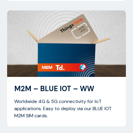
M2M – BLUE IOT – WW
Worldwide 4G & 5G connectivity for IoT
applications. Easy to deploy via our BLUE IOT
M2M SIM cards.