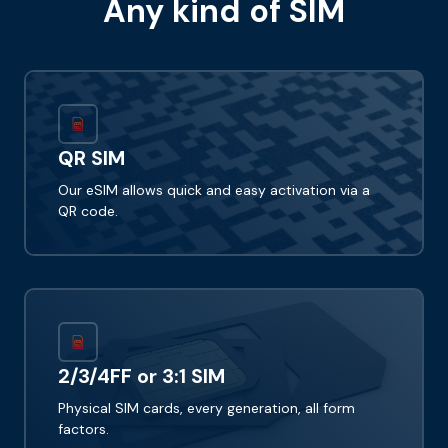
Any kind of SIM
QR SIM
Our eSIM allows quick and easy activation via a
QR code.
2/3/4FF or 3:1 SIM
Physical SIM cards, every generation, all form
factors.