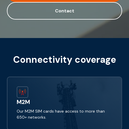
Contact
Connectivity coverage
M2M
Our M2M SIM cards have access to more than
650+ networks.