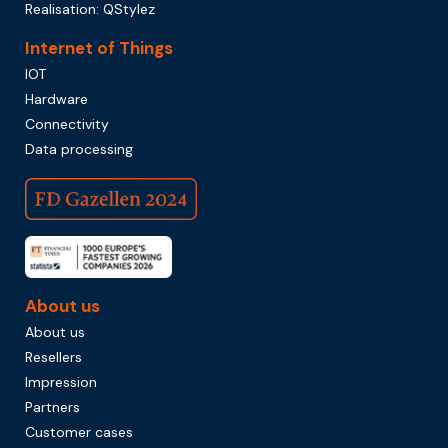
Realisation:
QStylez
Internet of Things
IOT
Hardware
Connectivity
Data processing
About us
About us
Resellers
Impression
Partners
Customer cases