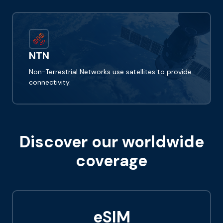
NTN
Non-Terrestrial Networks use satellites to provide
connectivity.
Discover our worldwide
coverage
eSIM