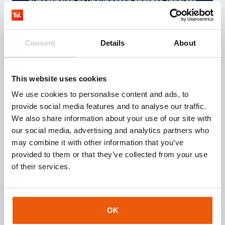
subscription or unexpected charges. Ideal for
testing or temporary projects.
Consent
Details
About
View the prepaid offer
This website uses cookies
We use cookies to personalise content and ads, to
provide social media features and to analyse our traffic.
Thingsdata Control
We also share information about your use of our site with
our social media, advertising and analytics partners who
may combine it with other information that you’ve
With the user-friendly Thingsdata Control you
provided to them or that they’ve collected from your use
can manage all your SIM cards from different
of their services.
operators under one unified SIM management
system.
OK
Go to IoT portal