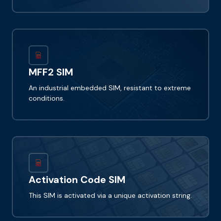
MFF2 SIM
An industrial embedded SIM, resistant to extreme
conditions.
Activation Code SIM
This SIM is activated via a unique activation string.