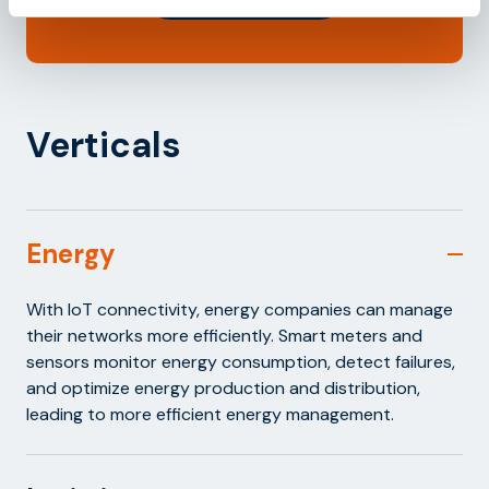
Verticals
Energy
With IoT connectivity, energy companies can manage
their networks more efficiently. Smart meters and
sensors monitor energy consumption, detect failures,
and optimize energy production and distribution,
leading to more efficient energy management.