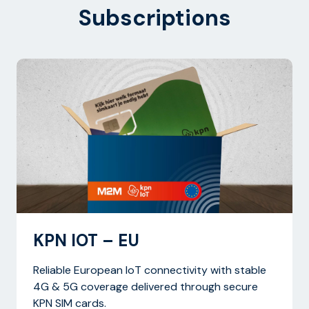
Subscriptions
KPN IOT – EU
Reliable European IoT connectivity with stable
4G & 5G coverage delivered through secure
KPN SIM cards.