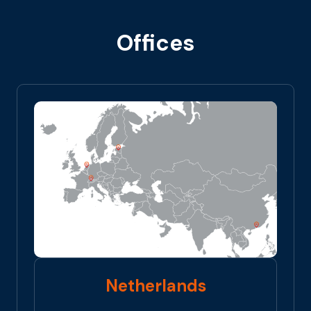
Offices
Netherlands