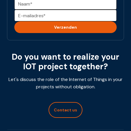
Alternative:
Do you want to realize your
IOT project together?
Let's discuss the role of the Internet of Things in your
projects without obligation.
Contact us