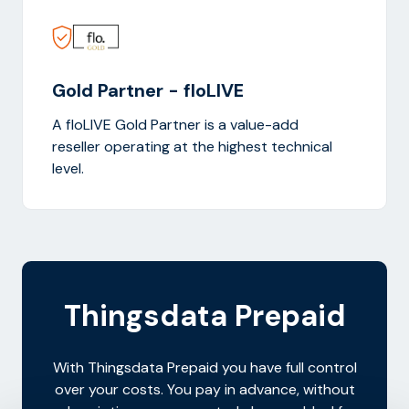
Gold Partner - floLIVE
A floLIVE Gold Partner is a value-add
reseller operating at the highest technical
level.
Thingsdata Prepaid
With Thingsdata Prepaid you have full control
over your costs. You pay in advance, without