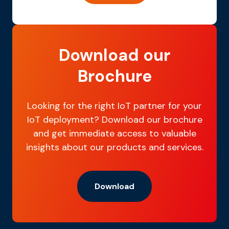
Download our
Brochure
Looking for the right IoT partner for your
IoT deployment? Download our brochure
and get immediate access to valuable
insights about our products and services.
Download