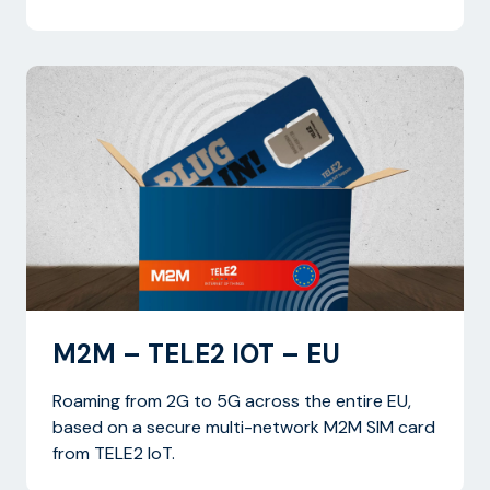
M2M – TELE2 IOT – EU
Roaming from 2G to 5G across the entire EU,
based on a secure multi-network M2M SIM card
from TELE2 IoT.