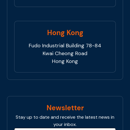
Hong Kong
Fudo Industrial Building 78-84
Kwai Cheong Road
Hong Kong
Newsletter
Stay up to date and receive the latest news in
your inbox.