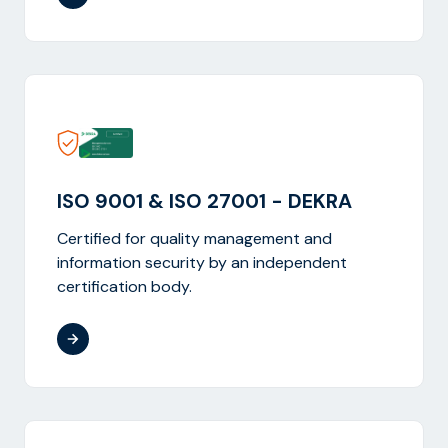
ISO 9001 & ISO 27001 - DEKRA
Certified for quality management and
information security by an independent
certification body.