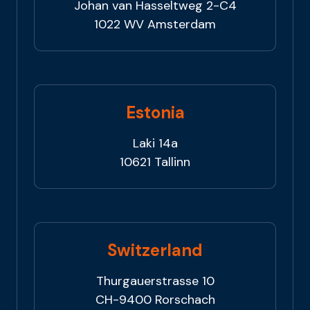
Johan van Hasseltweg 2-C4
1022 WV Amsterdam
Estonia
Laki 14a
10621 Tallinn
Switzerland
Thurgauerstrasse 10
CH-9400 Rorschach