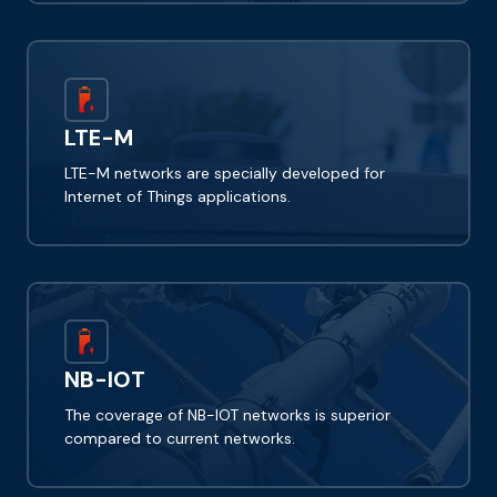
LTE-M
LTE-M networks are specially developed for
Internet of Things applications.
NB-IOT
The coverage of NB-IOT networks is superior
compared to current networks.