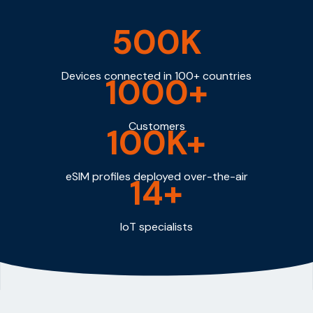
500K
Devices connected in 100+ countries
1000+
Customers
100K+
eSIM profiles deployed over-the-air
14+
IoT specialists