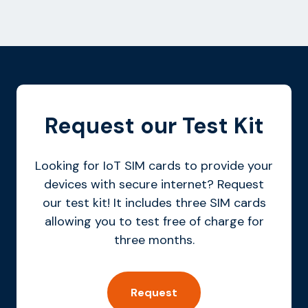
Request our Test Kit
Looking for IoT SIM cards to provide your
devices with secure internet? Request
our test kit! It includes three SIM cards
allowing you to test free of charge for
three months.
Request