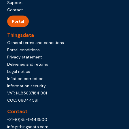
Support
Contact
Portal
Thingsdata
General terms and conditions
Portal conditions
Privacy statement
Deliveries and returns
Legal notice
Inflation correction
Information security
VAT: NL856371841B01
COC: 66044561
Contact
+31-(0)85-0443500
info@thingsdata.com