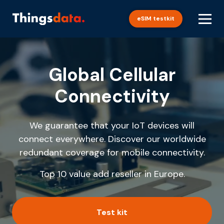
Skip
to
eSIM testkit
content
Global Cellular
Connectivity
We guarantee that your IoT devices will
connect everywhere. Discover our worldwide
redundant coverage for mobile connectivity.
Top 10 value add reseller in Europe.
Test kit