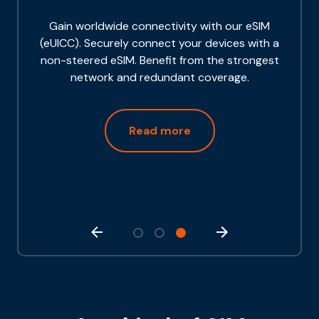
Gain worldwide connectivity with our eSIM
(eUICC). Securely connect your devices with a
non-steered eSIM. Benefit from the strongest
network and redundant coverage.
Read more