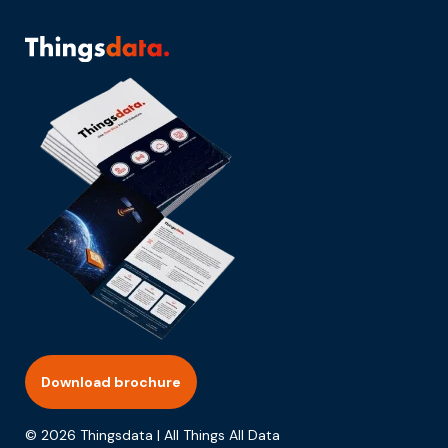
Download brochure
© 2026 Thingsdata | All Things All Data