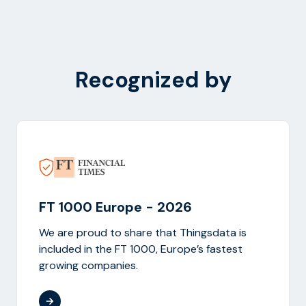
Recognized by
FT 1000 Europe - 2026
We are proud to share that Thingsdata is
included in the FT 1000, Europe’s fastest
growing companies.