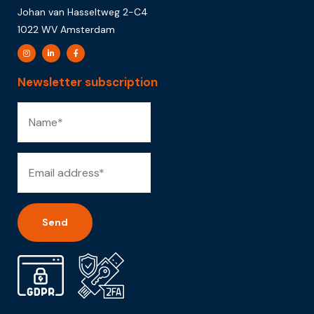
Johan van Hasseltweg 2-C4
1022 WV Amsterdam
Newsletter subscription
Alternative: