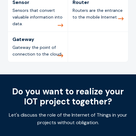
Sensor
Router
Sensors that convert
Routers are the entrance
valuable information into
to the mobile Internet.
data.
Gateway
Gateway the point of
connection to the cloud.
Do you want to realize your
IOT project together?
Let's discuss the role of the Internet of Things in your
projects without obligation.