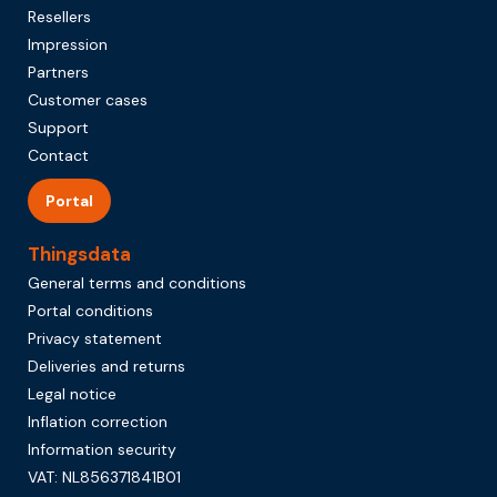
Resellers
Impression
Partners
Customer cases
Support
Contact
Portal
Thingsdata
General terms and conditions
Portal conditions
Privacy statement
Deliveries and returns
Legal notice
Inflation correction
Information security
VAT: NL856371841B01