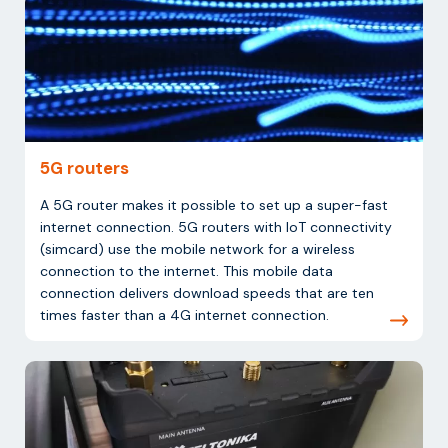
5G routers
A 5G router makes it possible to set up a super-fast
internet connection. 5G routers with IoT connectivity
(simcard) use the mobile network for a wireless
connection to the internet. This mobile data
connection delivers download speeds that are ten
times faster than a 4G internet connection.