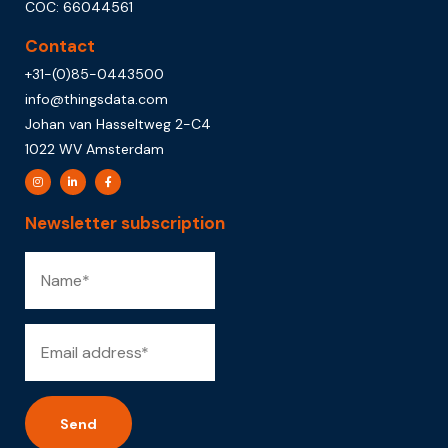
COC: 66044561
Contact
+31-(0)85-0443500
info@thingsdata.com
Johan van Hasseltweg 2-C4
1022 WV Amsterdam
Newsletter subscription