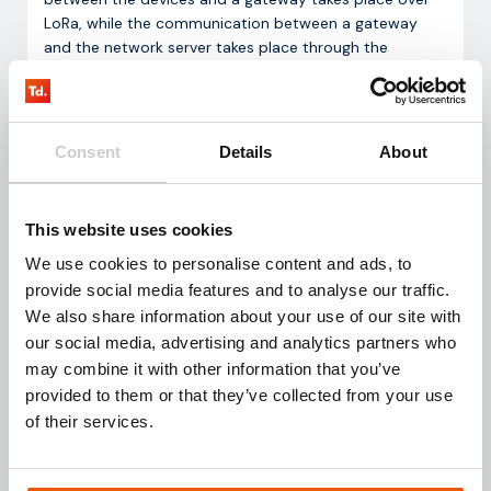
LoRa, while the communication between a gateway
and the network server takes place through the
internet.
Consent
Details
About
This website uses cookies
We use cookies to personalise content and ads, to
provide social media features and to analyse our traffic.
Customization
We also share information about your use of our site with
our social media, advertising and analytics partners who
Together with strategic partners, we also design,
may combine it with other information that you’ve
develop and produce high-quality IoT hardware
provided to them or that they’ve collected from your use
solutions (sensors and gateways). In doing so, we
of their services.
connect technology and business insights, according
to your wishes, thereby contributing to the
development of hardware that is future-proof.