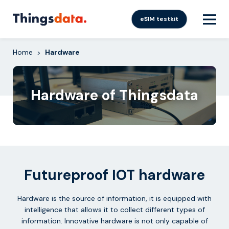
Skip
to
eSIM testkit
content
Home
Hardware
>
Hardware of Thingsdata
Futureproof IOT hardware
Hardware is the source of information, it is equipped with
intelligence that allows it to collect different types of
information. Innovative hardware is not only capable of