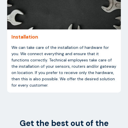
Installation
We can take care of the installation of hardware for
you. We connect everything and ensure that it
functions correctly. Technical employees take care of
the installation of your sensors, routers and/or gateway
on location. If you prefer to receive only the hardware,
then this is also possible. We offer the desired solution
for every customer.
Get the best out of the