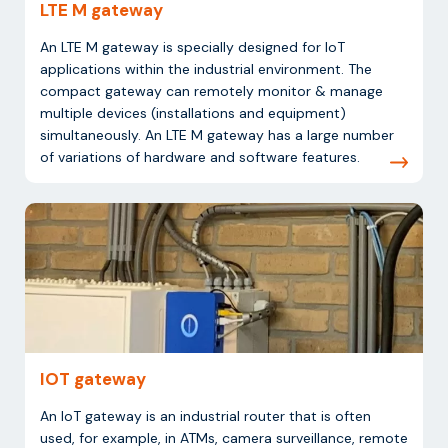
LTE M gateway
An LTE M gateway is specially designed for IoT
applications within the industrial environment. The
compact gateway can remotely monitor & manage
multiple devices (installations and equipment)
simultaneously. An LTE M gateway has a large number
of variations of hardware and software features.
IOT gateway
An IoT gateway is an industrial router that is often
used, for example, in ATMs, camera surveillance, remote