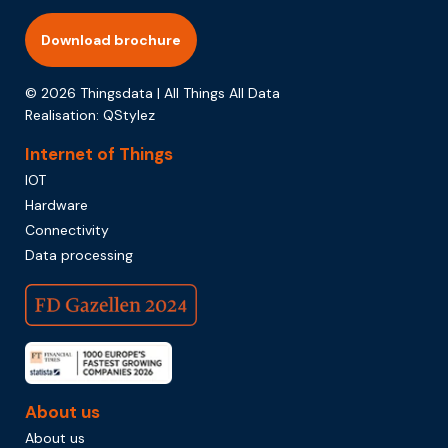
Download brochure
© 2026 Thingsdata | All Things All Data
Realisation:
QStylez
Internet of Things
IOT
Hardware
Connectivity
Data processing
About us
About us