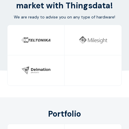
market with Thingsdata!
We are ready to advise you on any type of hardware!
Portfolio