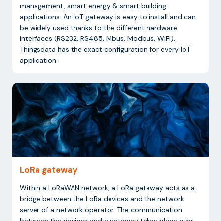
management, smart energy & smart building
applications. An IoT gateway is easy to install and can
be widely used thanks to the different hardware
interfaces (RS232, RS485, Mbus, Modbus, WiFi).
Thingsdata has the exact configuration for every IoT
application.
LoRa gateway
Within a LoRaWAN network, a LoRa gateway acts as a
bridge between the LoRa devices and the network
server of a network operator. The communication
between the devices and a gateway takes place over