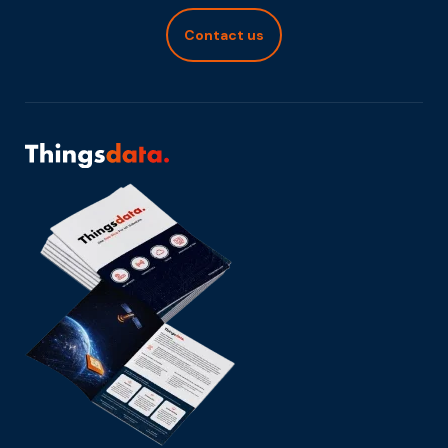
Contact us