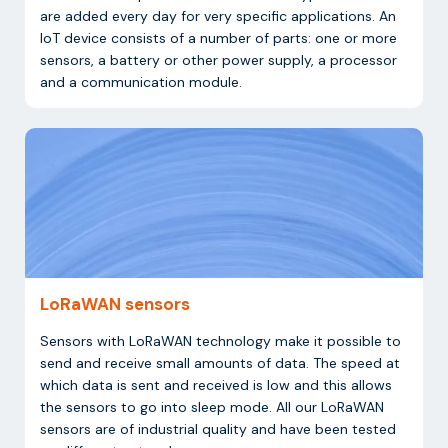
are added every day for very specific applications. An
IoT device consists of a number of parts: one or more
sensors, a battery or other power supply, a processor
and a communication module.
LoRaWAN sensors
Sensors with LoRaWAN technology make it possible to
send and receive small amounts of data. The speed at
which data is sent and received is low and this allows
the sensors to go into sleep mode. All our LoRaWAN
sensors are of industrial quality and have been tested