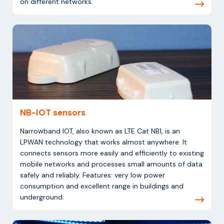
on different networks.
NB-IOT sensors
Narrowband IOT, also known as LTE Cat NB1, is an
LPWAN technology that works almost anywhere. It
connects sensors more easily and efficiently to existing
mobile networks and processes small amounts of data
safely and reliably. Features: very low power
consumption and excellent range in buildings and
underground.