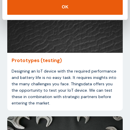
OK
Prototypes (testing)
Designing an IoT device with the required performance
and battery life is no easy task. It requires insights into
the many challenges you face. Thingsdata offers you
the opportunity to test your IoT device. We can test
these in combination with strategic partners before
entering the market.