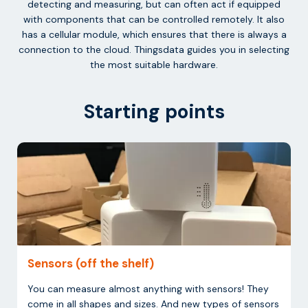
detecting and measuring, but can often act if equipped
with components that can be controlled remotely. It also
has a cellular module, which ensures that there is always a
connection to the cloud. Thingsdata guides you in selecting
the most suitable hardware.
Starting points
Sensors (off the shelf)
You can measure almost anything with sensors! They
come in all shapes and sizes. And new types of sensors