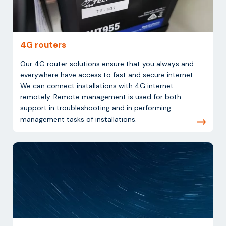
4G routers
Our 4G router solutions ensure that you always and
everywhere have access to fast and secure internet.
We can connect installations with 4G internet
remotely. Remote management is used for both
support in troubleshooting and in performing
management tasks of installations.