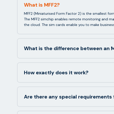
What is MFF2?
MFF2 (Miniaturised Form Factor 2) is the smallest f
The MFF2 simchip enables remote monitoring and man
the cloud. The sim cards enable you to make busines
What is the difference between an M
How exactly does it work?
Are there any special requirements