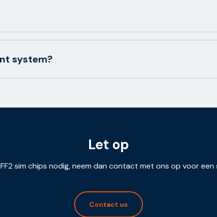
ent system?
Let op
FF2 sim chips nodig, neem dan contact met ons op voor een 
Contact us