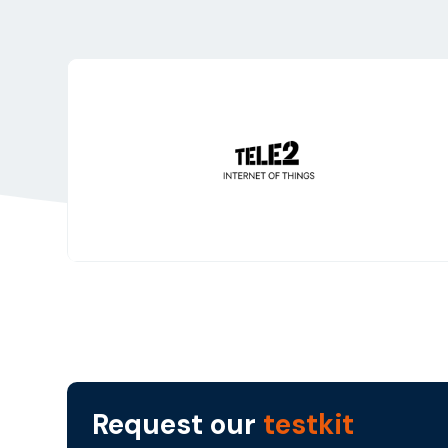
Request our
testkit