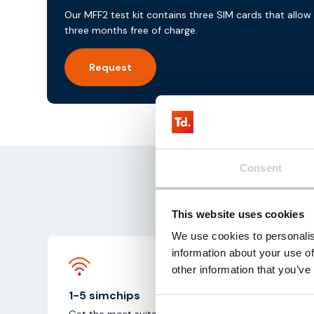
Our MFF2 test kit contains three SIM cards that allow
three months free of charge.
Request
Consent
Ge
This website uses cookies
We use cookies to personalis
information about your use of
other information that you’ve
1-5 simchips
Get the most suitable test simchips from one of