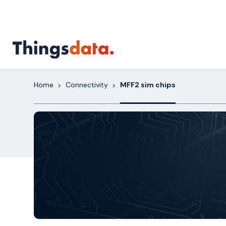
Skip
to
content
Home
Connectivity
MFF2 sim chips
>
>