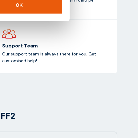
OK
month (test duration: 1 month).
Support Team
Our support team is always there for you. Get
customised help!
MFF2