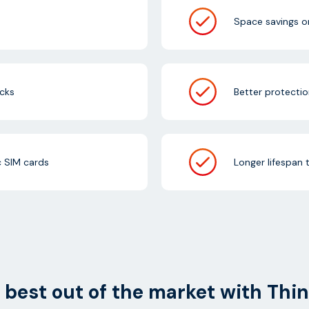
Space savings o
cks
Better protectio
c SIM cards
Longer lifespan 
 best out of the market with Thi