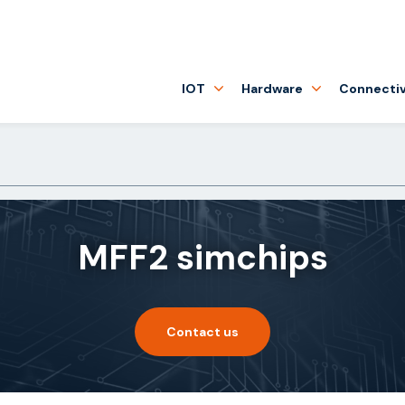
IOT
Hardware
Connectiv
MFF2 simchips
Contact us