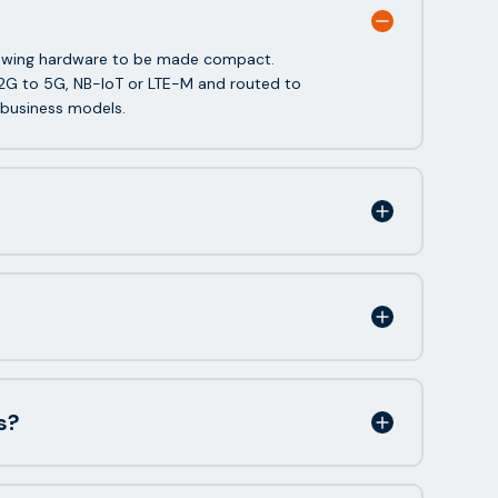
allowing hardware to be made compact.
2G to 5G, NB-IoT or LTE-M and routed to
 business models.
s?