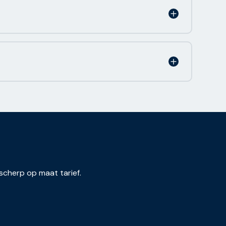
scherp op maat tarief.