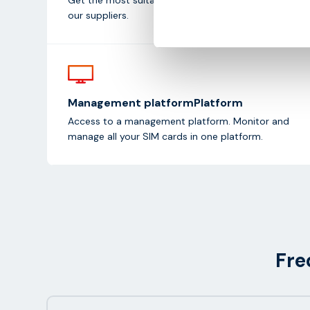
our suppliers.
Management platformPlatform
Access to a management platform. Monitor and
manage all your SIM cards in one platform.
Fre