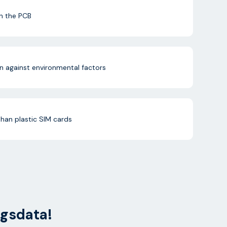
n the PCB
n against environmental factors
than plastic SIM cards
ngsdata!