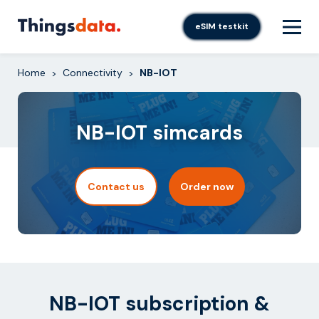
Skip
to
eSIM testkit
content
Home
Connectivity
NB-IOT
>
>
NB-IOT simcards
Contact us
Order now
NB-IOT subscription &