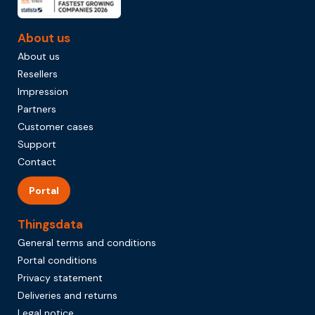
About us
About us
Resellers
Impression
Partners
Customer cases
Support
Contact
Portal
Thingsdata
General terms and conditions
Portal conditions
Privacy statement
Deliveries and returns
Legal notice