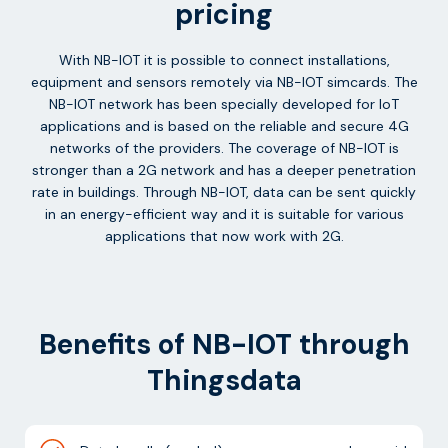
pricing
With NB-IOT it is possible to connect installations,
equipment and sensors remotely via NB-IOT simcards. The
NB-IOT network has been specially developed for IoT
applications and is based on the reliable and secure 4G
networks of the providers. The coverage of NB-IOT is
stronger than a 2G network and has a deeper penetration
rate in buildings. Through NB-IOT, data can be sent quickly
in an energy-efficient way and it is suitable for various
applications that now work with 2G.
Benefits of NB-IOT through
Thingsdata