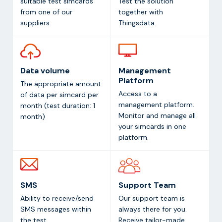
suitable test simcards
Test the solution
from one of our
together with
suppliers.
Thingsdata.
Data volume
Management
Platform
The appropriate amount
Access to a
of data per simcard per
management platform.
month (test duration: 1
Monitor and manage all
month)
your simcards in one
platform.
SMS
Support Team
Ability to receive/send
Our support team is
SMS messages within
always there for you.
the test
Receive tailor-made