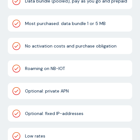
Data bundle (pooled), pay as you go and prepaid
Most purchased: data bundle 1 or 5 MB
No activation costs and purchase obligation
Roaming on NB-IOT
Optional: private APN
Optional: fixed IP-addresses
Low rates