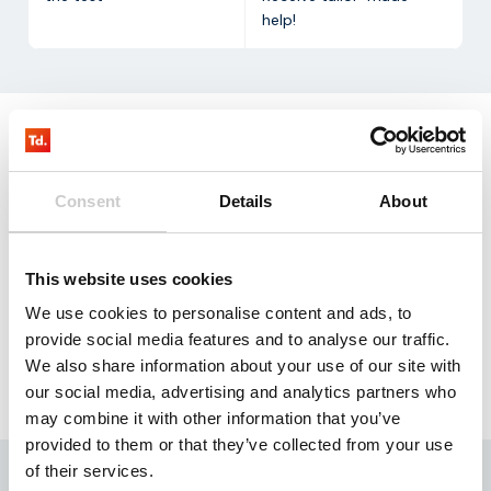
help!
Request
our testkit
Consent
Details
About
Our NB-IoT test kit contains three SIM cards that
allow you to test with 100 mb for three months free
This website uses cookies
of charge.
We use cookies to personalise content and ads, to
Request
provide social media features and to analyse our traffic.
We also share information about your use of our site with
our social media, advertising and analytics partners who
may combine it with other information that you’ve
provided to them or that they’ve collected from your use
of their services.