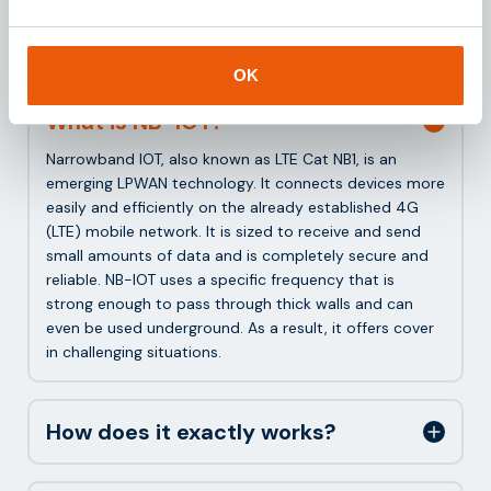
Frequently asked questions
about NB-IOT
OK
What is NB-IOT?
Narrowband IOT, also known as LTE Cat NB1, is an
emerging LPWAN technology. It connects devices more
easily and efficiently on the already established 4G
(LTE) mobile network. It is sized to receive and send
small amounts of data and is completely secure and
reliable. NB-IOT uses a specific frequency that is
strong enough to pass through thick walls and can
even be used underground. As a result, it offers cover
in challenging situations.
How does it exactly works?