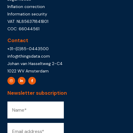
Inflation correction
Information security
VAT: NL856371841B01
COC: 66044561
Contact
+31-(0)85-0443500
info@thingsdata.com
Johan van Hasseltweg 2-C4
1022 WV Amsterdam
Newsletter subscription