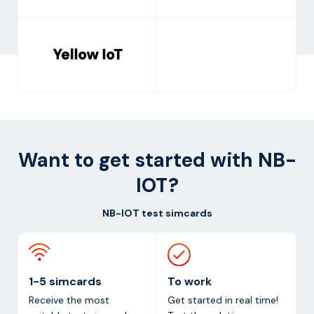
Want to get started with NB-
IOT?
NB-IOT test simcards
1-5 simcards
To work
Receive the most
Get started in real time!