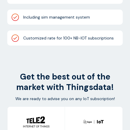
Including sim management system
Customized rate for 100+ NB-IOT subscriptions
Get the best out of the
market with Thingsdata!
We are ready to advise you on any IoT subscription!