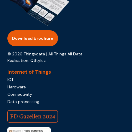
Download brochure
© 2026 Thingsdata | All Things All Data
Realisation:
QStylez
Internet of Things
IOT
Hardware
Connectivity
Data processing