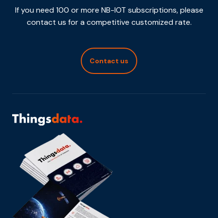
If you need 100 or more NB-IOT subscriptions, please
contact us for a competitive customized rate.
Contact us