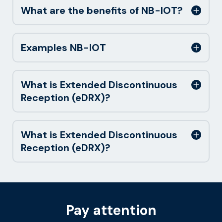
What are the benefits of NB-IOT?
Examples NB-IOT
What is Extended Discontinuous
Reception (eDRX)?
What is Extended Discontinuous
Reception (eDRX)?
Pay attention