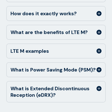
How does it exactly works?
What are the benefits of LTE M?
LTE M examples
What is Power Saving Mode (PSM)?
What is Extended Discontinuous
Reception (eDRX)?