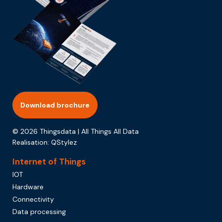
Download brochure
© 2026 Thingsdata | All Things All Data
Realisation:
QStylez
Internet of Things
IOT
Hardware
Connectivity
Data processing