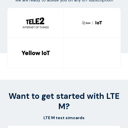
Want to get started with LTE
M?
LTE M test simcards