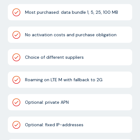
Most purchased: data bundle 1, 5, 25, 100 MB
No activation costs and purchase obligation
Choice of different suppliers
Roaming on LTE M with fallback to 2G
Optional: private APN
Optional: fixed IP-addresses