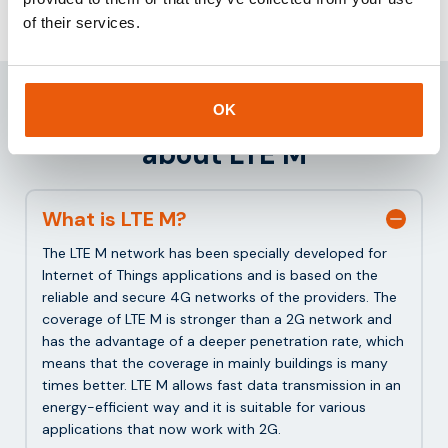
of their services.
Frequently asked questions
OK
about LTE M
What is LTE M?
The LTE M network has been specially developed for
Internet of Things applications and is based on the
reliable and secure 4G networks of the providers. The
coverage of LTE M is stronger than a 2G network and
has the advantage of a deeper penetration rate, which
means that the coverage in mainly buildings is many
times better. LTE M allows fast data transmission in an
energy-efficient way and it is suitable for various
applications that now work with 2G.