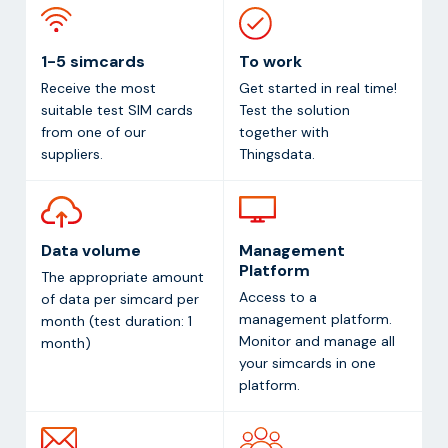
1-5 simcards
To work
Receive the most
Get started in real time!
suitable test SIM cards
Test the solution
from one of our
together with
suppliers.
Thingsdata.
Data volume
Management
Platform
The appropriate amount
Access to a
of data per simcard per
management platform.
month (test duration: 1
Monitor and manage all
month)
your simcards in one
platform.