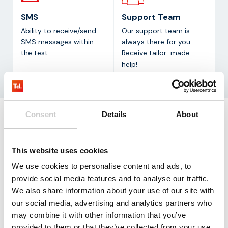
SMS
Support Team
Ability to receive/send
Our support team is
SMS messages within
always there for you.
the test
Receive tailor-made
help!
Consent
Details
About
Request
our testkit
This website uses cookies
Our LTE-M test kit contains three SIM cards that
We use cookies to personalise content and ads, to
allow you to test with 100 mb for three months free
provide social media features and to analyse our traffic.
of charge.
We also share information about your use of our site with
our social media, advertising and analytics partners who
Request
may combine it with other information that you’ve
provided to them or that they’ve collected from your use