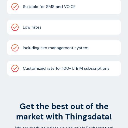
Suitable for SMS and VOICE
Low rates
Including sim management system
Customized rate for 100+ LTE M subscriptions
Get the best out of the
market with Thingsdata!
We are ready to advise you on any IoT subscription!