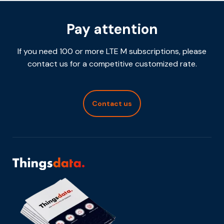
Pay attention
If you need 100 or more LTE M subscriptions, please
contact us for a competitive customized rate.
Contact us