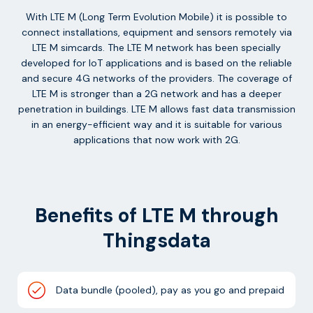
With LTE M (Long Term Evolution Mobile) it is possible to
connect installations, equipment and sensors remotely via
LTE M simcards. The LTE M network has been specially
developed for IoT applications and is based on the reliable
and secure 4G networks of the providers. The coverage of
LTE M is stronger than a 2G network and has a deeper
penetration in buildings. LTE M allows fast data transmission
in an energy-efficient way and it is suitable for various
applications that now work with 2G.
Benefits of LTE M through
Thingsdata
Data bundle (pooled), pay as you go and prepaid