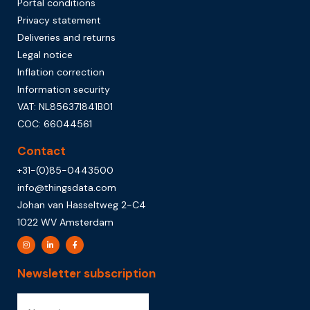
Portal conditions
Privacy statement
Deliveries and returns
Legal notice
Inflation correction
Information security
VAT: NL856371841B01
COC: 66044561
Contact
+31-(0)85-0443500
info@thingsdata.com
Johan van Hasseltweg 2-C4
1022 WV Amsterdam
Newsletter subscription