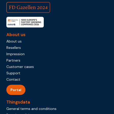
About us
About us
Resellers
Impression
Partners
Customer cases
Support
Contact
Portal
Thingsdata
General terms and conditions