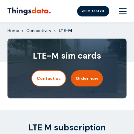
Skip
to
eSIM testkit
content
Home
Connectivity
LTE-M
>
>
LTE-M sim cards
Contact us
Order now
LTE M subscription