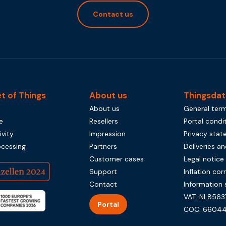
Contact us
et of Things
About us
Thingsdat
About us
General term
e
Resellers
Portal condi
vity
Impression
Privacy sta
ocessing
Partners
Deliveries an
Customer cases
Legal notice
Support
Inflation cor
Contact
Information 
VAT: NL8563
Portal
COC: 66044