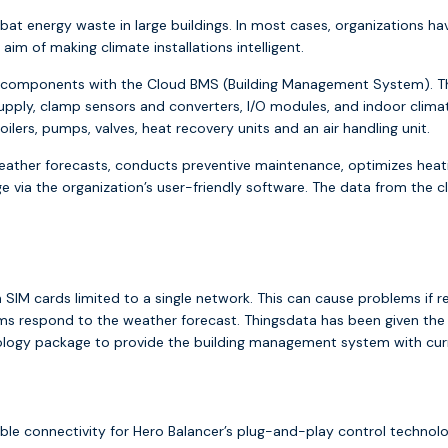
at energy waste in large buildings. In most cases, organizations hav
m of making climate installations intelligent.
tion components with the Cloud BMS (Building Management System).
upply, clamp sensors and converters, I/O modules, and indoor clima
ilers, pumps, valves, heat recovery units and an air handling unit.
ther forecasts, conducts preventive maintenance, optimizes heat
via the organization’s user-friendly software. The data from the cli
n SIM cards limited to a single network. This can cause problems if 
 respond to the weather forecast. Thingsdata has been given the c
nology package to provide the building management system with cur
able connectivity for Hero Balancer’s plug-and-play control techno