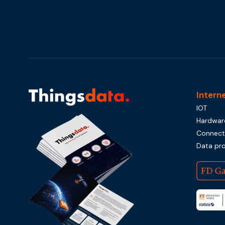
Intern
IOT
Hardwar
Connecti
Data pr