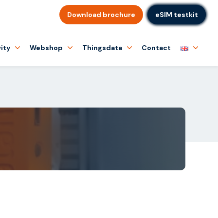
Download brochure
eSIM testkit
ity
Webshop
Thingsdata
Contact