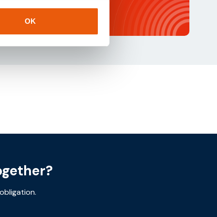
OK
ogether?
obligation.