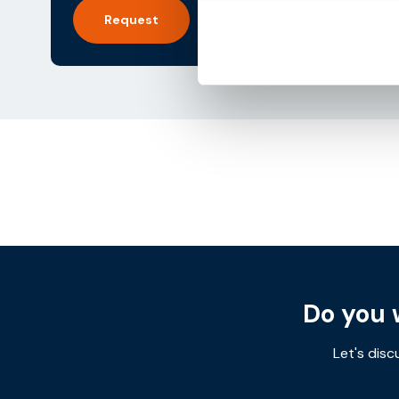
Request
Post
navigation
Do you 
Let's disc