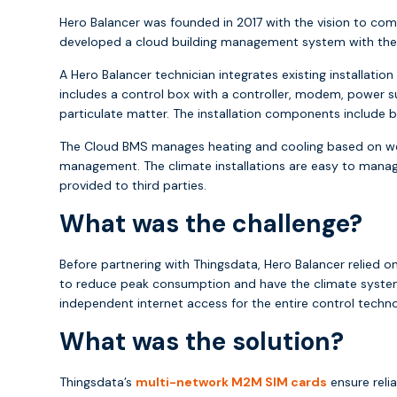
Hero Balancer was founded in 2017 with the vision to comb
developed a cloud building management system with the ai
A Hero Balancer technician integrates existing installa
includes a control box with a controller, modem, power s
particulate matter. The installation components include bo
The Cloud BMS manages heating and cooling based on wea
management. The climate installations are easy to manage 
provided to third parties.
What was the challenge?
Before partnering with Thingsdata, Hero Balancer relied o
to reduce peak consumption and have the climate systems
independent internet access for the entire control tech
What was the solution?
Thingsdata’s
multi-network M2M SIM cards
ensure reli