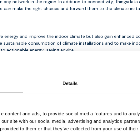
any network in the region. In addition to connectivity, Thingsdata 
e can make the right choices and forward them to the climate instal
ve energy and improve the indoor climate but also gain enhanced con
ustainable consumption of climate installations and to make indoo
g to actionable energy-saving advice.
Details
Download our
br
e content and ads, to provide social media features and to analy
free
Looking for a reliable IoT pa
 our site with our social media, advertising and analytics partn
ess IoT
instant access to valuable ins
 provided to them or that they’ve collected from your use of their
solutions.