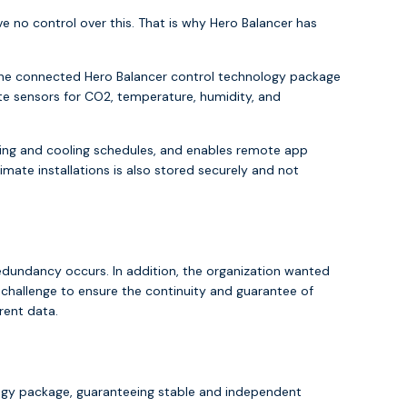
e no control over this. That is why Hero Balancer has
 The connected Hero Balancer control technology package
te sensors for CO2, temperature, humidity, and
ing and cooling schedules, and enables remote app
mate installations is also stored securely and not
redundancy occurs. In addition, the organization wanted
hallenge to ensure the continuity and guarantee of
rent data.
logy package, guaranteeing stable and independent