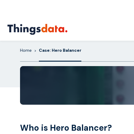
Skip
to
content
Home
Case: Hero Balancer
>
Who is Hero Balancer?