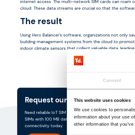
internet access. The multi-network SIM cards can roam on 
cloud. These data streams are crucial so that the softwar
The result
Using Hero Balancer’s software, organizations not only sa
building management systems from the cloud to promote s
indoor climate sensors that collect valuable data, leadin
Consent
Request our
testkit
This website uses cookies
We use cookies to personalis
Need reliable IoT SIM cards? Request our test kit for 3 
information about your use of
SIMs with 100 MB data for 3 months. Experience seaml
other information that you’ve
connectivity today.