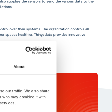
also supplies the sensors to send the various data to the
lations.
trol over their systems. The organization controls all
r spaces healthier. Thingsdata provides innovative
About
ochure
se our traffic. We also share
rtner? Download our brochure for
ers who may combine it with
ights about our services and IoT
 services.