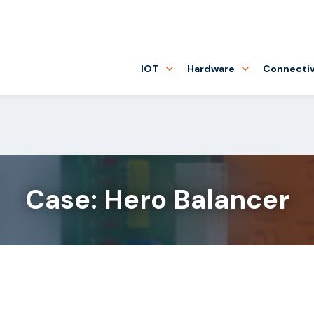
IOT
Hardware
Connectiv
Case: Hero Balancer