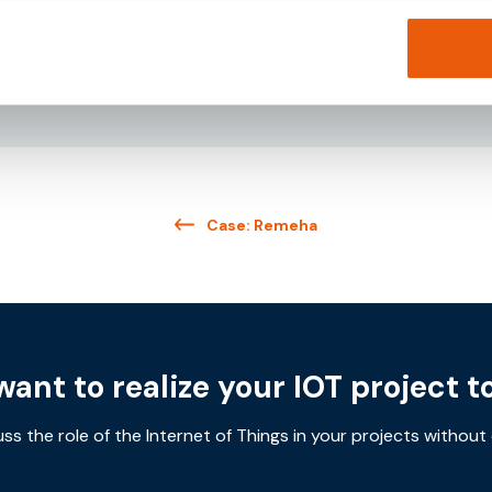
Download
Case: Remeha
want to realize your IOT project t
uss the role of the Internet of Things in your projects without 