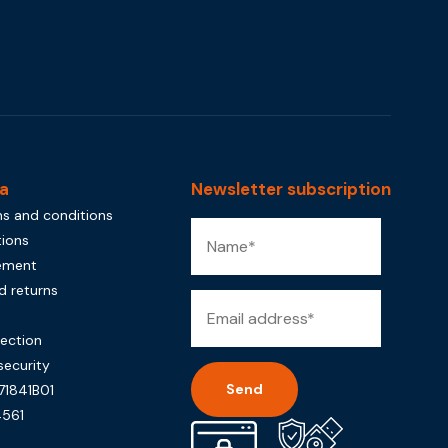
a
Newsletter subscription
s and conditions
tions
tement
d returns
rection
security
71841B01
561
Alternative: