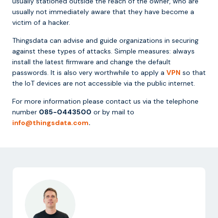
usually stationed outside the reach of the owner, who are
usually not immediately aware that they have become a
victim of a hacker.
Thingsdata can advise and guide organizations in securing
against these types of attacks. Simple measures: always
install the latest firmware and change the default
passwords. It is also very worthwhile to apply a
VPN
so that
the IoT devices are not accessible via the public internet.
For more information please contact us via the telephone
number
085-0443500
or by mail to
info@thingsdata.com
.