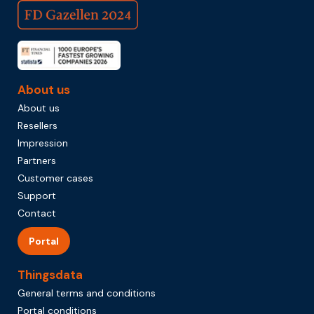
About us
About us
Resellers
Impression
Partners
Customer cases
Support
Contact
Portal
Thingsdata
General terms and conditions
Portal conditions