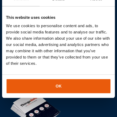
Do you want to realize your
IOT project together?
This website uses cookies
Let's discuss the role of the Internet of Things in your
We use cookies to personalise content and ads, to
projects without obligation.
provide social media features and to analyse our traffic.
We also share information about your use of our site with
our social media, advertising and analytics partners who
may combine it with other information that you’ve
Contact us
provided to them or that they’ve collected from your use
of their services.
OK