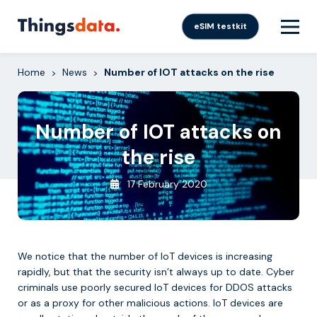
Skip
to
eSIM testkit
content
Home
News
Number of IOT attacks on the rise
>
>
Number of IOT attacks on
the rise
17 February 2020
We notice that the number of IoT devices is increasing
rapidly, but that the security isn’t always up to date. Cyber ​​
criminals use poorly secured IoT devices for DDOS attacks
or as a proxy for other malicious actions. IoT devices are