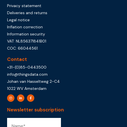
Privacy statement
Deliveries and returns
Legal notice
Inflation correction
Information security
VAT: NL856371841B01
COC: 66044561
Contact
+31-(0)85-0443500
info@thingsdata.com
Johan van Hasseltweg 2-C4
1022 WV Amsterdam
Newsletter subscription