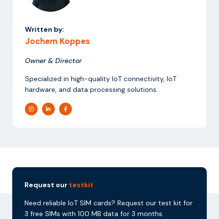
Written by:
Jochem Koppes
Owner & Director
Specialized in high-quality IoT connectivity, IoT
hardware, and data processing solutions.
Request our
testkit
Need reliable IoT SIM cards? Request our test kit for
3 free SIMs with 100 MB data for 3 months.