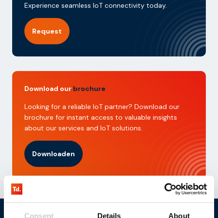
Experience seamless IoT connectivity today.
Request
Download our
brochure
Looking for a reliable IoT partner? Download our
brochure for instant access to valuable insights
about our services and IoT solutions.
Downloaden
Consent
Details
About