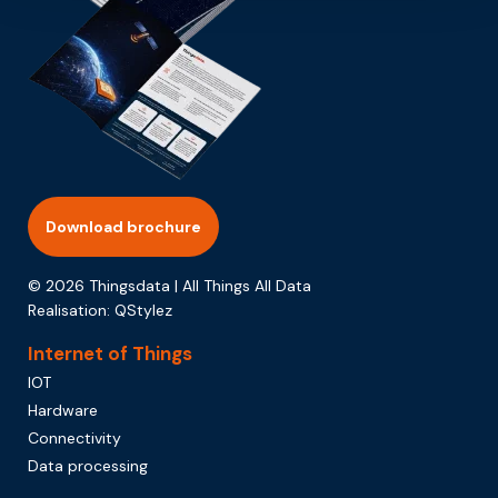
Download brochure
© 2026 Thingsdata | All Things All Data
Realisation:
QStylez
Internet of Things
IOT
Hardware
Connectivity
Data processing