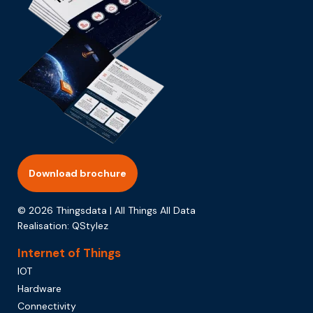
Download brochure
© 2026 Thingsdata | All Things All Data
Realisation:
QStylez
Internet of Things
IOT
Hardware
Connectivity