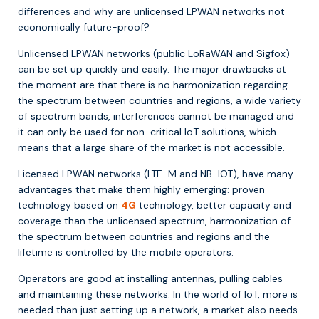
differences and why are unlicensed LPWAN networks not
economically future-proof?
Unlicensed LPWAN networks (public LoRaWAN and Sigfox)
can be set up quickly and easily. The major drawbacks at
the moment are that there is no harmonization regarding
the spectrum between countries and regions, a wide variety
of spectrum bands, interferences cannot be managed and
it can only be used for non-critical IoT solutions, which
means that a large share of the market is not accessible.
Licensed LPWAN networks (LTE-M and NB-IOT), have many
advantages that make them highly emerging: proven
technology based on
4G
technology, better capacity and
coverage than the unlicensed spectrum, harmonization of
the spectrum between countries and regions and the
lifetime is controlled by the mobile operators.
Operators are good at installing antennas, pulling cables
and maintaining these networks. In the world of IoT, more is
needed than just setting up a network, a market also needs