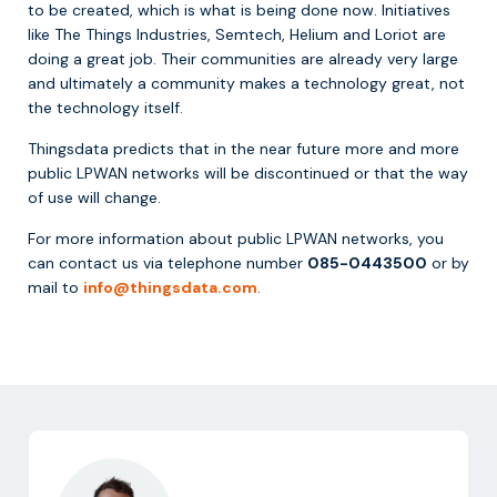
to be created, which is what is being done now. Initiatives
like The Things Industries, Semtech, Helium and Loriot are
doing a great job. Their communities are already very large
and ultimately a community makes a technology great, not
the technology itself.
Thingsdata predicts that in the near future more and more
public LPWAN networks will be discontinued or that the way
of use will change.
For more information about public LPWAN networks, you
can contact us via telephone number
085-0443500
or by
mail to
info@thingsdata.com
.