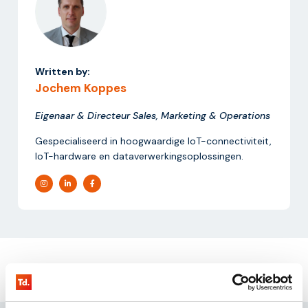
Written by:
Jochem Koppes
Eigenaar & Directeur Sales, Marketing & Operations
Gespecialiseerd in hoogwaardige IoT-connectiviteit,
IoT-hardware en dataverwerkingsoplossingen.
Request our
testkit