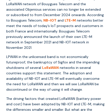
LoRaWAN network of Bouygues Telecom and the
associated Objenious services can no longer be extended
or subscribed to from December 2024 onwards. According
to Bouygues Telecom,
NB-IOT
and
LTE-M
networks better
meet the needs of today’s IoT prospects and customers in
both France and internationally. Bouygues Telecom
previously announced the launch of their own LTE-M
network in September 2021 and NB-IOT network in
November 2021.
LPWAN in the unlicensed band is not economically
futureproof, the bankruptcy of Sigfox and the impending
shutdowns of several
LoRaWAN
networks in several
countries support this statement. The adoption and
availability of NB-IOT and LTE-M will eventually overcome
the need for LoRaWAN and then we will see LoRaWAN be
discontinued or the way of using it will change.
The driving factors that created LoRaWAN (battery power
and cost) have been adopted by NB-IOT and LTE-M, making
the differences smaller and smaller. But what are the