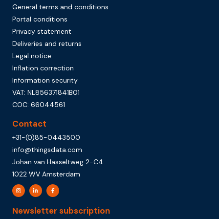
General terms and conditions
Portal conditions
Privacy statement
Deliveries and returns
Legal notice
Inflation correction
Information security
VAT: NL856371841B01
COC: 66044561
Contact
+31-(0)85-0443500
info@thingsdata.com
Johan van Hasseltweg 2-C4
1022 WV Amsterdam
Newsletter subscription