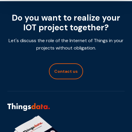
Do you want to realize your
IOT project together?
Let's discuss the role of the Internet of Things in your
projects without obligation.
Contact us