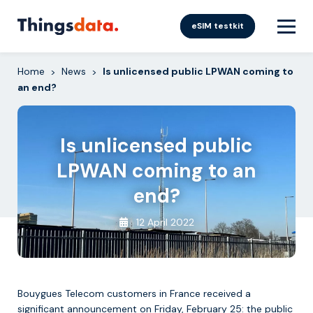
Skip
to
eSIM testkit
content
Home
News
Is unlicensed public LPWAN coming to
>
>
an end?
Is unlicensed public
LPWAN coming to an
end?
12 April 2022
Bouygues Telecom customers in France received a
significant announcement on Friday, February 25: the public