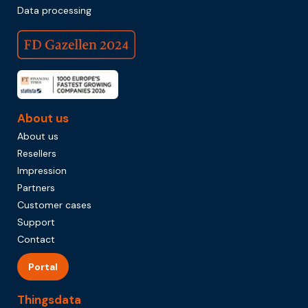
Data processing
About us
About us
Resellers
Impression
Partners
Customer cases
Support
Contact
Portal
Thingsdata