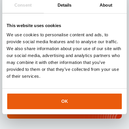
Need reliable IoT SIM cards? Request our test kit for
Consent
Details
About
3 free SIMs with 100 MB data for 3 months.
Experience seamless IoT connectivity today.
This website uses cookies
Request
We use cookies to personalise content and ads, to
provide social media features and to analyse our traffic.
We also share information about your use of our site with
our social media, advertising and analytics partners who
may combine it with other information that you’ve
Download our
brochure
provided to them or that they’ve collected from your use
Looking for a reliable IoT partner? Download our
of their services.
brochure for instant access to valuable insights
about our services and IoT solutions.
OK
Downloaden