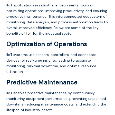
IIoT applications in industrial environments focus on
optimizing operations, improving productivity, and ensuring
predictive maintenance. This interconnected ecosystem of
monitoring, data analysis, and process automation leads to
overall improved efficiency. Below are some of the key
benefits of IIoT for the industrial sector.
Optimization of Operations
IIoT systems use sensors, controllers, and connected
devices for real-time insights, leading to accurate
monitoring, minimal downtime, and optimal resource
utilization.
Predictive Maintenance
IIoT enables proactive maintenance by continuously
monitoring equipment performance, preventing unplanned
downtime, reducing maintenance costs, and extending the
lifespan of industrial assets.