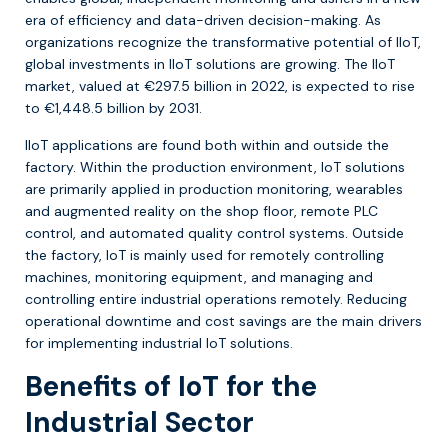
era of efficiency and data-driven decision-making. As
organizations recognize the transformative potential of IIoT,
global investments in IIoT solutions are growing. The IIoT
market, valued at €297.5 billion in 2022, is expected to rise
to €1,448.5 billion by 2031.
IIoT applications are found both within and outside the
factory. Within the production environment, IoT solutions
are primarily applied in production monitoring, wearables
and augmented reality on the shop floor, remote PLC
control, and automated quality control systems. Outside
the factory, IoT is mainly used for remotely controlling
machines, monitoring equipment, and managing and
controlling entire industrial operations remotely. Reducing
operational downtime and cost savings are the main drivers
for implementing industrial IoT solutions.
Benefits of IoT for the
Industrial Sector