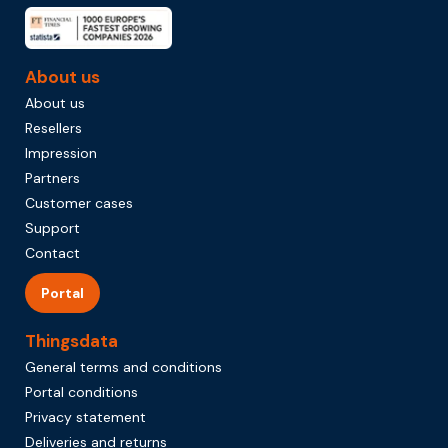
About us
About us
Resellers
Impression
Partners
Customer cases
Support
Contact
Portal
Thingsdata
General terms and conditions
Portal conditions
Privacy statement
Deliveries and returns