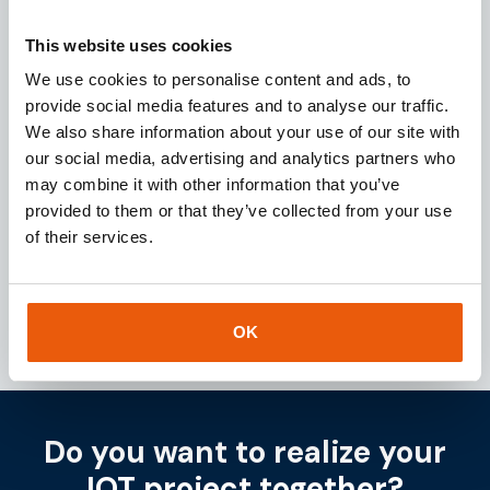
Request
This website uses cookies
We use cookies to personalise content and ads, to
provide social media features and to analyse our traffic.
Download our
brochure
We also share information about your use of our site with
our social media, advertising and analytics partners who
Looking for a reliable IoT partner? Download our
may combine it with other information that you’ve
brochure for instant access to valuable insights
provided to them or that they’ve collected from your use
about our services and IoT solutions.
of their services.
Downloaden
OK
Do you want to realize your
IOT project together?