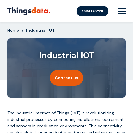
Skip
to
eSIM testkit
content
Home
Industrial IOT
>
Industrial IOT
Contact us
The Industrial Internet of Things (IIoT) is revolutionizing
industrial processes by connecting installations, equipment,
and sensors in production environments. This connectivity
enables global, independent monitoring and ushers in a new