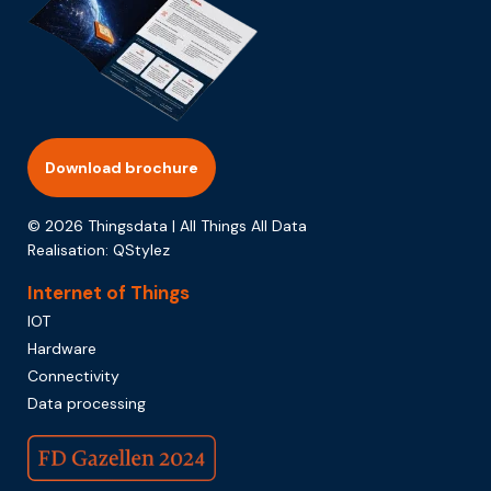
Download brochure
© 2026 Thingsdata | All Things All Data
Realisation:
QStylez
Internet of Things
IOT
Hardware
Connectivity
Data processing