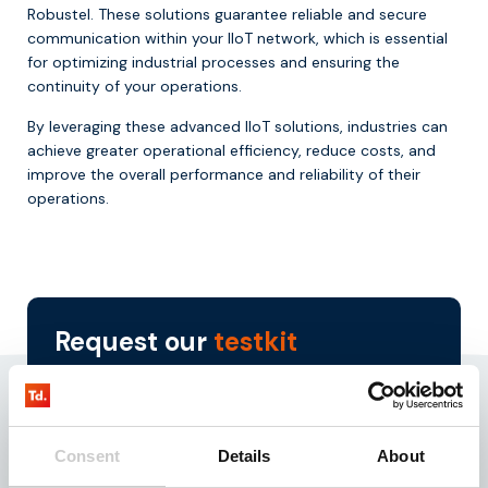
Robustel. These solutions guarantee reliable and secure
communication within your IIoT network, which is essential
for optimizing industrial processes and ensuring the
continuity of your operations.
By leveraging these advanced IIoT solutions, industries can
achieve greater operational efficiency, reduce costs, and
improve the overall performance and reliability of their
operations.
Request our
testkit
Need reliable IoT SIM cards? Request our test kit for
3 free SIMs with 100 MB data for 3 months.
Experience seamless IoT connectivity today.
Consent
Details
About