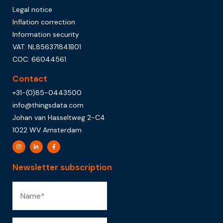
Legal notice
Inflation correction
Information security
VAT: NL856371841B01
COC: 66044561
Contact
+31-(0)85-0443500
info@thingsdata.com
Johan van Hasseltweg 2-C4
1022 WV Amsterdam
Newsletter subscription