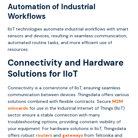
Automation of Industrial
Workflows
IIoT technologies automate industrial workflows with smart
sensors and devices, resulting in seamless communication,
automated routine tasks, and more efficient use of
resources.
Connectivity and Hardware
Solutions for IIoT
Connectivity is a cornerstone of IIoT, ensuring seamless
communication between devices. Thingsdata offers various
solutions combined with flexible contracts. Secure
M2M
simcards
for use in the Industrial Internet of Things (IIoT)
sector ensure a stable connection with many
troubleshooting options, providing constant visibility of
your equipment. For hardware solutions in IIoT, Thingsdata
offers robust
routers
and
gateways
from Teltonika and