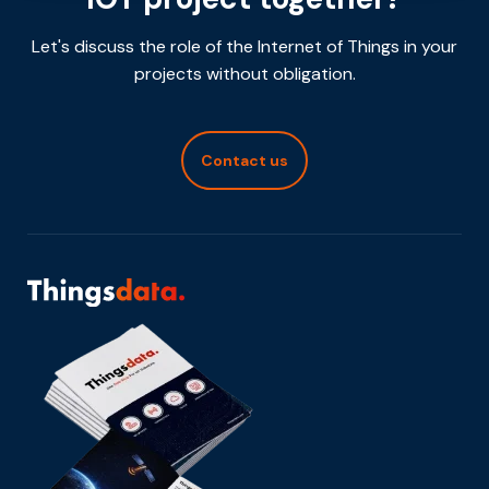
Let's discuss the role of the Internet of Things in your
projects without obligation.
Contact us