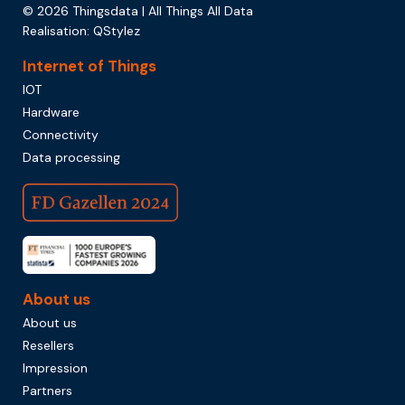
© 2026 Thingsdata | All Things All Data
Realisation:
QStylez
Internet of Things
IOT
Hardware
Connectivity
Data processing
About us
About us
Resellers
Impression
Partners