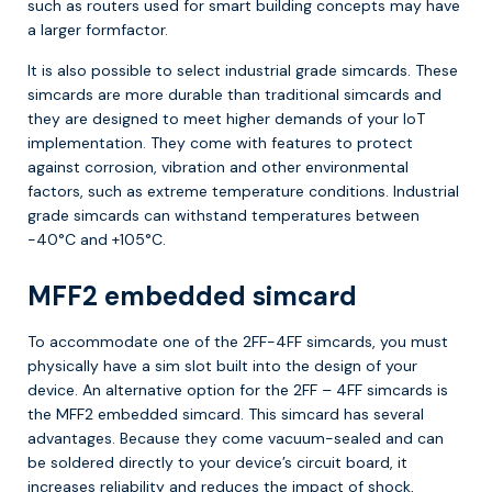
such as routers used for smart building concepts may have
a larger formfactor.
It is also possible to select industrial grade simcards. These
simcards are more durable than traditional simcards and
they are designed to meet higher demands of your IoT
implementation. They come with features to protect
against corrosion, vibration and other environmental
factors, such as extreme temperature conditions. Industrial
grade simcards can withstand temperatures between
-40°C and +105°C.
MFF2 embedded simcard
To accommodate one of the 2FF-4FF simcards, you must
physically have a sim slot built into the design of your
device. An alternative option for the 2FF – 4FF simcards is
the MFF2 embedded simcard. This simcard has several
advantages. Because they come vacuum-sealed and can
be soldered directly to your device’s circuit board, it
increases reliability and reduces the impact of shock,