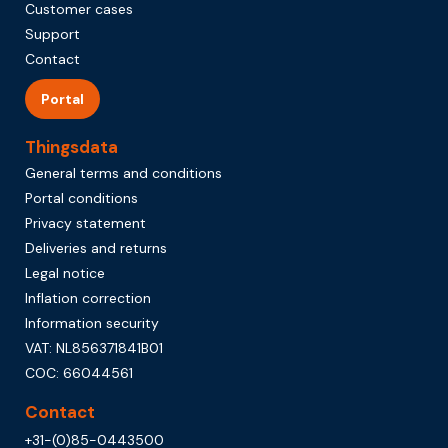
Customer cases
Support
Contact
Portal
Thingsdata
General terms and conditions
Portal conditions
Privacy statement
Deliveries and returns
Legal notice
Inflation correction
Information security
VAT: NL856371841B01
COC: 66044561
Contact
+31-(0)85-0443500