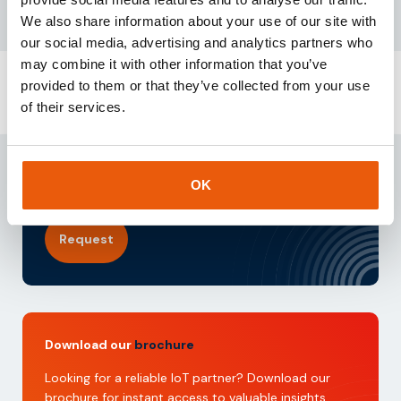
We also share information about your use of our site with
our social media, advertising and analytics partners who
may combine it with other information that you’ve
provided to them or that they’ve collected from your use
of their services.
Request our
testkit
Need reliable IoT SIM cards? Request our test kit for
3 free SIMs with 100 MB data for 3 months.
OK
Experience seamless IoT connectivity today.
Request
Download our
brochure
Looking for a reliable IoT partner? Download our
brochure for instant access to valuable insights