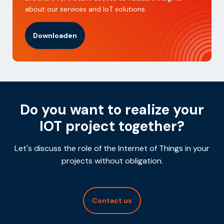
about our services and IoT solutions.
Downloaden
Do you want to realize your
IOT project together?
Let's discuss the role of the Internet of Things in your
projects without obligation.
Contact us