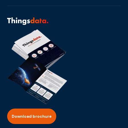
Download brochure