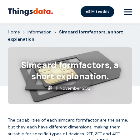
Skip
to
eSIM testkit
content
Home
Information
Simcard formfactors, a short
>
>
explanation.
Simcard formfactors, a
short explanation.
11 November 2021
The capabilities of each simcard formfactor are the same,
but they each have different dimensions, making them
suitable for specific types of devices. 2FF, 3FF and 4FF