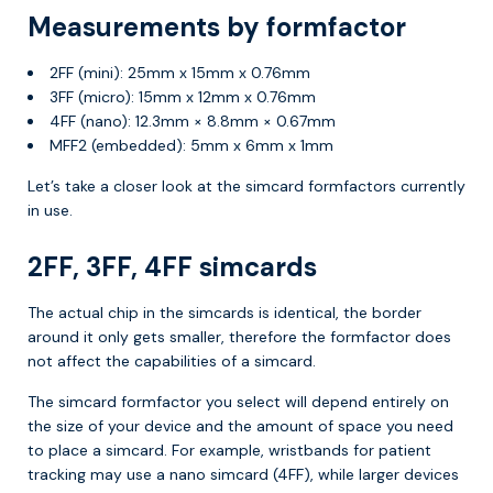
Measurements by formfactor
2FF (mini): 25mm x 15mm x 0.76mm
3FF (micro): 15mm x 12mm x 0.76mm
4FF (nano): 12.3mm × 8.8mm × 0.67mm
MFF2 (embedded): 5mm x 6mm x 1mm
Let’s take a closer look at the simcard formfactors currently
in use.
2FF, 3FF, 4FF simcards
The actual chip in the simcards is identical, the border
around it only gets smaller, therefore the formfactor does
not affect the capabilities of a simcard.
The simcard formfactor you select will depend entirely on
the size of your device and the amount of space you need
to place a simcard. For example, wristbands for patient
tracking may use a nano simcard (4FF), while larger devices