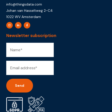
info@thingsdata.com
Johan van Hasseltweg 2-C4
1022 WV Amsterdam
Newsletter subscription
Alternative: