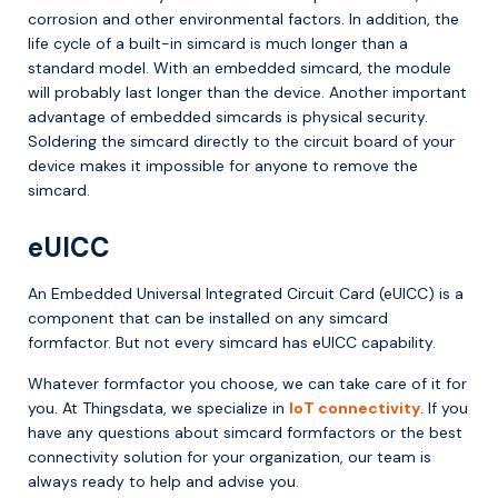
corrosion and other environmental factors. In addition, the
life cycle of a built-in simcard is much longer than a
standard model. With an embedded simcard, the module
will probably last longer than the device. Another important
advantage of embedded simcards is physical security.
Soldering the simcard directly to the circuit board of your
device makes it impossible for anyone to remove the
simcard.
eUICC
An Embedded Universal Integrated Circuit Card (eUICC) is a
component that can be installed on any simcard
formfactor. But not every simcard has eUICC capability.
Whatever formfactor you choose, we can take care of it for
you. At Thingsdata, we specialize in
IoT connectivity
. If you
have any questions about simcard formfactors or the best
connectivity solution for your organization, our team is
always ready to help and advise you.