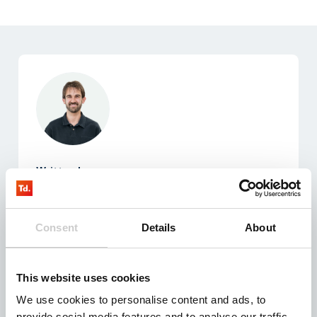
Written by:
Thijs Rutte
Teamlead Sales & Support
Consent
Details
About
Expertise in building strong customer relationships
by integrating sales and support initiatives within
the IoT domain.
This website uses cookies
We use cookies to personalise content and ads, to
provide social media features and to analyse our traffic.