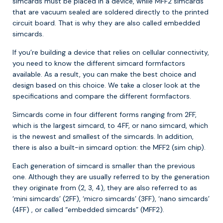
simcards must be placed in a device, while MFF2 simcards
that are vacuum sealed are soldered directly to the printed
circuit board. That is why they are also called embedded
simcards.
If you’re building a device that relies on cellular connectivity,
you need to know the different simcard formfactors
available. As a result, you can make the best choice and
design based on this choice. We take a closer look at the
specifications and compare the different formfactors.
Simcards come in four different forms ranging from 2FF,
which is the largest simcard, to 4FF, or nano simcard, which
is the newest and smallest of the simcards. In addition,
there is also a built-in simcard option: the MFF2 (sim chip).
Each generation of simcard is smaller than the previous
one. Although they are usually referred to by the generation
they originate from (2, 3, 4), they are also referred to as
‘mini simcards’ (2FF), ‘micro simcards’ (3FF), ‘nano simcards’
(4FF) , or called “embedded simcards” (MFF2).