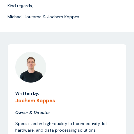
Kind regards,
Michael Houtsma & Jochem Koppes
Written by:
Jochem Koppes
Owner & Director
Specialized in high-quality IoT connectivity, IoT
hardware, and data processing solutions.