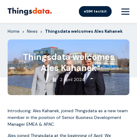
Skip
to
eSIM testkit
content
Home
News
Thingsdata welcomes Ales Kahanek
>
>
Thingsdata welcomes
Ales Kahanek
2 April 2024
Introducing: Ales Kahanek, joined Thingsdata as a new team
member in the position of Senior Business Development
Manager EMEA & APAC.
Ales joined Thingsdata at the beginning of April. We