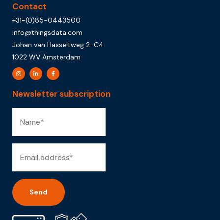
Contact
+31-(0)85-0443500
info@thingsdata.com
Johan van Hasseltweg 2-C4
1022 WV Amsterdam
Newsletter subscription
Alternative: