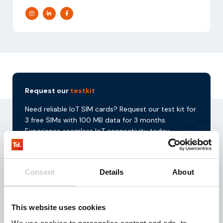
Request our
testkit
Need reliable IoT SIM cards? Request our test kit for
3 free SIMs with 100 MB data for 3 months.
Experience seamless IoT connectivity today.
Request
Consent
Details
About
This website uses cookies
Download our
brochure