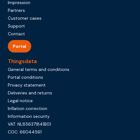
Impression
Partners
Customer cases
Support
Contact
Portal
Thingsdata
General terms and conditions
Portal conditions
Privacy statement
Deliveries and returns
Legal notice
Inflation correction
Information security
VAT: NL856371841B01
COC: 66044561