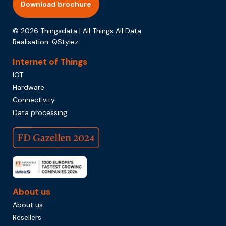
Download brochure
© 2026 Thingsdata | All Things All Data
Realisation:
QStylez
Internet of Things
IOT
Hardware
Connectivity
Data processing
About us
About us
Resellers