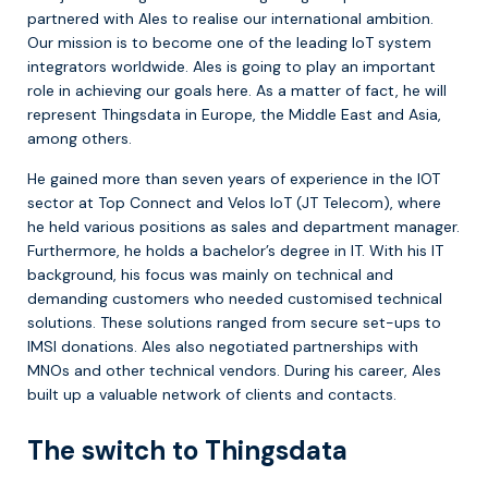
partnered with Ales to realise our international ambition.
Our mission is to become one of the leading IoT system
integrators worldwide. Ales is going to play an important
role in achieving our goals here. As a matter of fact, he will
represent Thingsdata in Europe, the Middle East and Asia,
among others.
He gained more than seven years of experience in the IOT
sector at Top Connect and Velos IoT (JT Telecom), where
he held various positions as sales and department manager.
Furthermore, he holds a bachelor’s degree in IT. With his IT
background, his focus was mainly on technical and
demanding customers who needed customised technical
solutions. These solutions ranged from secure set-ups to
IMSI donations. Ales also negotiated partnerships with
MNOs and other technical vendors. During his career, Ales
built up a valuable network of clients and contacts.
The switch to Thingsdata