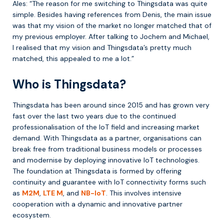
Ales: “The reason for me switching to Thingsdata was quite
simple. Besides having references from Denis, the main issue
was that my vision of the market no longer matched that of
my previous employer. After talking to Jochem and Michael,
I realised that my vision and Thingsdata’s pretty much
matched, this appealed to me a lot.”
Who is Thingsdata?
Thingsdata has been around since 2015 and has grown very
fast over the last two years due to the continued
professionalisation of the IoT field and increasing market
demand. With Thingsdata as a partner, organisations can
break free from traditional business models or processes
and modernise by deploying innovative IoT technologies.
The foundation at Thingsdata is formed by offering
continuity and guarantee with IoT connectivity forms such
as
M2M
,
LTE M
, and
NB-IoT
. This involves intensive
cooperation with a dynamic and innovative partner
ecosystem.