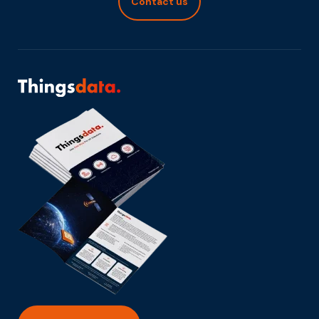
Contact us