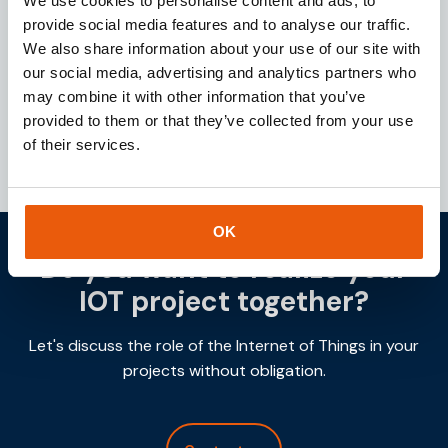
We use cookies to personalise content and ads, to
Looking for a reliable IoT partner? Download our
provide social media features and to analyse our traffic.
brochure for instant access to valuable insights
We also share information about your use of our site with
about our services and IoT solutions.
our social media, advertising and analytics partners who
may combine it with other information that you’ve
Downloaden
provided to them or that they’ve collected from your use
of their services.
OK
Do you want to realize your
IOT project together?
Let's discuss the role of the Internet of Things in your
projects without obligation.