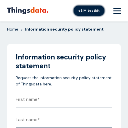
Skip
to
eSIM testkit
content
Home
Information security policy statement
>
Information security policy
statement
Request the information security policy statement
of Thingsdata here.