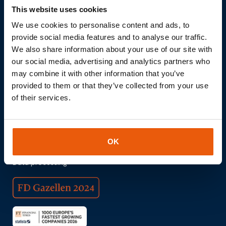
This website uses cookies
We use cookies to personalise content and ads, to
provide social media features and to analyse our traffic.
We also share information about your use of our site with
Download brochure
our social media, advertising and analytics partners who
may combine it with other information that you’ve
© 2026 Thingsdata | All Things All Data
provided to them or that they’ve collected from your use
Realisation:
QStylez
of their services.
Internet of Things
IOT
Hardware
OK
Connectivity
Data processing