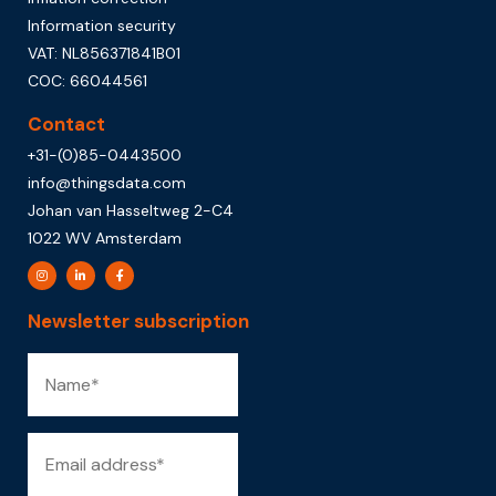
Information security
VAT: NL856371841B01
COC: 66044561
Contact
+31-(0)85-0443500
info@thingsdata.com
Johan van Hasseltweg 2-C4
1022 WV Amsterdam
Newsletter subscription