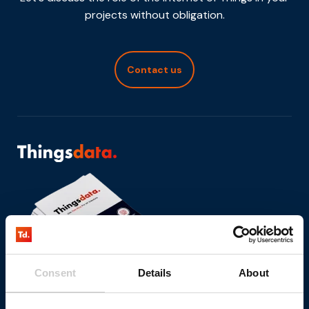
projects without obligation.
Contact us
Consent
Details
About