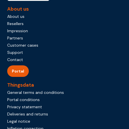
About us
About us
Resellers
Impression
Partners
Customer cases
Support
Contact
Portal
Thingsdata
General terms and conditions
Portal conditions
Privacy statement
Deliveries and returns
Legal notice
Inflation correction