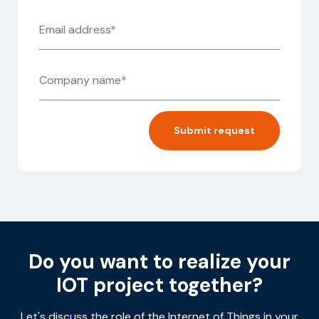
Alternative:
Do you want to realize your
IOT project together?
Let's discuss the role of the Internet of Things in your