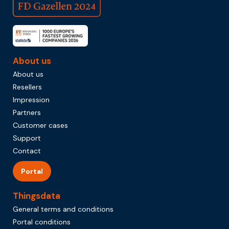
About us
About us
Resellers
Impression
Partners
Customer cases
Support
Contact
Portal
Thingsdata
General terms and conditions
Portal conditions