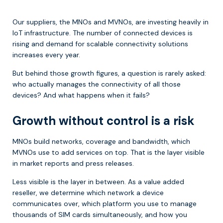
Our suppliers, the MNOs and MVNOs, are investing heavily in
IoT infrastructure. The number of connected devices is
rising and demand for scalable connectivity solutions
increases every year.
But behind those growth figures, a question is rarely asked:
who actually manages the connectivity of all those
devices? And what happens when it fails?
Growth without control is a risk
MNOs build networks, coverage and bandwidth, which
MVNOs use to add services on top. That is the layer visible
in market reports and press releases.
Less visible is the layer in between. As a value added
reseller, we determine which network a device
communicates over, which platform you use to manage
thousands of SIM cards simultaneously, and how you