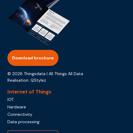
Download brochure
© 2026 Thingsdata | All Things All Data
Realisation:
QStylez
Internet of Things
IOT
Hardware
Connectivity
Data processing