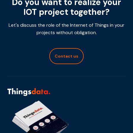
Do you want to realize your
IOT project together?
Let's discuss the role of the Internet of Things in your
projects without obligation.
Contact us