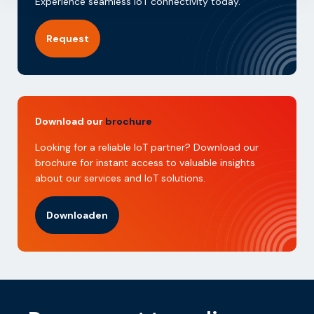
Experience seamless IoT connectivity today.
Request
Download our
brochure
Looking for a reliable IoT partner? Download our
brochure for instant access to valuable insights
about our services and IoT solutions.
Downloaden