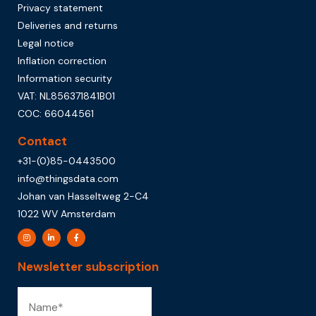
Privacy statement
Deliveries and returns
Legal notice
Inflation correction
Information security
VAT: NL856371841B01
COC: 66044561
Contact
+31-(0)85-0443500
info@thingsdata.com
Johan van Hasseltweg 2-C4
1022 WV Amsterdam
Newsletter subscription