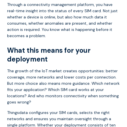
Through a connectivity management platform, you have
real-time insight into the status of every SIM card. Not just
whether a device is online, but also how much data it
consumes, whether anomalies are present, and whether
action is required. You know what is happening before it
becomes a problem.
What this means for your
deployment
The growth of the IoT market creates opportunities: better
coverage, more networks and lower costs per connection.
But more choice also means more guidance. Which network
fits your application? Which SIM card works at your
locations? And who monitors connectivity when something
goes wrong?
Thingsdata configures your SIM cards, selects the right
networks and ensures you maintain oversight through a
single platform. Whether your deployment consists of ten