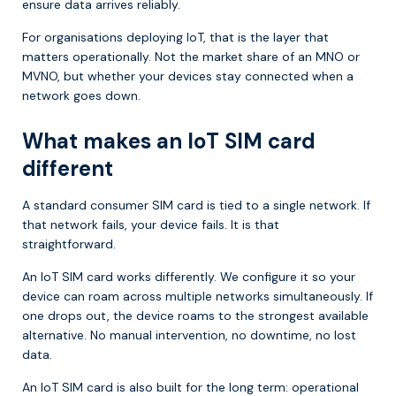
ensure data arrives reliably.
For organisations deploying IoT, that is the layer that
matters operationally. Not the market share of an MNO or
MVNO, but whether your devices stay connected when a
network goes down.
What makes an IoT SIM card
different
A standard consumer SIM card is tied to a single network. If
that network fails, your device fails. It is that
straightforward.
An IoT SIM card works differently. We configure it so your
device can roam across multiple networks simultaneously. If
one drops out, the device roams to the strongest available
alternative. No manual intervention, no downtime, no lost
data.
An IoT SIM card is also built for the long term: operational