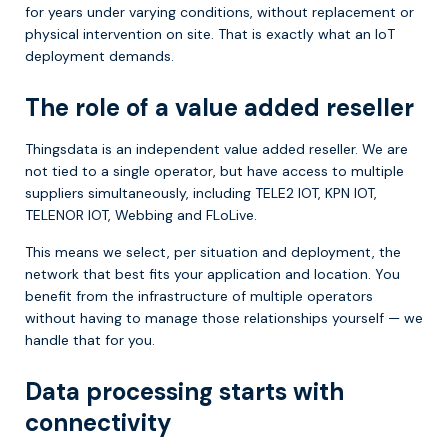
for years under varying conditions, without replacement or
physical intervention on site. That is exactly what an IoT
deployment demands.
The role of a value added reseller
Thingsdata is an independent value added reseller. We are
not tied to a single operator, but have access to multiple
suppliers simultaneously, including TELE2 IOT, KPN IOT,
TELENOR IOT, Webbing and FLoLive.
This means we select, per situation and deployment, the
network that best fits your application and location. You
benefit from the infrastructure of multiple operators
without having to manage those relationships yourself — we
handle that for you.
Data processing starts with
connectivity