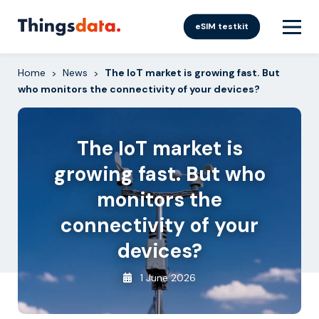
Skip
to
eSIM testkit
content
Home
News
The IoT market is growing fast. But
>
>
who monitors the connectivity of your devices?
The IoT market is
growing fast. But who
monitors the
connectivity of your
devices?
1 June 2026