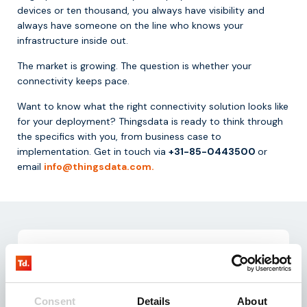
devices or ten thousand, you always have visibility and
always have someone on the line who knows your
infrastructure inside out.
The market is growing. The question is whether your
connectivity keeps pace.
Want to know what the right connectivity solution looks like
for your deployment? Thingsdata is ready to think through
the specifics with you, from business case to
implementation. Get in touch via
+31-85-0443500
or
email
info@thingsdata.com.
Consent
Details
About