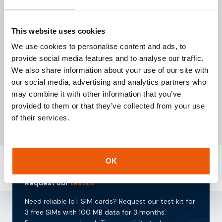
Written by:
This website uses cookies
Jochem Koppes
We use cookies to personalise content and ads, to
Owner & Director
provide social media features and to analyse our traffic.
We also share information about your use of our site with
Specialized in high-quality IoT connectivity, IoT
our social media, advertising and analytics partners who
hardware, and data processing solutions.
may combine it with other information that you’ve
provided to them or that they’ve collected from your use
of their services.
OK
Request our
testkit
Need reliable IoT SIM cards? Request our test kit for
3 free SIMs with 100 MB data for 3 months.