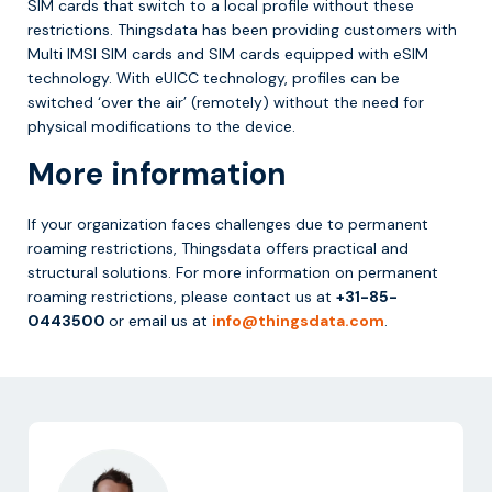
SIM cards that switch to a local profile without these
restrictions. Thingsdata has been providing customers with
Multi IMSI SIM cards and SIM cards equipped with eSIM
technology. With eUICC technology, profiles can be
switched ‘over the air’ (remotely) without the need for
physical modifications to the device.
More information
If your organization faces challenges due to permanent
roaming restrictions, Thingsdata offers practical and
structural solutions. For more information on permanent
roaming restrictions, please contact us at
+31-85-
0443500
or email us at
info@thingsdata.com
.