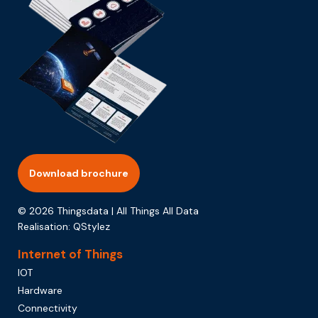
Download brochure
© 2026 Thingsdata | All Things All Data
Realisation:
QStylez
Internet of Things
IOT
Hardware
Connectivity