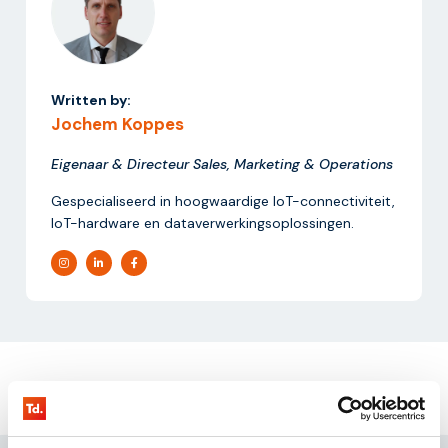
Written by:
Jochem Koppes
Eigenaar & Directeur Sales, Marketing & Operations
Gespecialiseerd in hoogwaardige IoT-connectiviteit,
IoT-hardware en dataverwerkingsoplossingen.
Request our
testkit