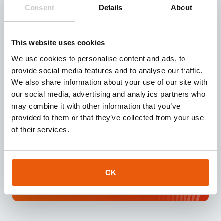
Need reliable IoT SIM cards? Request our test kit for
Consent
Details
About
3 free SIMs with 100 MB data for 3 months.
Experience seamless IoT connectivity today.
This website uses cookies
Request
We use cookies to personalise content and ads, to
provide social media features and to analyse our traffic.
We also share information about your use of our site with
our social media, advertising and analytics partners who
may combine it with other information that you’ve
Download our
brochure
provided to them or that they’ve collected from your use
Looking for a reliable IoT partner? Download our
of their services.
brochure for instant access to valuable insights
about our services and IoT solutions.
OK
Downloaden