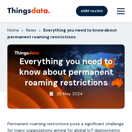
Skip
to
eSIM testkit
content
Home
News
Everything you need to know about
>
>
permanent roaming restrictions
Everything you need to
know about permanent
roaming restrictions
28 May 2024
Permanent roaming restrictions pose a significant challenge
for many organizations aiming for global IoT deployments.