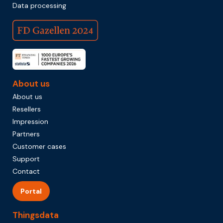
Data processing
About us
About us
Resellers
Impression
Partners
Customer cases
Support
Contact
Portal
Thingsdata