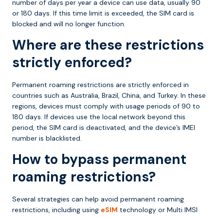
number of days per year a device can use data, usually 90
or 180 days. If this time limit is exceeded, the SIM card is
blocked and will no longer function.
Where are these restrictions
strictly enforced?
Permanent roaming restrictions are strictly enforced in
countries such as Australia, Brazil, China, and Turkey. In these
regions, devices must comply with usage periods of 90 to
180 days. If devices use the local network beyond this
period, the SIM card is deactivated, and the device’s IMEI
number is blacklisted.
How to bypass permanent
roaming restrictions?
Several strategies can help avoid permanent roaming
restrictions, including using
eSIM
technology or Multi IMSI