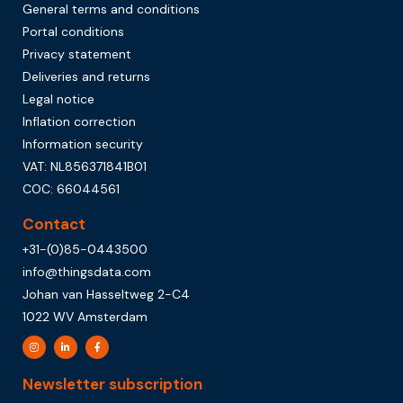
General terms and conditions
Portal conditions
Privacy statement
Deliveries and returns
Legal notice
Inflation correction
Information security
VAT: NL856371841B01
COC: 66044561
Contact
+31-(0)85-0443500
info@thingsdata.com
Johan van Hasseltweg 2-C4
1022 WV Amsterdam
Newsletter subscription