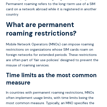
Permanent roaming refers to the long-term use of a SIM
card on a network abroad while it is registered in another
country.
What are permanent
roaming restrictions?
Mobile Network Operators (MNOs) can impose roaming
restrictions on organizations whose SIM cards roam on
foreign networks for extended periods. These restrictions
are often part of ‘fair use policies’ designed to prevent the
misuse of roaming services.
Time limits as the most common
measure
In countries with permanent roaming restrictions, MNOs
often implement usage limits, with time limits being the
most common measure. Typically, an MNO specifies the