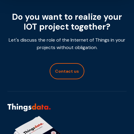
Do you want to realize your
IOT project together?
Let's discuss the role of the Internet of Things in your
projects without obligation.
Contact us