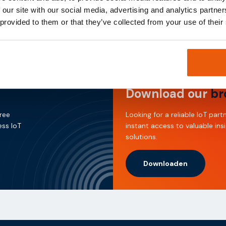
ected and operational at all times, contributing to more sustainab
 our site with our social media, advertising and analytics partn
 provided to them or that they’ve collected from your use of their
Download our
br
free
Looking for a reliable IoT pa
ess IoT
instant access to valuable ins
solutions.
Downloaden