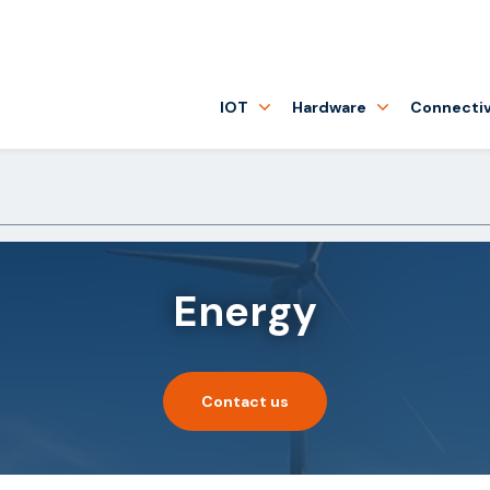
IOT
Hardware
Connectiv
Energy
Contact us