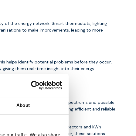
ity of the energy network. Smart thermostats, lighting
ganisations to make improvements, leading to more
his helps identify potential problems before they occur,
giving them real-time insight into their energy
ccess to the
4G
and
5G
network spectrums and possible
About
 M-Bus, Modbus or BACnet, ensuring efficient and reliable
s such as power sensors, voltage detectors and kWh
 advanced data analytics. Together, these solutions
se our traffic. We also share