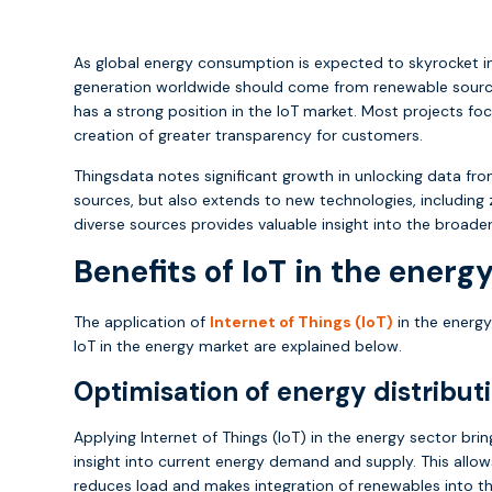
As global energy consumption is expected to skyrocket in
generation worldwide should come from renewable sources.
has a strong position in the IoT market. Most projects f
creation of greater transparency for customers.
Thingsdata notes significant growth in unlocking data fro
sources, but also extends to new technologies, includi
diverse sources provides valuable insight into the broad
Benefits of IoT in the energ
The application of
Internet of Things (IoT)
in the energy
IoT in the energy market are explained below.
Optimisation of energy distribut
Applying Internet of Things (IoT) in the energy sector bri
insight into current energy demand and supply. This allow
reduces load and makes integration of renewables into th