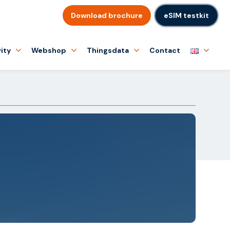
Download brochure
eSIM testkit
ity
Webshop
Thingsdata
Contact