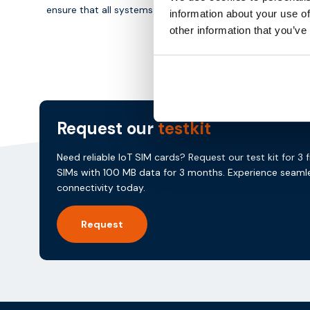
ensure that all systems in the energy market remain conn
information about your use of
other information that you’ve
Request our
testkit
Need reliable IoT SIM cards? Request our test kit for 3 
SIMs with 100 MB data for 3 months. Experience seaml
connectivity today.
Request