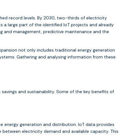
ed record levels. By 2030, two-thirds of electricity
a large part of the identified IoT projects and already
oring and management, predictive maintenance and the
xpansion not only includes traditional energy generation
stems. Gathering and analysing information from these
 savings and sustainability. Some of the key benefits of
ise energy generation and distribution. IoT data provides
e between electricity demand and available capacity. This