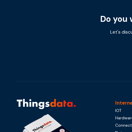
Do you 
Let's disc
Intern
IOT
Hardwar
Connecti