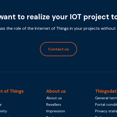
want to realize your IOT project t
uss the role of the Internet of Things in your projects without 
Contact us
et of Things
About us
Thingsdat
About us
General term
e
Resellers
Portal condi
vity
Impression
Privacy sta