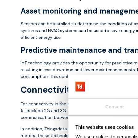
Asset monitoring and managem
Sensors can be installed to determine the condition of as
systems and HVAC systems can be used to save energy in
efficient energy use.
Predictive maintenance and tra
IoT technology provides the opportunity for predictive m
resulting in less downtime and lower maintenance costs. I
consumption. This contributes to sustainability, cost cont
Connectivity and hardware 
For connectivity in the energy market, Thingsdata offers 
Consent
fallback on 2G and 3G. These SIM cards ensure continuity
communication between assets and the cloud, crucial for
This website uses cookies
In addition, Thingsdata also offers sensor technology sol
meters. These technologies play a key role in optimisin
We use cookies to personalis