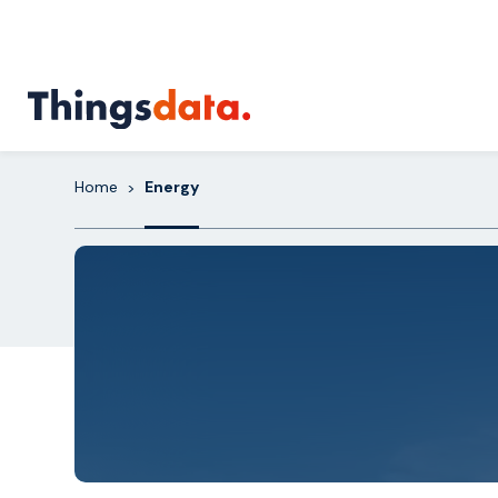
Skip
to
content
Home
Energy
>