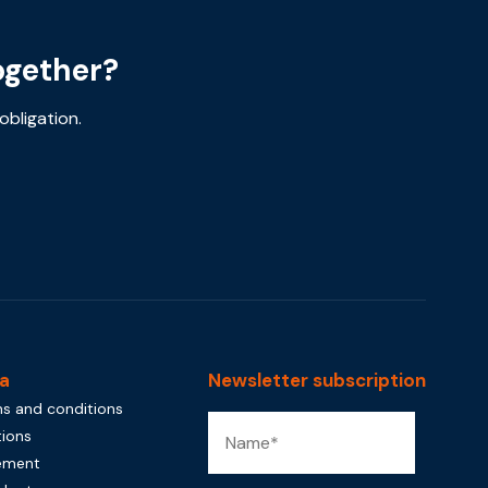
ogether?
obligation.
a
Newsletter subscription
s and conditions
tions
tement