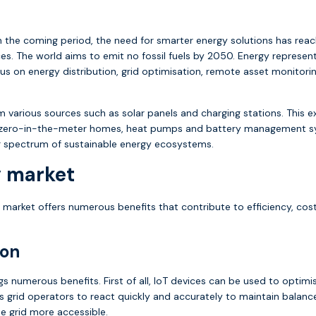
 the coming period, the need for smarter energy solutions has reach
 The world aims to emit no fossil fuels by 2050. Energy represents 
ocus on energy distribution, grid optimisation, remote asset monit
m various sources such as solar panels and charging stations. This e
ng zero-in-the-meter homes, heat pumps and battery management sy
er spectrum of sustainable energy ecosystems.
y market
 market offers numerous benefits that contribute to efficiency, cost
ion
ngs numerous benefits. First of all, IoT devices can be used to optim
s grid operators to react quickly and accurately to maintain balanc
e grid more accessible.