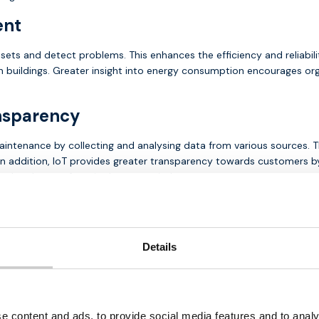
ent
sets and detect problems. This enhances the efficiency and reliabil
 buildings. Greater insight into energy consumption encourages or
nsparency
aintenance by collecting and analysing data from various sources. T
n addition, IoT provides greater transparency towards customers by 
rol and ease of use in the energy industry.
solutions for the energy market
several solutions with secure
multi-network M2M
SIM cards with a
Details
 of data transmission. Assets are often connected to a
gateway
via
 real-time monitoring and data exchange.
utions, such as
LTE-M
and
NB-IOT
, which are ideal for application
g energy management systems, enabling seamless communication and
e content and ads, to provide social media features and to analy