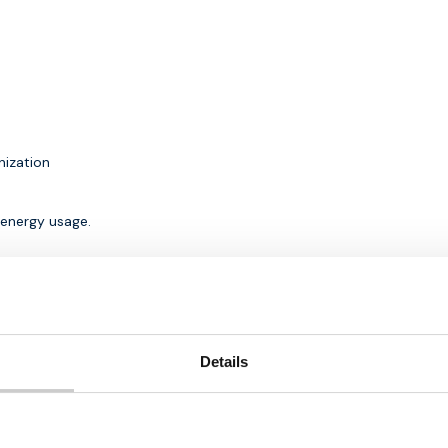
nization
energy usage.
 classes
 behavior to the application.
s can be configured to perform optimally within their specific use ca
Details
aWAN classes