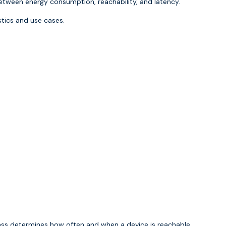
ween energy consumption, reachability, and latency.
stics and use cases.
ass determines how often and when a device is reachable