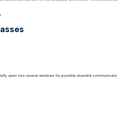
e.
lasses
iefly open two receive windows for possible downlink communicati