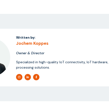
Written by:
Jochem Koppes
Owner & Director
Specialized in high-quality IoT connectivity, IoT hardware
processing solutions.