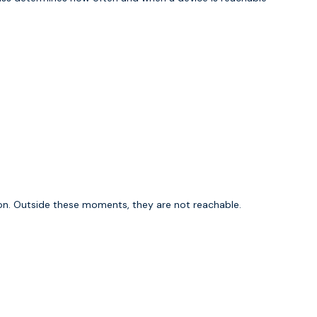
on. Outside these moments, they are not reachable.