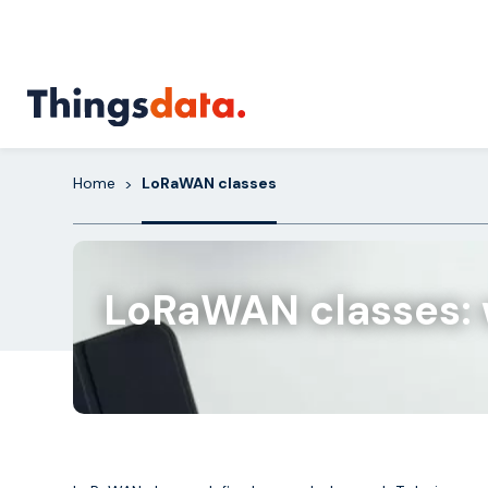
Skip
to
content
Home
LoRaWAN classes
>
LoRaWAN classes: w