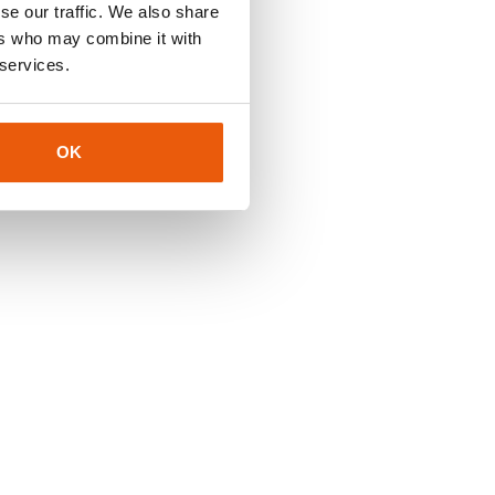
se our traffic. We also share
ers who may combine it with
 services.
OK