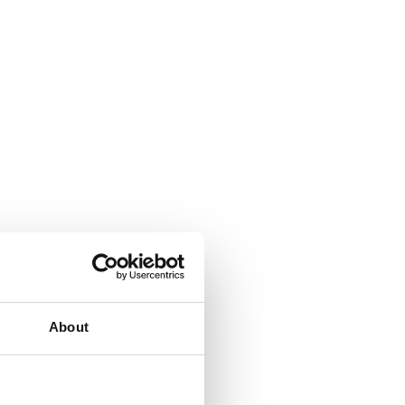
se.
About