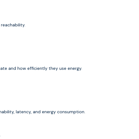
 reachability.
te and how efficiently they use energy.
ability, latency, and energy consumption.
.