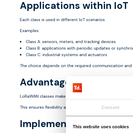
Applications within IoT
Each class is used in different IoT scenarios.
Examples:
Class A: sensors, meters, and tracking devices
Class B: applications with periodic updates or synchro
Class C: industrial systems and actuators
The choice depends on the required communication and 
Advantages of LoRaWAN
LoRaWAN classes make it possible to tailor communication
This ensures flexibility and efficient energy usage. Device
Consent
Implementation of LoR
This website uses cookies