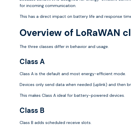
for incoming communication.
This has a direct impact on battery life and response tim
Overview of LoRaWAN c
The three classes differ in behavior and usage.
Class A
Class A is the default and most energy-efficient mode.
Devices only send data when needed (uplink) and then br
This makes Class A ideal for battery-powered devices.
Class B
Class B adds scheduled receive slots.