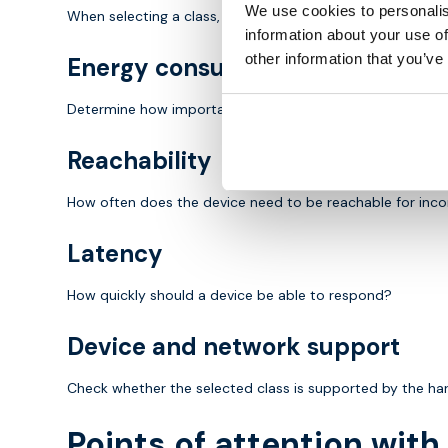
We use cookies to personalis
When selecting a class, there are several important consi
information about your use of
other information that you’ve
Energy consumption
Determine how important battery life is for the applicatio
Reachability
How often does the device need to be reachable for in
Latency
How quickly should a device be able to respond?
Device and network support
Check whether the selected class is supported by the h
Points of attention wit