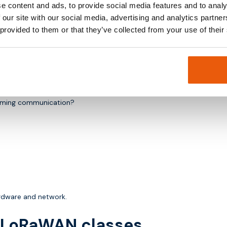
e content and ads, to provide social media features and to analy
derations.
 our site with our social media, advertising and analytics partn
 provided to them or that they’ve collected from your use of their
n.
coming communication?
ardware and network.
h LoRaWAN classes