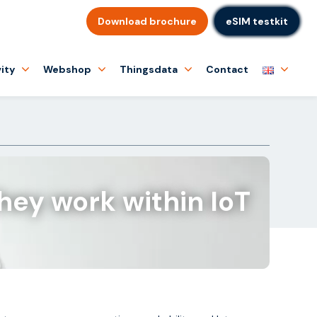
Download brochure
eSIM testkit
ity
Webshop
Thingsdata
Contact
hey work within IoT