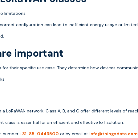
o limitations.
incorrect configuration can lead to inefficient energy usage or limited
d.
re important
 for their specific use case. They determine how devices communica
ks.
LoRaWAN network. Class A, B, and C offer different levels of reach
 class is essential for an efficient and effective IoT solution.
one number
+31-85-0443500
or by email at
info@thingsdata.com