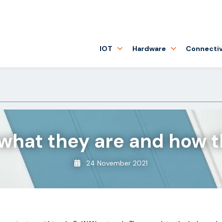
IOT
Hardware
Connectiv
hat they are and how t
24 November 2021