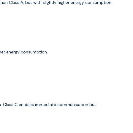
an Class A, but with slightly higher energy consumption.
gher energy consumption.
ion. Class C enables immediate communication but