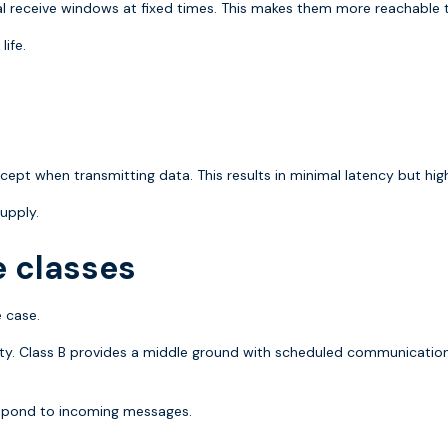
 receive windows at fixed times. This makes them more reachable th
ife.
cept when transmitting data. This results in minimal latency but hi
upply.
e classes
 case.
ility. Class B provides a middle ground with scheduled communicat
espond to incoming messages.