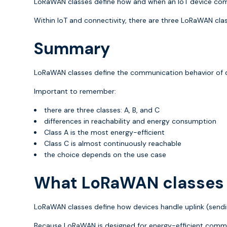
LoRaWAN classes define how and when an IoT device comm
Within IoT and connectivity, there are three LoRaWAN class
Summary
LoRaWAN classes define the communication behavior of 
Important to remember:
there are three classes: A, B, and C
differences in reachability and energy consumption
Class A is the most energy-efficient
Class C is almost continuously reachable
the choice depends on the use case
What LoRaWAN classes 
LoRaWAN classes define how devices handle uplink (sendin
Because LoRaWAN is designed for energy-efficient commu