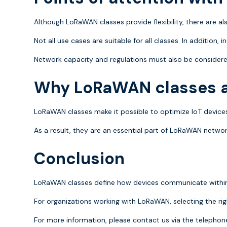
Although LoRaWAN classes provide flexibility, there are als
Not all use cases are suitable for all classes. In addition, 
Network capacity and regulations must also be considere
Why LoRaWAN classes a
LoRaWAN classes make it possible to optimize IoT devices
As a result, they are an essential part of LoRaWAN networ
Conclusion
LoRaWAN classes define how devices communicate within a 
For organizations working with LoRaWAN, selecting the right
For more information, please contact us via the teleph