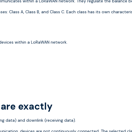
unicates within a LoRaWAN network. They regulate the balance bet
es: Class A, Class B, and Class C. Each class has its own characteri
devices within a LoRaWAN network.
are exactly
g data) and downlink (receiving data).
nication, devices are not continuously connected. The selected cl