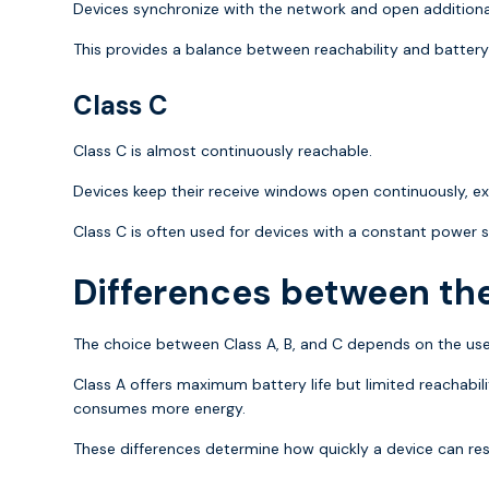
Devices synchronize with the network and open additional
This provides a balance between reachability and battery l
Class C
Class C is almost continuously reachable.
Devices keep their receive windows open continuously, ex
Class C is often used for devices with a constant power s
Differences between th
The choice between Class A, B, and C depends on the use
Class A offers maximum battery life but limited reachab
consumes more energy.
These differences determine how quickly a device can r