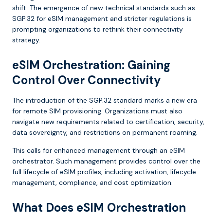
shift. The emergence of new technical standards such as
SGP.32 for eSIM management and stricter regulations is
prompting organizations to rethink their connectivity
strategy.
eSIM Orchestration: Gaining
Control Over Connectivity
The introduction of the SGP.32 standard marks a new era
for remote SIM provisioning. Organizations must also
navigate new requirements related to certification, security,
data sovereignty, and restrictions on permanent roaming.
This calls for enhanced management through an eSIM
orchestrator. Such management provides control over the
full lifecycle of eSIM profiles, including activation, lifecycle
management, compliance, and cost optimization.
What Does eSIM Orchestration