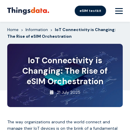
Skip
to
eSIM testkit
content
Home
Information
IoT Connectivity is Changing:
>
>
The Rise of eSIM Orchestration
IoT Connectivity is
Changing: The Rise of
eSIM Orchestration
21 July 2025
The way organizations around the world connect and
manage their IoT devices is on the brink of a fundamental