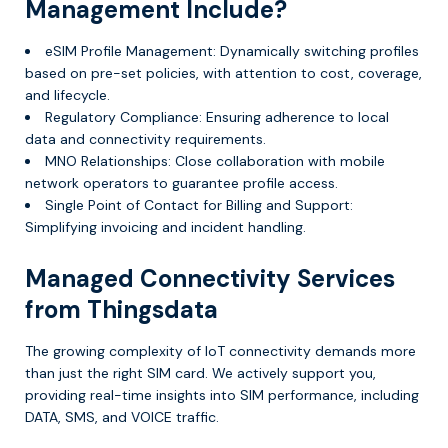
Management Include?
eSIM Profile Management: Dynamically switching profiles
based on pre-set policies, with attention to cost, coverage,
and lifecycle.
Regulatory Compliance: Ensuring adherence to local
data and connectivity requirements.
MNO Relationships: Close collaboration with mobile
network operators to guarantee profile access.
Single Point of Contact for Billing and Support:
Simplifying invoicing and incident handling.
Managed Connectivity Services
from Thingsdata
The growing complexity of IoT connectivity demands more
than just the right SIM card. We actively support you,
providing real-time insights into SIM performance, including
DATA, SMS, and VOICE traffic.