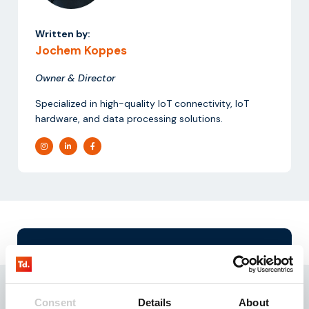
Written by:
Jochem Koppes
Owner & Director
Specialized in high-quality IoT connectivity, IoT
hardware, and data processing solutions.
Request our
testkit
Need reliable IoT SIM cards? Request our test kit for
3 free SIMs with 100 MB data for 3 months.
Consent
Details
About
Experience seamless IoT connectivity today.