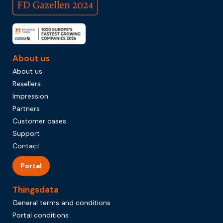
About us
About us
Resellers
Impression
Partners
Customer cases
Support
Contact
Portal
Thingsdata
General terms and conditions
Portal conditions