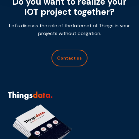
Do you want to realize your
IOT project together?
Let's discuss the role of the Internet of Things in your
projects without obligation.
Contact us