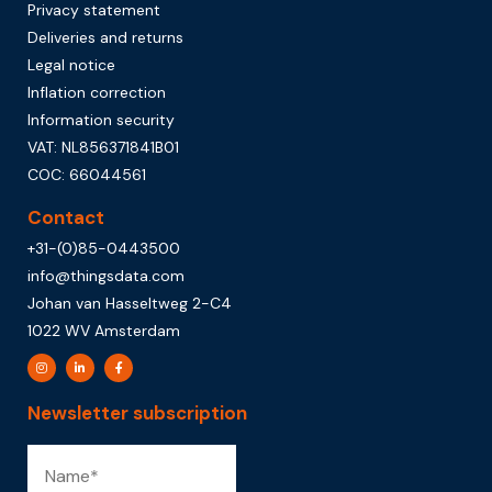
Privacy statement
Deliveries and returns
Legal notice
Inflation correction
Information security
VAT: NL856371841B01
COC: 66044561
Contact
+31-(0)85-0443500
info@thingsdata.com
Johan van Hasseltweg 2-C4
1022 WV Amsterdam
Newsletter subscription