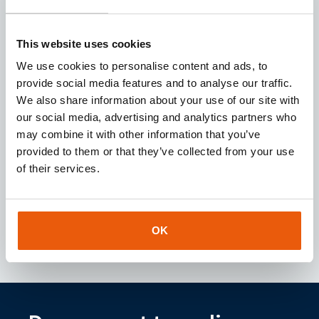
Request
This website uses cookies
We use cookies to personalise content and ads, to
provide social media features and to analyse our traffic.
We also share information about your use of our site with
our social media, advertising and analytics partners who
Download our
brochure
may combine it with other information that you’ve
Looking for a reliable IoT partner? Download our
provided to them or that they’ve collected from your use
brochure for instant access to valuable insights
of their services.
about our services and IoT solutions.
Downloaden
OK