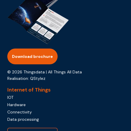
Download brochure
© 2026 Thingsdata | All Things All Data
Realisation:
QStylez
Internet of Things
IOT
Hardware
Connectivity
Data processing