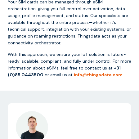
Your SIM cards can be managed through eSIM
orchestration, giving you full control over activation, data
usage, profile management, and status. Our specialists are
available throughout the entire process—whether it’s
technical support, integration with your existing systems, or
guidance on roaming restrictions. Thingsdata acts as your
connectivity orchestrator.
With this approach, we ensure your IoT solution is future-
ready: scalable, compliant, and fully under control. For more
information about eSIMs, feel free to contact us at
+31
(0)85 0443500
or email us at
info@thingsdata.com
.