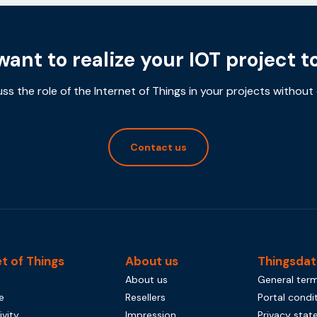
want to realize your IOT project t
uss the role of the Internet of Things in your projects without 
Contact us
et of Things
About us
Thingsdat
About us
General term
e
Resellers
Portal condi
vity
Impression
Privacy sta