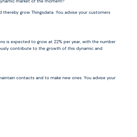
st dynamic market of the moment?
d thereby grow Thingsdata. You advise your customers
ions is expected to grow at 22% per year, with the number
iously contribute to the growth of this dynamic and
 maintain contacts and to make new ones. You advise your