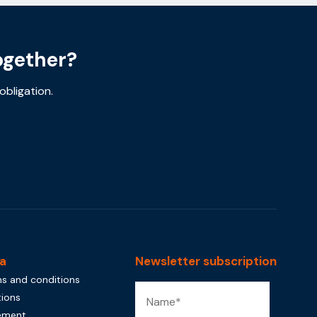
ogether?
obligation.
a
Newsletter subscription
s and conditions
tions
tement