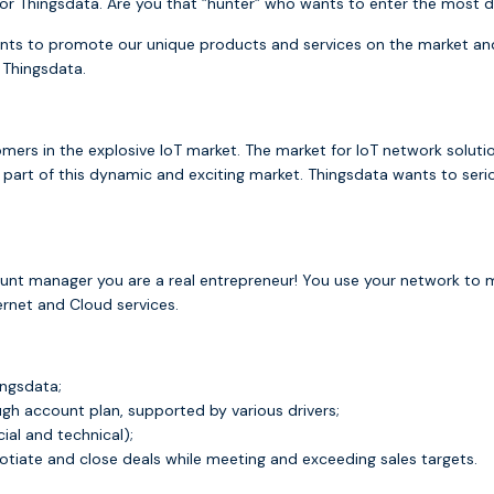
s for Thingsdata. Are you that ”hunter” who wants to enter the mo
ts to promote our unique products and services on the market an
 Thingsdata.
tomers in the explosive IoT market. The market for IoT network solut
e part of this dynamic and exciting market. Thingsdata wants to ser
ount manager you are a real entrepreneur! You use your network to
ernet and Cloud services.
ingsdata;
ugh account plan, supported by various drivers;
al and technical);
otiate and close deals while meeting and exceeding sales targets.