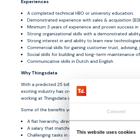
Experiences
A completed technical HBO or university education;
Demonstrated experience with sales & acquisition (B2
Minimum 3 years of experience and proven success in a s
Strong organizational skills with a demonstrated ability
Strong interest in and ability to learn new technologies
Commercial skills for gaining customer trust, advising,
Social skills for building and long-term maintenance o
Communicative skills in Dutch and English.
Why Thingsdata
With a predicted 25 billion connected IoT devices in the 
exciting industry has created. Thingsdata sets itself apa
working at Thingsdata is that we are only at the beginning 
Some of the benefits you get with Thingsdata:
Consent
A flat hierarchy, direct and open communication cultur
A salary that matches the market and your experience
This website uses cookies
Challenging tasks in a dynamic environment;