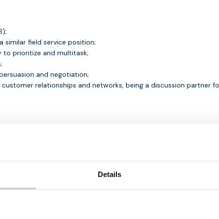
B);
imilar field service position;
 to prioritize and multitask;
;
 persuasion and negotiation;
f customer relationships and networks, being a discussion partner fo
world by 2025, the commercial and technological possibilities of the
rt by delivering next-generation connectivity technology to customer
of our journey. If you share our vision for the potential of IoT, we l
Details
e ;