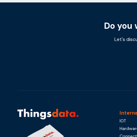
Do you 
Let's disc
Intern
IOT
Hardwar
Connecti