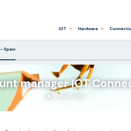
IOT
Hardware
Connectiv
– Spain
unt manager IOT Connec
20 March 2025