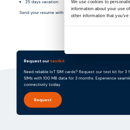
25 days vacation.
We use cookies to personalis
information about your use of
Send your resume with a short motivation to
speetjens
other information that you’ve
Request our
testkit
Need reliable IoT SIM cards? Request our test kit for 3 
SIMs with 100 MB data for 3 months. Experience seaml
connectivity today.
Request