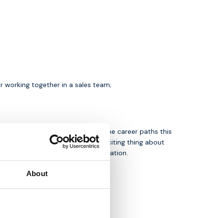
r working together in a sales team;
 IoT are endless. Not to mention the career paths this
s in the Netherlands. The most exciting thing about
ook forward to receiving your application.
About