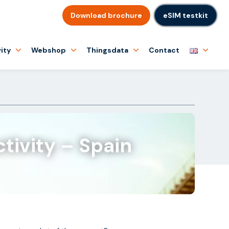
Download brochure
eSIM testkit
ity
Webshop
Thingsdata
Contact
tivity – Spain