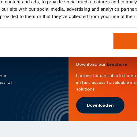
e content and ads, to provide social media features and to analy
 our site with our social media, advertising and analytics partn
@thingsdata.com
.
 provided to them or that they’ve collected from your use of their
Download our
brochure
free
Looking for a reliable IoT pa
ess IoT
instant access to valuable ins
solutions.
Downloaden