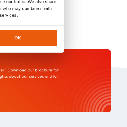
se our traffic. We also share
ers who may combine it with
 services.
OK
rtner? Download our brochure for
ights about our services and IoT