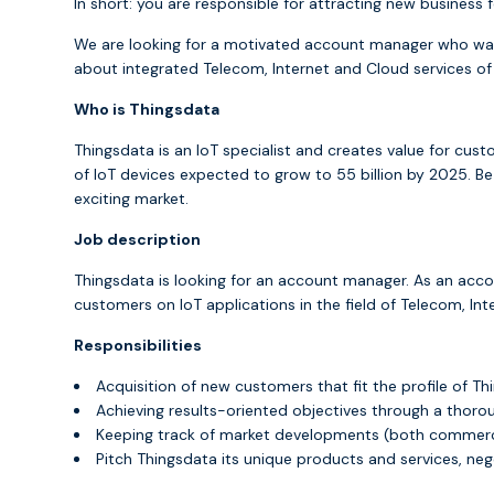
In short: you are responsible for attracting new busines
We are looking for a motivated account manager who wan
about integrated Telecom, Internet and Cloud services of
Who is Thingsdata
Thingsdata is an IoT specialist and creates value for cus
of IoT devices expected to grow to 55 billion by 2025. B
exciting market.
Job description
Thingsdata is looking for an account manager. As an acc
customers on IoT applications in the field of Telecom, Int
Responsibilities
Acquisition of new customers that fit the profile of Th
Achieving results-oriented objectives through a thoro
Keeping track of market developments (both commerci
Pitch Thingsdata its unique products and services, neg