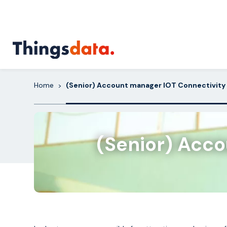
Skip
to
content
Home
(Senior) Account manager IOT Connectivity 
>
(Senior) Acco