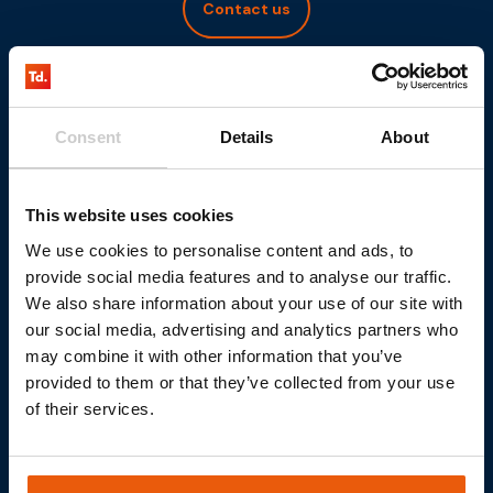
Contact us
Consent
Details
About
This website uses cookies
We use cookies to personalise content and ads, to
provide social media features and to analyse our traffic.
We also share information about your use of our site with
our social media, advertising and analytics partners who
may combine it with other information that you’ve
provided to them or that they’ve collected from your use
of their services.