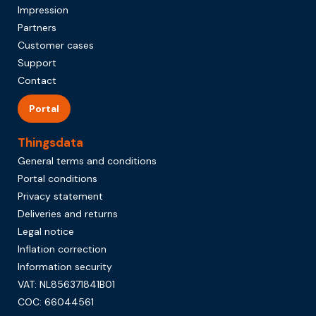
Impression
Partners
Customer cases
Support
Contact
Portal
Thingsdata
General terms and conditions
Portal conditions
Privacy statement
Deliveries and returns
Legal notice
Inflation correction
Information security
VAT: NL856371841B01
COC: 66044561