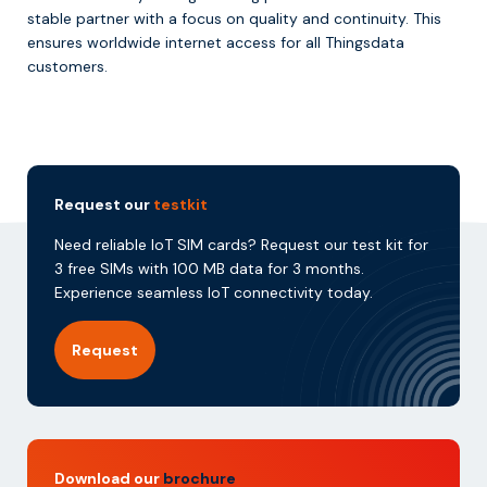
stable partner with a focus on quality and continuity. This
ensures worldwide internet access for all Thingsdata
customers.
Request our
testkit
Need reliable IoT SIM cards? Request our test kit for
3 free SIMs with 100 MB data for 3 months.
Experience seamless IoT connectivity today.
Request
Download our
brochure