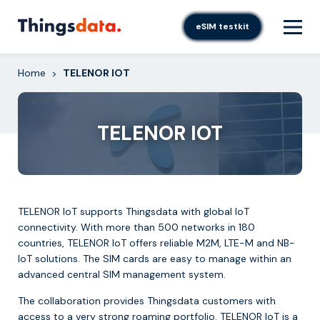
Skip
to
eSIM testkit
content
Home
TELENOR IOT
>
TELENOR IOT
TELENOR IoT supports Thingsdata with global IoT
connectivity. With more than 500 networks in 180
countries, TELENOR IoT offers reliable M2M, LTE-M and NB-
IoT solutions. The SIM cards are easy to manage within an
advanced central SIM management system.
The collaboration provides Thingsdata customers with
access to a very strong roaming portfolio. TELENOR IoT is a