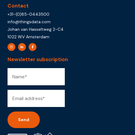
Contact
+31-(0)85-0443500
info@thingsdata.com
Johan van Hasseltweg 2-C4
1022 WV Amsterdam
Newsletter subscription
Alternative: