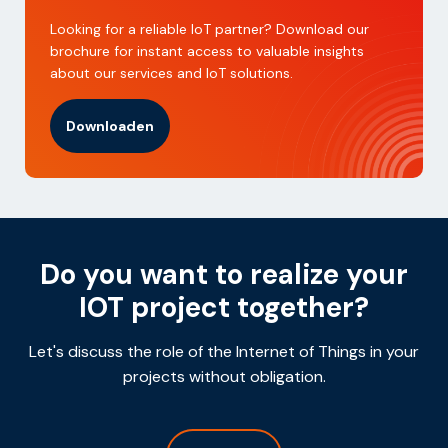
Looking for a reliable IoT partner? Download our
brochure for instant access to valuable insights
about our services and IoT solutions.
Downloaden
Do you want to realize your
IOT project together?
Let's discuss the role of the Internet of Things in your
projects without obligation.