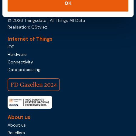
OK
Download brochure
© 2026 Thingsdata | All Things All Data
Realisation:
QStylez
Internet of Things
IOT
Hardware
Connectivity
Data processing
About us
About us
Resellers