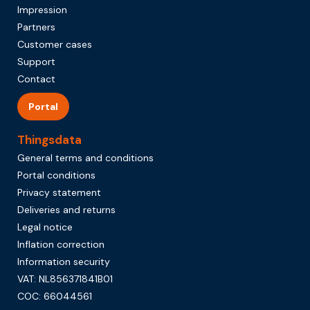
Impression
Partners
Customer cases
Support
Contact
Portal
Thingsdata
General terms and conditions
Portal conditions
Privacy statement
Deliveries and returns
Legal notice
Inflation correction
Information security
VAT: NL856371841B01
COC: 66044561