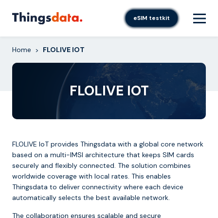
Skip
to
eSIM testkit
content
Home
FLOLIVE IOT
>
FLOLIVE IOT
FLOLIVE IoT provides Thingsdata with a global core network
based on a multi-IMSI architecture that keeps SIM cards
securely and flexibly connected. The solution combines
worldwide coverage with local rates. This enables
Thingsdata to deliver connectivity where each device
automatically selects the best available network.
The collaboration ensures scalable and secure