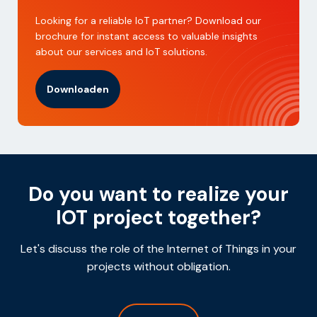
Looking for a reliable IoT partner? Download our
brochure for instant access to valuable insights
about our services and IoT solutions.
Downloaden
Do you want to realize your
IOT project together?
Let's discuss the role of the Internet of Things in your
projects without obligation.