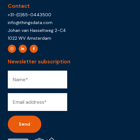
Contact
+31-(0)85-0443500
info@thingsdata.com
Johan van Hasseltweg 2-C4
1022 WV Amsterdam
Newsletter subscription
Alternative: