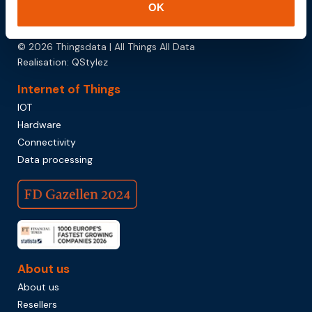
OK
Download brochure
© 2026 Thingsdata | All Things All Data
Realisation:
QStylez
Internet of Things
IOT
Hardware
Connectivity
Data processing
About us
About us
Resellers