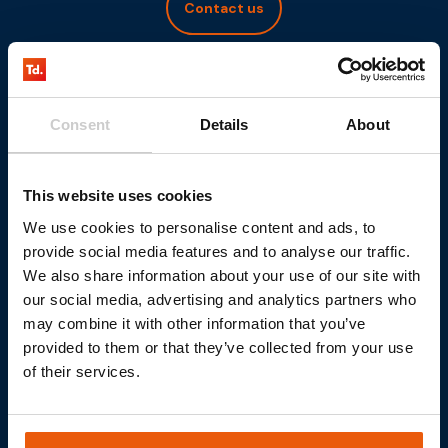
Contact us
Consent
Details
About
This website uses cookies
We use cookies to personalise content and ads, to
provide social media features and to analyse our traffic.
We also share information about your use of our site with
our social media, advertising and analytics partners who
may combine it with other information that you’ve
provided to them or that they’ve collected from your use
of their services.