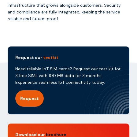
infrastructure that grows alongside customers. Security
and compliance are fully integrated, keeping the service
reliable and future-proof.
Request our
testkit
Need reliable IoT SIM cards? Request our test kit for
3 free SIMs with 100 MB data for 3 months.
Experience seamless IoT connectivity today.
Request
Download our
brochure