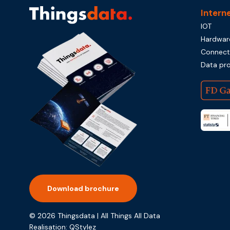
Intern
IOT
Hardwar
Connecti
Data pr
Download brochure
© 2026 Thingsdata | All Things All Data
Realisation:
QStylez