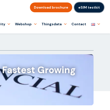
Download brochure
eSIM testkit
ity
Webshop
Thingsdata
Contact
 Fastest Growing