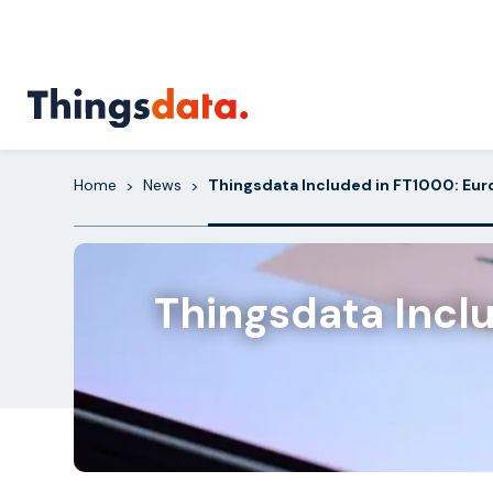
Skip
to
content
Home
News
Thingsdata Included in FT1000: Eu
>
>
Thingsdata Incl