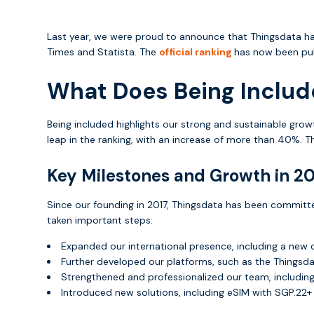
Last year, we were proud to announce that Thingsdata 
Times and Statista. The
official ranking
has now been publ
What Does Being Includ
Being included highlights our strong and sustainable grow
leap in the ranking, with an increase of more than 40%. T
Key Milestones and Growth in 2
Since our founding in 2017, Thingsdata has been committ
taken important steps:
Expanded our international presence, including a new 
Further developed our platforms, such as the Thingsd
Strengthened and professionalized our team, including 
Introduced new solutions, including eSIM with SGP.22