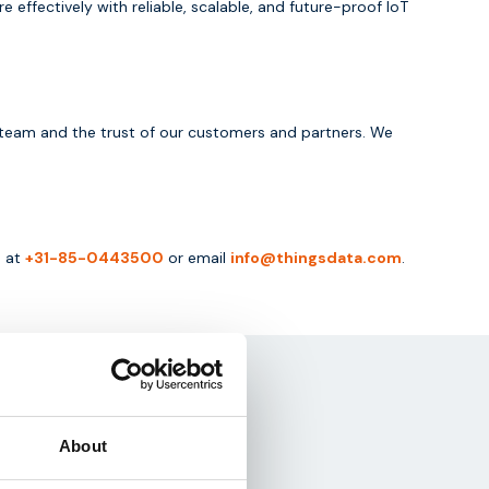
ffectively with reliable, scalable, and future-proof IoT
ur team and the trust of our customers and partners. We
s at
+31-85-0443500
or email
info@thingsdata.com
.
About