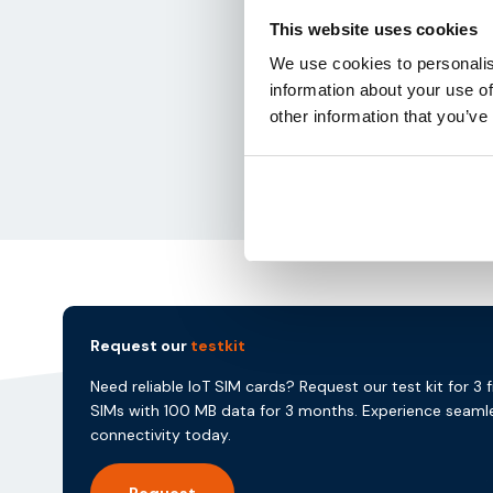
This website uses cookies
We use cookies to personalis
information about your use of
other information that you’ve
Request our
testkit
Need reliable IoT SIM cards? Request our test kit for 3 
SIMs with 100 MB data for 3 months. Experience seaml
connectivity today.
Request