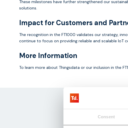
These milestones have further strengthened our sustainab
solutions.
Impact for Customers and Partn
The recognition in the FT1000 validates our strategy, inn
continue to focus on providing reliable and scalable IoT 
More Information
To learn more about Thingsdata or our inclusion in the 
Consent