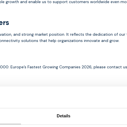
le growth and enable us to support customers worldwide even more e
ers
ovation, and strong market position. It reflects the dedication of o
connectivity solutions that help organizations innovate and grow.
FT1000: Europe’s Fastest Growing Companies 2026, please contact u
Written by:
Details
Michael Houtsma