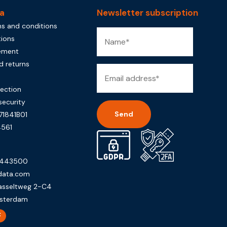
a
Newsletter subscription
s and conditions
tions
tement
d returns
rection
security
71841B01
561
Alternative:
0443500
data.com
asseltweg 2-C4
sterdam