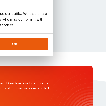
nning, and
se our traffic. We also share
ers who may combine it with
 services.
OK
rtner? Download our brochure for
ights about our services and IoT