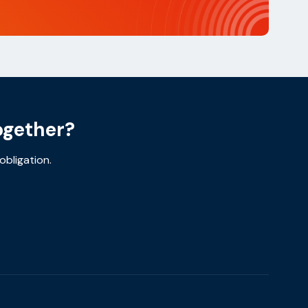
ogether?
obligation.