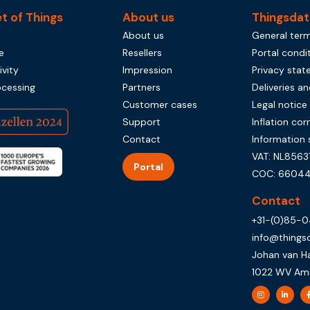
et of Things
About us
Thingsdat
About us
General term
e
Resellers
Portal condi
vity
Impression
Privacy sta
ocessing
Partners
Deliveries an
Customer cases
Legal notice
Support
Inflation cor
Contact
Information 
VAT: NL8563
Portal
COC: 66044
Contact
+31-(0)85-
info@things
Johan van H
1022 WV Am