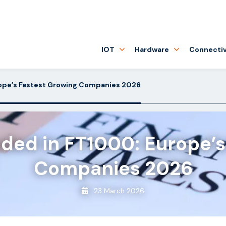
IOT
Hardware
Connectiv
rope’s Fastest Growing Companies 2026
uded in FT1000: Europe’s
Companies 2026
23 March 2026