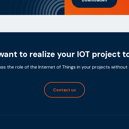
want to realize your IOT project t
uss the role of the Internet of Things in your projects without 
Contact us