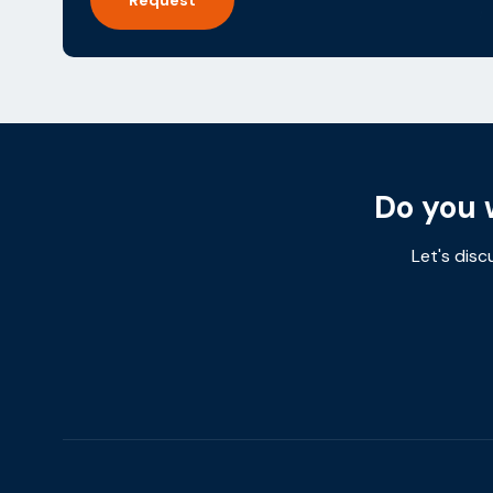
Do you 
Let's disc