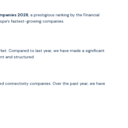
ompanies 2026
, a prestigious ranking by the Financial
Europe’s fastest-growing companies.
rket. Compared to last year, we have made a significant
ent and structured.
ed connectivity companies. Over the past year, we have