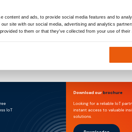
Owner & Director
Expertise in strategic business development, financial pla
e content and ads, to provide social media features and to analy
investment management to support growth objectives.
 our site with our social media, advertising and analytics partn
 provided to them or that they’ve collected from your use of their
Download our
brochure
free
Looking for a reliable IoT pa
ess IoT
instant access to valuable ins
solutions.
Downloaden