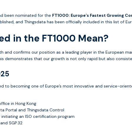
had been nominated for the
FT1000: Europe’s Fastest Growing C
ished, and Thingsdata has been officially included in this list of 
ed in the FT1000 Mean?
th and confirms our position as a leading player in the European ma
his demonstrates that our growth is not only rapid but also consist
025
ed to becoming one of Europe’s most innovative and service-orient
office in Hong Kong
ata Portal and Thingsdata Control
initiating an ISO certification program
+ and SGP.32