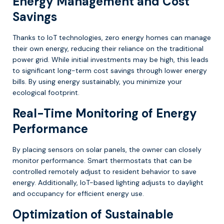
Energy Management and Cost
Savings
Thanks to IoT technologies, zero energy homes can manage
their own energy, reducing their reliance on the traditional
power grid. While initial investments may be high, this leads
to significant long-term cost savings through lower energy
bills. By using energy sustainably, you minimize your
ecological footprint.
Real-Time Monitoring of Energy
Performance
By placing sensors on solar panels, the owner can closely
monitor performance. Smart thermostats that can be
controlled remotely adjust to resident behavior to save
energy. Additionally, IoT-based lighting adjusts to daylight
and occupancy for efficient energy use.
Optimization of Sustainable