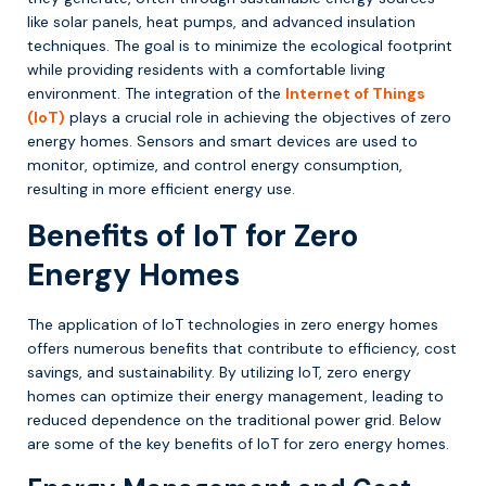
like solar panels, heat pumps, and advanced insulation
techniques. The goal is to minimize the ecological footprint
while providing residents with a comfortable living
environment. The integration of the
Internet of Things
(IoT)
plays a crucial role in achieving the objectives of zero
energy homes. Sensors and smart devices are used to
monitor, optimize, and control energy consumption,
resulting in more efficient energy use.
Benefits of IoT for Zero
Energy Homes
The application of IoT technologies in zero energy homes
offers numerous benefits that contribute to efficiency, cost
savings, and sustainability. By utilizing IoT, zero energy
homes can optimize their energy management, leading to
reduced dependence on the traditional power grid. Below
are some of the key benefits of IoT for zero energy homes.