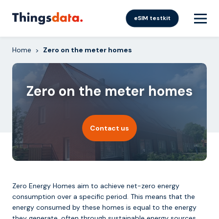
Skip
to
eSIM testkit
content
Home
Zero on the meter homes
>
Zero on the meter homes
Contact us
Zero Energy Homes aim to achieve net-zero energy
consumption over a specific period. This means that the
energy consumed by these homes is equal to the energy
they generate, often through sustainable energy sources