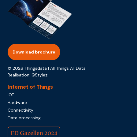
Download brochure
© 2026 Thingsdata | All Things All Data
Realisation:
QStylez
Internet of Things
IOT
Hardware
Connectivity
Data processing