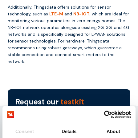
Additionally, Thingsdata offers solutions for sensor
technology, such as
LTE-M
and
NB-IOT
, which are ideal for
monitoring various parameters in zero energy homes. The
NB-IOT network operates alongside existing 2G, 3G, and 4G
networks and is specifically designed for LPWAN solutions
for sensor technologies. For hardware, Thingsdata
recommends using robust gateways, which guarantee a
stable connection and connect smart meters to the
network.
Request our
testkit
Need reliable IoT SIM cards? Request our test kit for
3 free SIMs with 100 MB data for 3 months.
Experience seamless IoT connectivity today.
Consent
Details
About