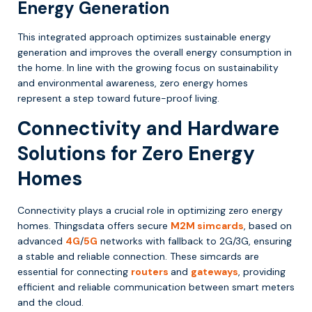
Energy Generation
This integrated approach optimizes sustainable energy
generation and improves the overall energy consumption in
the home. In line with the growing focus on sustainability
and environmental awareness, zero energy homes
represent a step toward future-proof living.
Connectivity and Hardware
Solutions for Zero Energy
Homes
Connectivity plays a crucial role in optimizing zero energy
homes. Thingsdata offers secure
M2M simcards
, based on
advanced
4G
/
5G
networks with fallback to 2G/3G, ensuring
a stable and reliable connection. These simcards are
essential for connecting
routers
and
gateways
, providing
efficient and reliable communication between smart meters
and the cloud.