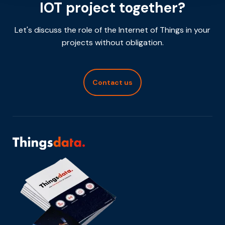
IOT project together?
Let's discuss the role of the Internet of Things in your
projects without obligation.
Contact us