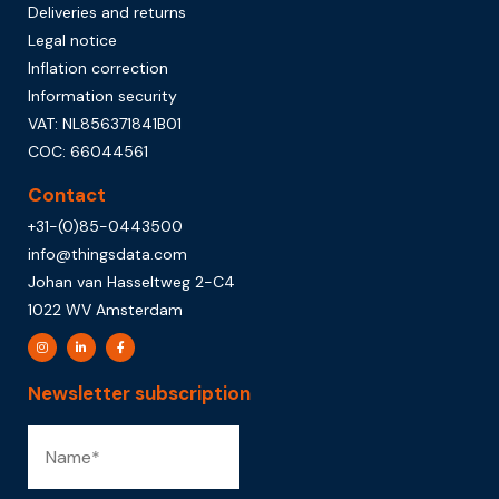
Deliveries and returns
Legal notice
Inflation correction
Information security
VAT: NL856371841B01
COC: 66044561
Contact
+31-(0)85-0443500
info@thingsdata.com
Johan van Hasseltweg 2-C4
1022 WV Amsterdam
Newsletter subscription