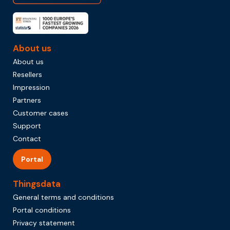
About us
About us
Resellers
Impression
Partners
Customer cases
Support
Contact
Portal
Thingsdata
General terms and conditions
Portal conditions
Privacy statement