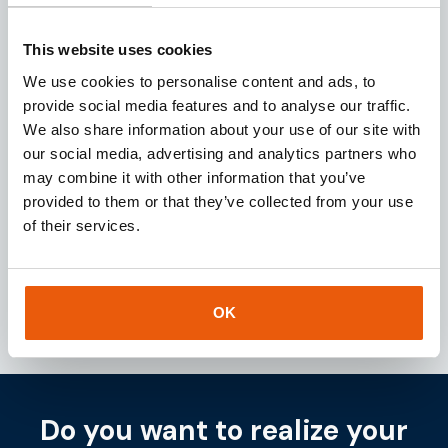
Request
This website uses cookies
We use cookies to personalise content and ads, to
provide social media features and to analyse our traffic.
We also share information about your use of our site with
Download our
brochure
our social media, advertising and analytics partners who
may combine it with other information that you’ve
Looking for a reliable IoT partner? Download our
provided to them or that they’ve collected from your use
brochure for instant access to valuable insights
of their services.
about our services and IoT solutions.
Downloaden
OK
Do you want to realize your