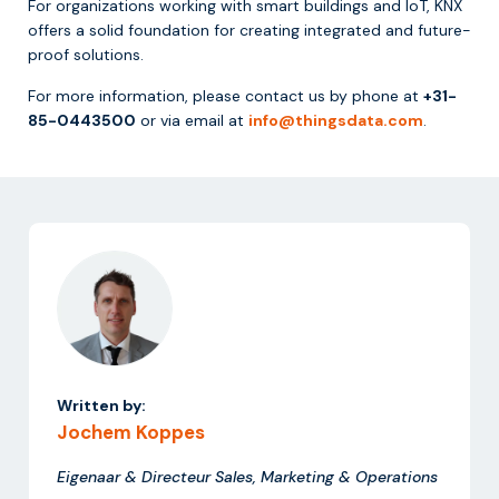
For organizations working with smart buildings and IoT, KNX
offers a solid foundation for creating integrated and future-
proof solutions.
For more information, please contact us by phone at
+31-
85-0443500
or via email at
info@thingsdata.com
.
Written by:
Jochem Koppes
Eigenaar & Directeur Sales, Marketing & Operations