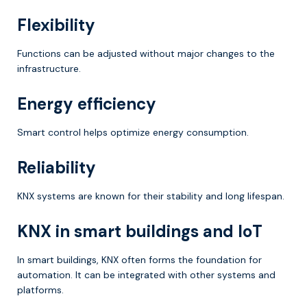
Flexibility
Functions can be adjusted without major changes to the
infrastructure.
Energy efficiency
Smart control helps optimize energy consumption.
Reliability
KNX systems are known for their stability and long lifespan.
KNX in smart buildings and IoT
In smart buildings, KNX often forms the foundation for
automation. It can be integrated with other systems and
platforms.