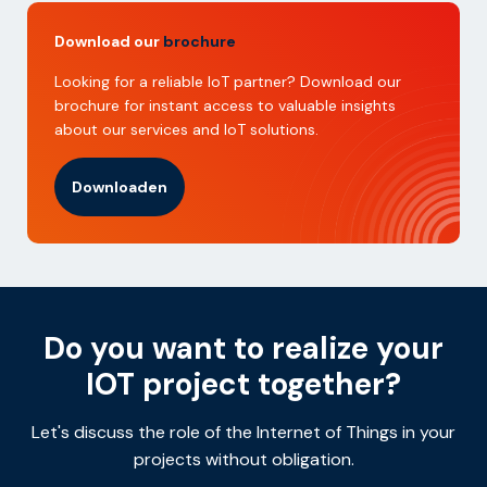
Download our
brochure
Looking for a reliable IoT partner? Download our
brochure for instant access to valuable insights
about our services and IoT solutions.
Downloaden
Do you want to realize your
IOT project together?
Let's discuss the role of the Internet of Things in your
projects without obligation.