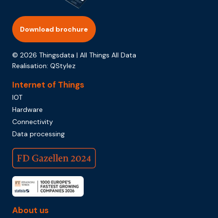
Download brochure
© 2026 Thingsdata | All Things All Data
Realisation:
QStylez
Internet of Things
IOT
Hardware
Connectivity
Data processing
About us