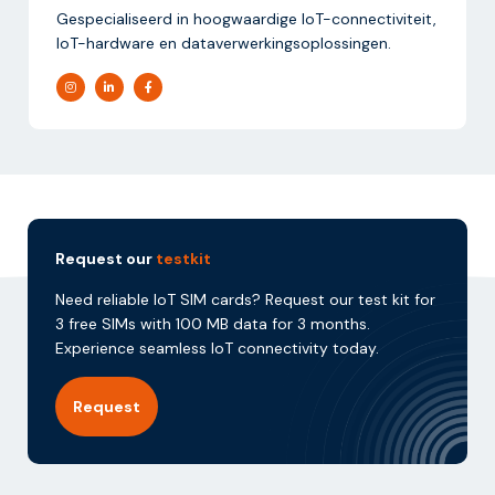
Gespecialiseerd in hoogwaardige IoT-connectiviteit,
IoT-hardware en dataverwerkingsoplossingen.
Request our
testkit
Need reliable IoT SIM cards? Request our test kit for
3 free SIMs with 100 MB data for 3 months.
Experience seamless IoT connectivity today.
Request