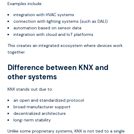
Examples include:
integration with HVAC systems
connection with lighting systems (such as DALI)
automation based on sensor data
integration with cloud and IoT platforms
This creates an integrated ecosystem where devices work
together.
Difference between KNX and
other systems
KNX stands out due to:
an open and standardized protocol
broad manufacturer support
decentralized architecture
long-term stability
Unlike some proprietary systems, KNX is not tied to a single