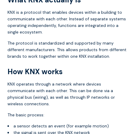
KNX is a protocol that enables devices within a building to
communicate with each other. Instead of separate systems
operating independently, functions are integrated into a
single ecosystem.
The protocol is standardized and supported by many
different manufacturers. This allows products from different
brands to work together within one KNX installation.
How KNX works
KNX operates through a network where devices
communicate with each other. This can be done via a
physical bus (wiring), as well as through IP networks or
wireless connections.
The basic process:
a sensor detects an event (for example motion)
the signal is sent over the KNX network