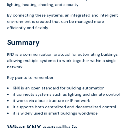
lighting, heating, shading, and security.
By connecting these systems, an integrated and intelligent
environment is created that can be managed more
efficiently and flexibly.
Summary
KNX is a communication protocol for automating buildings,
allowing multiple systems to work together within a single
network.
Key points to remember:
KNX is an open standard for building automation
it connects systems such as lighting and climate control
it works via a bus structure or IP network
it supports both centralized and decentralized control
it is widely used in smart buildings worldwide
What KNX actually is