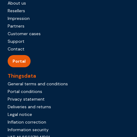
About us
Resellers
Impression
Partners
Customer cases
Support
Contact
Portal
Thingsdata
General terms and conditions
Portal conditions
Privacy statement
Deliveries and returns
Legal notice
Inflation correction
Information security