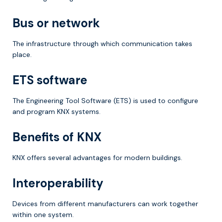
Bus or network
The infrastructure through which communication takes
place.
ETS software
The Engineering Tool Software (ETS) is used to configure
and program KNX systems.
Benefits of KNX
KNX offers several advantages for modern buildings.
Interoperability
Devices from different manufacturers can work together
within one system.