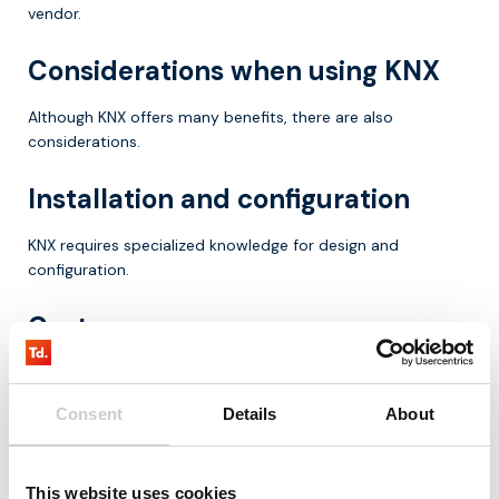
vendor.
Considerations when using KNX
Although KNX offers many benefits, there are also
considerations.
Installation and configuration
KNX requires specialized knowledge for design and
configuration.
Costs
The initial investment can be higher than simpler systems.
Consent
Details
About
Complexity
In larger installations, the system can become complex.
This website uses cookies