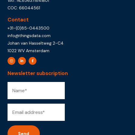
VAT: NL856371841B01
COC: 66044561
Contact
+31-(0)85-0443500
info@thingsdata.com
Johan van Hasseltweg 2-C4
1022 WV Amsterdam
Newsletter subscription