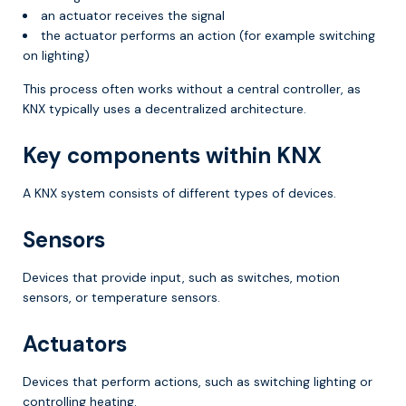
an actuator receives the signal
the actuator performs an action (for example switching
on lighting)
This process often works without a central controller, as
KNX typically uses a decentralized architecture.
Key components within KNX
A KNX system consists of different types of devices.
Sensors
Devices that provide input, such as switches, motion
sensors, or temperature sensors.
Actuators
Devices that perform actions, such as switching lighting or
controlling heating.