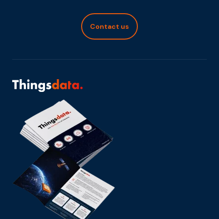
Contact us