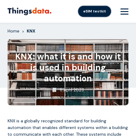
Skip
to
eSIM testkit
content
Home
KNX
>
KNX: what it is and how it
is used in building
automation
11 April 2023
KNX is a globally recognized standard for building
automation that enables different systems within a building
to communicate with each other. These systems include