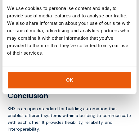
Why KNX remains important
We use cookies to personalise content and ads, to
provide social media features and to analyse our traffic.
The demand for smart and sustainable buildings is growing.
We also share information about your use of our site with
KNX plays an important role because it:
our social media, advertising and analytics partners who
may combine it with other information that you’ve
integrates systems within one platform
provided to them or that they’ve collected from your use
supports energy management
of their services.
offers flexibility for future expansion
is a proven and stable standard
As a result, KNX remains a key technology in building
automation.
OK
Conclusion
KNX is an open standard for building automation that
enables different systems within a building to communicate
with each other. It provides flexibility, reliability, and
interoperability.