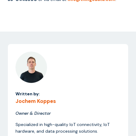
Written by:
Jochem Koppes
Owner & Director
Specialized in high-quality IoT connectivity, IoT
hardware, and data processing solutions.