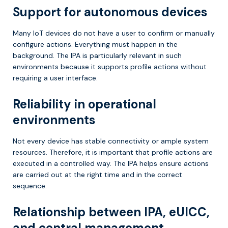
Support for autonomous devices
Many IoT devices do not have a user to confirm or manually
configure actions. Everything must happen in the
background. The IPA is particularly relevant in such
environments because it supports profile actions without
requiring a user interface.
Reliability in operational
environments
Not every device has stable connectivity or ample system
resources. Therefore, it is important that profile actions are
executed in a controlled way. The IPA helps ensure actions
are carried out at the right time and in the correct
sequence.
Relationship between IPA, eUICC,
and central management