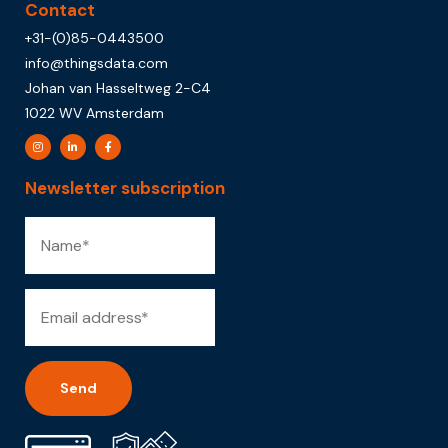
Contact
+31-(0)85-0443500
info@thingsdata.com
Johan van Hasseltweg 2-C4
1022 WV Amsterdam
Newsletter subscription
Alternative: