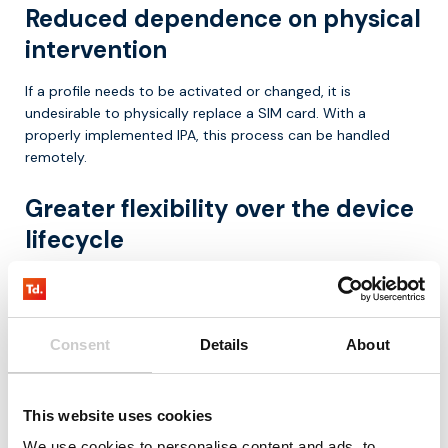
Reduced dependence on physical
intervention
If a profile needs to be activated or changed, it is
undesirable to physically replace a SIM card. With a
properly implemented IPA, this process can be handled
remotely.
Greater flexibility over the device
lifecycle
IoT deployments often evolve over time. Devices may move
to other countries, contract models may change, or
network choices need to be adjusted. The IPA helps ensure
Consent
Details
About
that profile management remains feasible throughout the
lifecycle.
Use cases where IPA is especially
This website uses cookies
We use cookies to personalise content and ads, to