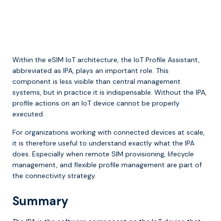
Within the eSIM IoT architecture, the IoT Profile Assistant,
abbreviated as IPA, plays an important role. This
component is less visible than central management
systems, but in practice it is indispensable. Without the IPA,
profile actions on an IoT device cannot be properly
executed.
For organizations working with connected devices at scale,
it is therefore useful to understand exactly what the IPA
does. Especially when remote SIM provisioning, lifecycle
management, and flexible profile management are part of
the connectivity strategy.
Summary