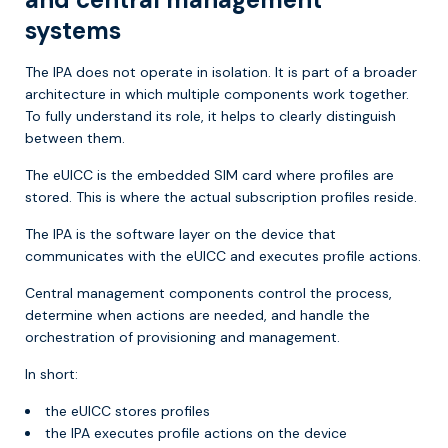
systems
The IPA does not operate in isolation. It is part of a broader
architecture in which multiple components work together.
To fully understand its role, it helps to clearly distinguish
between them.
The eUICC is the embedded SIM card where profiles are
stored. This is where the actual subscription profiles reside.
The IPA is the software layer on the device that
communicates with the eUICC and executes profile actions.
Central management components control the process,
determine when actions are needed, and handle the
orchestration of provisioning and management.
In short:
the eUICC stores profiles
the IPA executes profile actions on the device