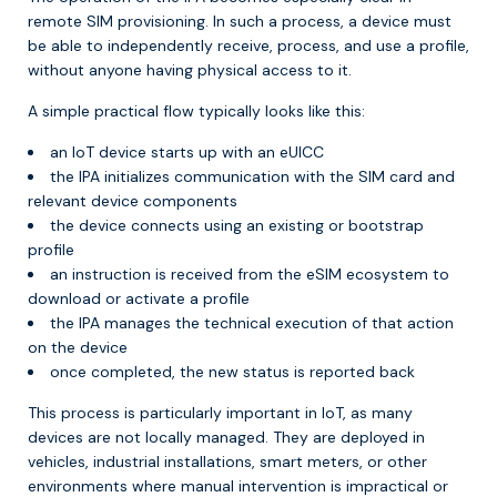
remote SIM provisioning. In such a process, a device must
be able to independently receive, process, and use a profile,
without anyone having physical access to it.
A simple practical flow typically looks like this:
an IoT device starts up with an eUICC
the IPA initializes communication with the SIM card and
relevant device components
the device connects using an existing or bootstrap
profile
an instruction is received from the eSIM ecosystem to
download or activate a profile
the IPA manages the technical execution of that action
on the device
once completed, the new status is reported back
This process is particularly important in IoT, as many
devices are not locally managed. They are deployed in
vehicles, industrial installations, smart meters, or other
environments where manual intervention is impractical or