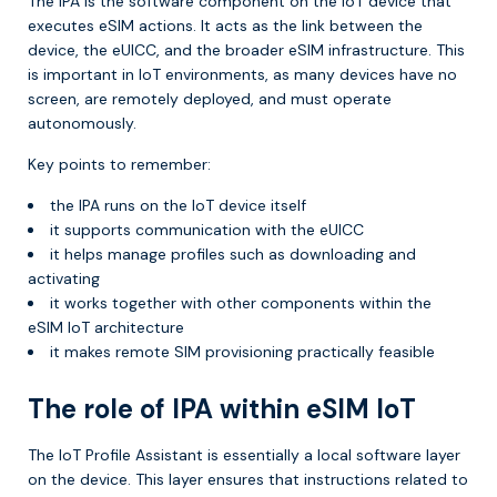
The IPA is the software component on the IoT device that
executes eSIM actions. It acts as the link between the
device, the eUICC, and the broader eSIM infrastructure. This
is important in IoT environments, as many devices have no
screen, are remotely deployed, and must operate
autonomously.
Key points to remember:
the IPA runs on the IoT device itself
it supports communication with the eUICC
it helps manage profiles such as downloading and
activating
it works together with other components within the
eSIM IoT architecture
it makes remote SIM provisioning practically feasible
The role of IPA within eSIM IoT
The IoT Profile Assistant is essentially a local software layer
on the device. This layer ensures that instructions related to