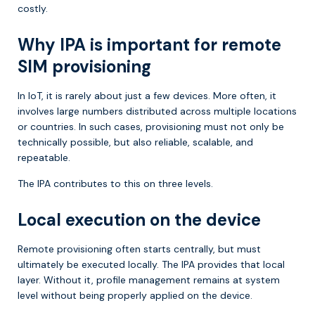
costly.
Why IPA is important for remote
SIM provisioning
In IoT, it is rarely about just a few devices. More often, it
involves large numbers distributed across multiple locations
or countries. In such cases, provisioning must not only be
technically possible, but also reliable, scalable, and
repeatable.
The IPA contributes to this on three levels.
Local execution on the device
Remote provisioning often starts centrally, but must
ultimately be executed locally. The IPA provides that local
layer. Without it, profile management remains at system
level without being properly applied on the device.