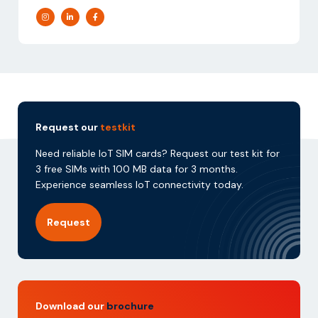
Request our
testkit
Need reliable IoT SIM cards? Request our test kit for
3 free SIMs with 100 MB data for 3 months.
Experience seamless IoT connectivity today.
Request
Download our
brochure