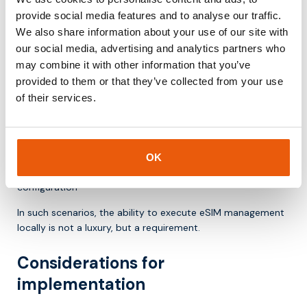
relevant
provide social media features and to analyse our traffic.
The added value of the IoT Profile Assistant becomes most
We also share information about your use of our site with
apparent in use cases where scale, autonomy, and long
our social media, advertising and analytics partners who
lifecycles come together.
may combine it with other information that you’ve
provided to them or that they’ve collected from your use
Examples include:
of their services.
smart meters that remain in the field for years
asset tracking solutions with international coverage
industrial gateways in remote locations
connected vehicles with changing network requirements
OK
logistics devices that must operate without manual
configuration
In such scenarios, the ability to execute eSIM management
locally is not a luxury, but a requirement.
Considerations for
implementation