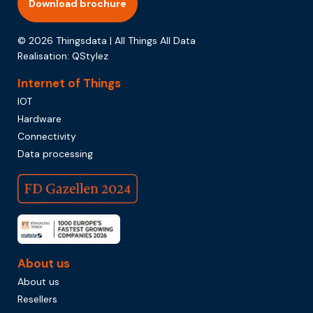
Download brochure
© 2026 Thingsdata | All Things All Data
Realisation:
QStylez
Internet of Things
IOT
Hardware
Connectivity
Data processing
About us
About us
Resellers