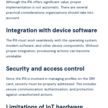
Although the IPA offers significant value, proper
implementation is not automatic. There are several
practical considerations organizations should take into
account.
Integration with device software
The IPA must work seamlessly with the operating system,
modem software, and other device components. Without
proper integration, provisioning actions can become
unreliable.
Security and access control
Since the IPA is involved in managing profiles on the SIM
card, security must be properly addressed. This includes
secure communication, authentication, and protection
against unauthorized actions.
Limitations of IoT hardware