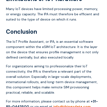
Many IoT devices have limited processing power, memory,
or energy capacity. The IPA must therefore be efficient and
suited to the type of device on which it runs.
Conclusion
The IoT Profile Assistant, or IPA, is an essential software
component within the eSIM IoT architecture. It is the layer
on the device that ensures profile management is not only
defined centrally, but also executed locally.
For organizations aiming to professionalize their IoT
connectivity, the IPA is therefore a relevant part of the
overall solution. Especially in large-scale deployments,
international rollouts, and long-term device management,
this component helps make remote SIM provisioning
practical, reliable, and scalable.
For more information, please contact us by phone at
+31-
85-0443500
or via email at
info@thingsdata.com
.