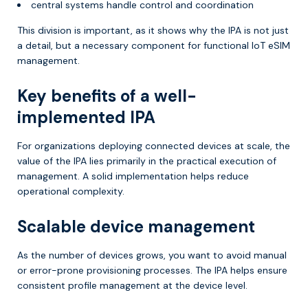
central systems handle control and coordination
This division is important, as it shows why the IPA is not just
a detail, but a necessary component for functional IoT eSIM
management.
Key benefits of a well-
implemented IPA
For organizations deploying connected devices at scale, the
value of the IPA lies primarily in the practical execution of
management. A solid implementation helps reduce
operational complexity.
Scalable device management
As the number of devices grows, you want to avoid manual
or error-prone provisioning processes. The IPA helps ensure
consistent profile management at the device level.