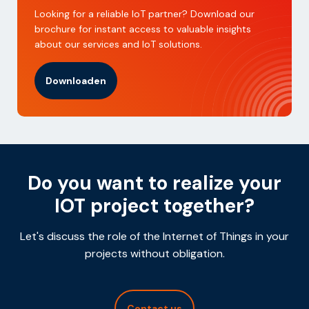
Looking for a reliable IoT partner? Download our
brochure for instant access to valuable insights
about our services and IoT solutions.
Downloaden
Do you want to realize your
IOT project together?
Let's discuss the role of the Internet of Things in your
projects without obligation.
Contact us