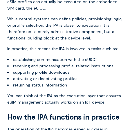
eSIM profiles can actually be executed on the embedded
SIM card, the eUICC.
While central systems can define policies, provisioning logic,
or profile selection, the IPA is closer to execution. It is
therefore not a purely administrative component, but a
functional building block at the device level.
In practice, this means the IPA is involved in tasks such as:
establishing communication with the eUICC
receiving and processing profile-related instructions
supporting profile downloads
activating or deactivating profiles
returning status information
You can think of the IPA as the execution layer that ensures
eSIM management actually works on an IoT device.
How the IPA functions in practice
The operation of the IPA becomes especially clear in