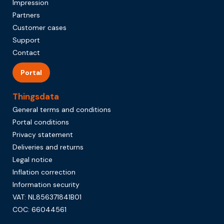
Impression
Partners
Customer cases
Support
Contact
Portal
Thingsdata
General terms and conditions
Portal conditions
Privacy statement
Deliveries and returns
Legal notice
Inflation correction
Information security
VAT: NL856371841B01
COC: 66044561