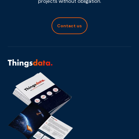
projects without obligation.
Contact us