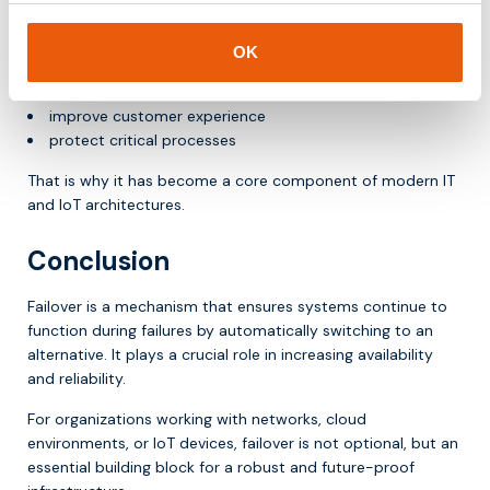
Failover helps organizations to:
OK
ensure continuity
reduce risks
improve customer experience
protect critical processes
That is why it has become a core component of modern IT
and IoT architectures.
Conclusion
Failover is a mechanism that ensures systems continue to
function during failures by automatically switching to an
alternative. It plays a crucial role in increasing availability
and reliability.
For organizations working with networks, cloud
environments, or IoT devices, failover is not optional, but an
essential building block for a robust and future-proof