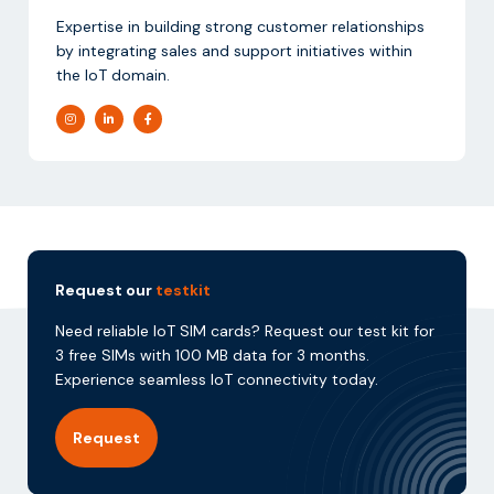
Expertise in building strong customer relationships
by integrating sales and support initiatives within
the IoT domain.
Request our
testkit
Need reliable IoT SIM cards? Request our test kit for
3 free SIMs with 100 MB data for 3 months.
Experience seamless IoT connectivity today.
Request