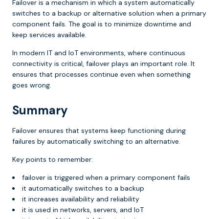
Failover is a mechanism in which a system automatically
switches to a backup or alternative solution when a primary
component fails. The goal is to minimize downtime and
keep services available.
In modern IT and IoT environments, where continuous
connectivity is critical, failover plays an important role. It
ensures that processes continue even when something
goes wrong.
Summary
Failover ensures that systems keep functioning during
failures by automatically switching to an alternative.
Key points to remember:
failover is triggered when a primary component fails
it automatically switches to a backup
it increases availability and reliability
it is used in networks, servers, and IoT