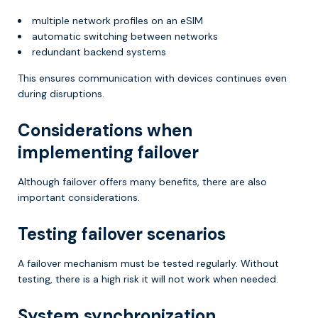
multiple network profiles on an eSIM
automatic switching between networks
redundant backend systems
This ensures communication with devices continues even
during disruptions.
Considerations when
implementing failover
Although failover offers many benefits, there are also
important considerations.
Testing failover scenarios
A failover mechanism must be tested regularly. Without
testing, there is a high risk it will not work when needed.
System synchronization