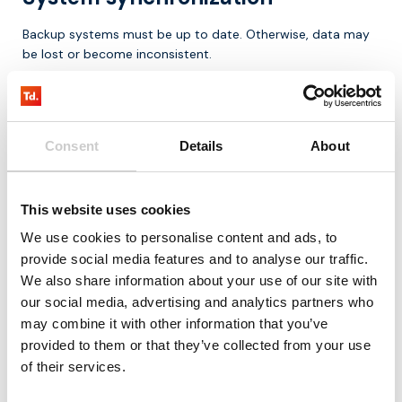
Backup systems must be up to date. Otherwise, data may
be lost or become inconsistent.
Complexity
Implementing failover can be complex, especially across
Consent
Details
About
multiple layers (network, application, infrastructure).
Costs
This website uses cookies
We use cookies to personalise content and ads, to
Redundancy often requires additional resources, which can
provide social media features and to analyse our traffic.
increase costs.
We also share information about your use of our site with
Why failover is becoming more
our social media, advertising and analytics partners who
may combine it with other information that you’ve
important
provided to them or that they’ve collected from your use
of their services.
Dependence on digital systems is increasing, while
tolerance for downtime is decreasing.