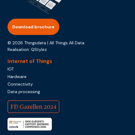
Download brochure
© 2026 Thingsdata | All Things All Data
Realisation:
QStylez
Internet of Things
IOT
Hardware
Connectivity
Data processing