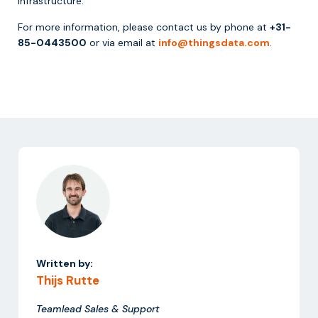
infrastructure.
For more information, please contact us by phone at
+31-
85-0443500
or via email at
info@thingsdata.com
.
Written by:
Thijs Rutte
Teamlead Sales & Support