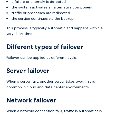
a failure or anomaly is detected
the system activates an alternative component
traffic or processes are redirected
the service continues via the backup
This process is typically automatic and happens within a
very short time.
Different types of failover
Failover can be applied at different levels.
Server failover
When a server fails, another server takes over. This is
common in cloud and data center environments.
Network failover
When a network connection fails, traffic is automatically