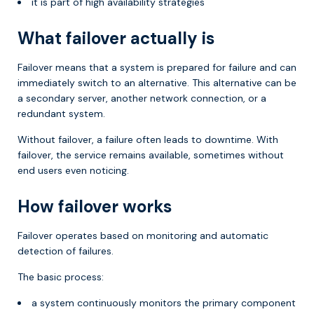
it is part of high availability strategies
What failover actually is
Failover means that a system is prepared for failure and can
immediately switch to an alternative. This alternative can be
a secondary server, another network connection, or a
redundant system.
Without failover, a failure often leads to downtime. With
failover, the service remains available, sometimes without
end users even noticing.
How failover works
Failover operates based on monitoring and automatic
detection of failures.
The basic process:
a system continuously monitors the primary component