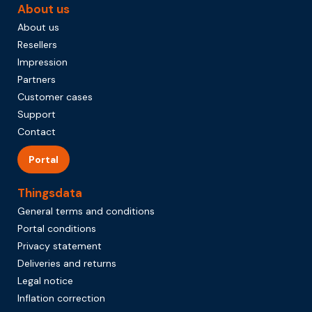
About us
About us
Resellers
Impression
Partners
Customer cases
Support
Contact
Portal
Thingsdata
General terms and conditions
Portal conditions
Privacy statement
Deliveries and returns
Legal notice
Inflation correction