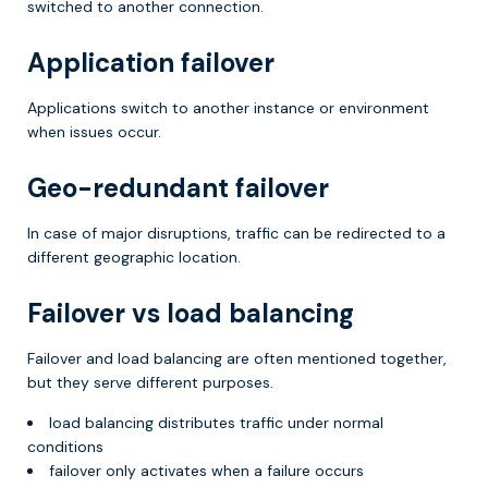
switched to another connection.
Application failover
Applications switch to another instance or environment
when issues occur.
Geo-redundant failover
In case of major disruptions, traffic can be redirected to a
different geographic location.
Failover vs load balancing
Failover and load balancing are often mentioned together,
but they serve different purposes.
load balancing distributes traffic under normal
conditions
failover only activates when a failure occurs