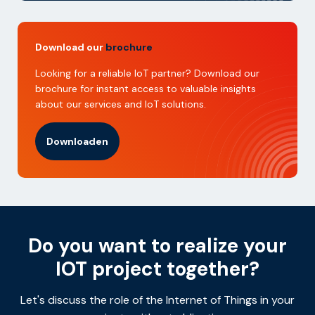
Download our
brochure
Looking for a reliable IoT partner? Download our
brochure for instant access to valuable insights
about our services and IoT solutions.
Downloaden
Do you want to realize your
IOT project together?
Let's discuss the role of the Internet of Things in your