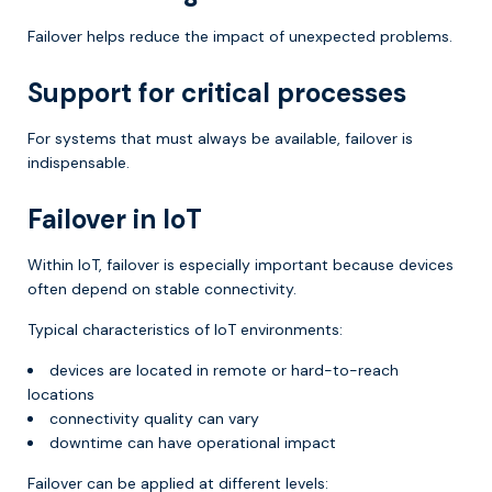
Failover helps reduce the impact of unexpected problems.
Support for critical processes
For systems that must always be available, failover is
indispensable.
Failover in IoT
Within IoT, failover is especially important because devices
often depend on stable connectivity.
Typical characteristics of IoT environments:
devices are located in remote or hard-to-reach
locations
connectivity quality can vary
downtime can have operational impact
Failover can be applied at different levels: