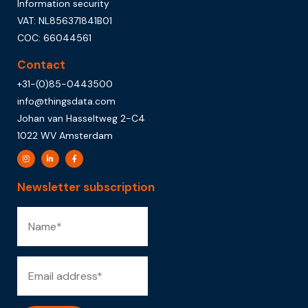
Information security
VAT: NL856371841B01
COC: 66044561
Contact
+31-(0)85-0443500
info@thingsdata.com
Johan van Hasseltweg 2-C4
1022 WV Amsterdam
Newsletter subscription