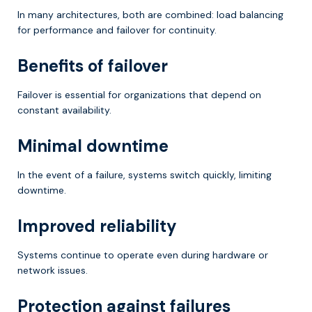
In many architectures, both are combined: load balancing
for performance and failover for continuity.
Benefits of failover
Failover is essential for organizations that depend on
constant availability.
Minimal downtime
In the event of a failure, systems switch quickly, limiting
downtime.
Improved reliability
Systems continue to operate even during hardware or
network issues.
Protection against failures