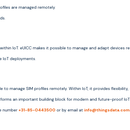
rofiles are managed remotely.
ds.
g within IoT. eUICC makes it possible to manage and adapt devices re
ale IoT deployments.
to manage SIM profiles remotely. Within IoT, it provides flexibility,
forms an important building block for modern and future-proof IoT 
one number
+31-85-0443500
or by email at
info@thingsdata.com