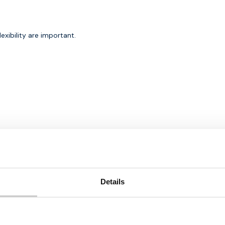
exibility are important.
 in IoT solutions
Details
nt considerations.