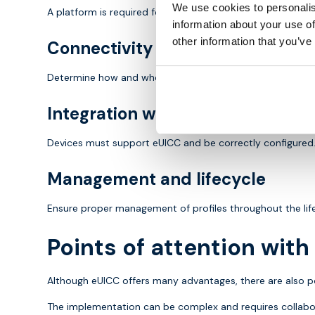
We use cookies to personalis
A platform is required for managing and distributing profil
information about your use of
other information that you’ve
Connectivity strategy
Determine how and when to switch between networks, for
Integration with devices
Devices must support eUICC and be correctly configured
Management and lifecycle
Ensure proper management of profiles throughout the life
Points of attention wit
Although eUICC offers many advantages, there are also po
The implementation can be complex and requires collabor