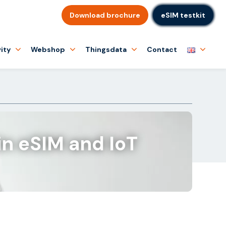
Download brochure
eSIM testkit
ity
Webshop
Thingsdata
Contact
in eSIM and IoT