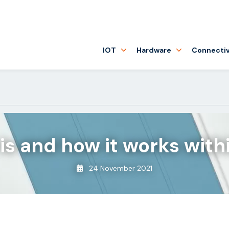
IOT
Hardware
Connectiv
 is and how it works with
24 November 2021