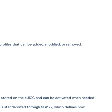
 profiles that can be added, modified, or removed.
are stored on the eUICC and can be activated when needed.
t is standardized through
SGP.22
, which defines how