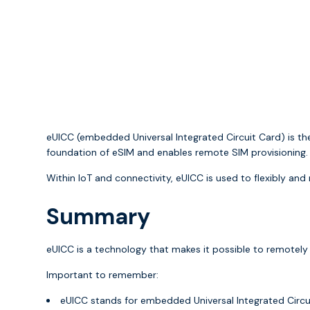
eUICC (embedded Universal Integrated Circuit Card) is th
foundation of eSIM and enables remote SIM provisioning.
Within IoT and connectivity, eUICC is used to flexibly an
Summary
eUICC is a technology that makes it possible to remotel
Important to remember:
eUICC stands for embedded Universal Integrated Circu