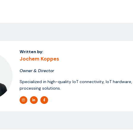
Written by:
Jochem Koppes
Owner & Director
Specialized in high-quality IoT connectivity, IoT hardware
processing solutions.