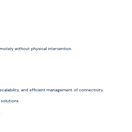
motely without physical intervention.
 scalability, and efficient management of connectivity.
solutions.
.