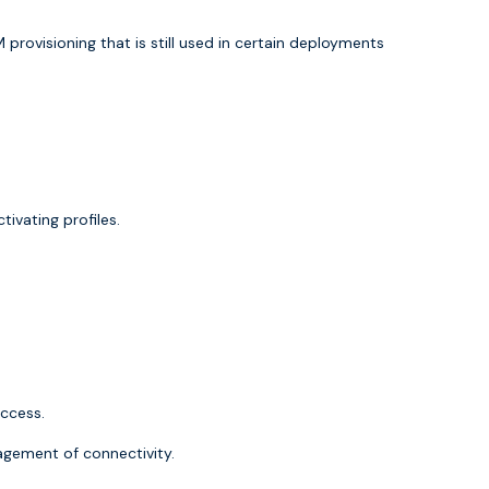
M provisioning that is still used in certain deployments
ivating profiles.
access.
anagement of connectivity.