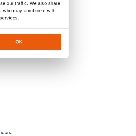
se our traffic. We also share
ers who may combine it with
 services.
OK
ndors.