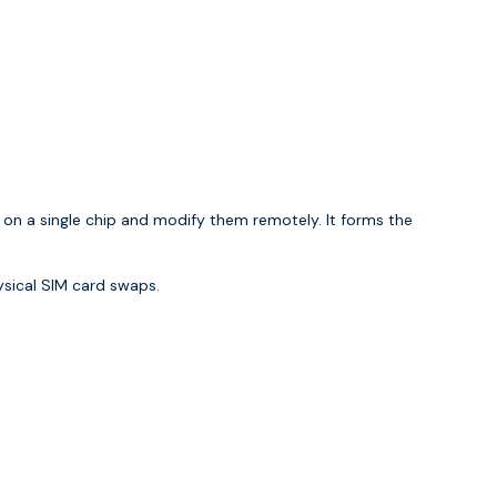
 on a single chip and modify them remotely. It forms the
ysical SIM card swaps.