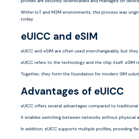
profiles are securely downloaded and managed on devic
Within IoT and M2M environments, this process was origi
today.
eUICC and eSIM
eUICC and eSIM are often used interchangeably, but the
eUICC refers to the technology and the chip itself. eSIM r
Together, they form the foundation for modern SIM soluti
Advantages of eUICC
eUICC offers several advantages compared to traditional
It enables switching between networks without physical act
In addition, eUICC supports multiple profiles, providing fle