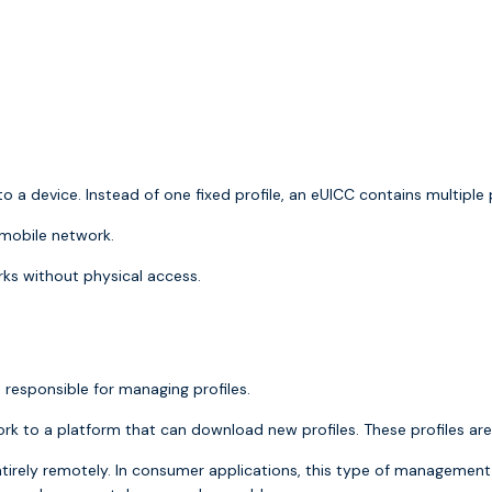
o a device. Instead of one fixed profile, an eUICC contains multiple
 mobile network.
rks without physical access.
 responsible for managing profiles.
work to a platform that can download new profiles. These profiles 
tirely remotely. In consumer applications, this type of managemen