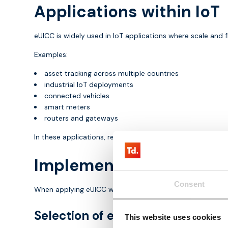
Applications within IoT
eUICC is widely used in IoT applications where scale and fl
Examples:
asset tracking across multiple countries
industrial IoT deployments
connected vehicles
smart meters
routers and gateways
In these applications, remote management is essential.
Implementation of eUICC
Consent
When applying eUICC within IoT, there are several importa
Selection of eSIM platform
This website uses cookies