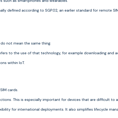
es such as smartphones and wearables.
nally defined according to
SGP.02
, an earlier standard for remote SI
y do not mean the same thing.
efers to the use of that technology, for example downloading and act
ons within IoT.
 SIM cards.
ions. This is especially important for devices that are difficult to 
xibility for international deployments. It also simplifies lifecycle m