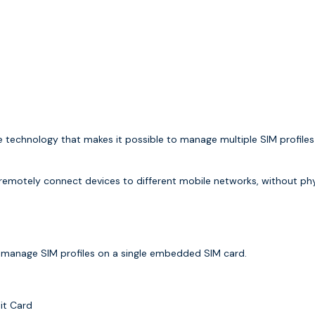
e technology that makes it possible to manage multiple SIM profiles
d remotely connect devices to different mobile networks, without ph
y manage SIM profiles on a single embedded SIM card.
it Card