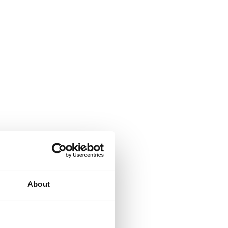
About