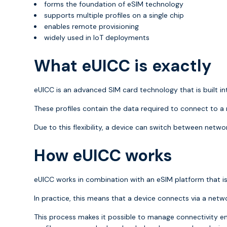
forms the foundation of eSIM technology
supports multiple profiles on a single chip
enables remote provisioning
widely used in IoT deployments
What eUICC is exactly
eUICC is an advanced SIM card technology that is built int
These profiles contain the data required to connect to a
Due to this flexibility, a device can switch between netwo
How eUICC works
eUICC works in combination with an eSIM platform that is
In practice, this means that a device connects via a net
This process makes it possible to manage connectivity en