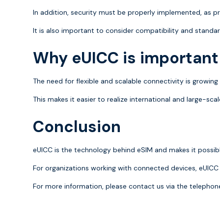
In addition, security must be properly implemented, as p
It is also important to consider compatibility and standar
Why eUICC is important
The need for flexible and scalable connectivity is growin
This makes it easier to realize international and large-sc
Conclusion
eUICC is the technology behind eSIM and makes it possible 
For organizations working with connected devices, eUICC 
For more information, please contact us via the teleph