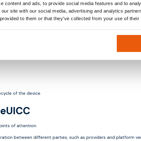
e content and ads, to provide social media features and to analy
es.
 our site with our social media, advertising and analytics partn
 provided to them or that they’ve collected from your use of their
 example based on location or cost.
.
cycle of the device.
h eUICC
ints of attention.
ation between different parties, such as providers and platform ve