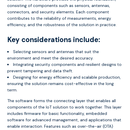
consisting of components such as sensors, antennas,
connectors, and security elements. Each component
contributes to the reliability of measurements, energy
efficiency, and the robustness of the solution in practice.
Key considerations include:
Selecting sensors and antennas that suit the
environment and meet the desired accuracy.
Integrating security components and resilient designs to
prevent tampering and data theft.
Designing for energy efficiency and scalable production,
ensuring the solution remains cost-effective in the long
term.
The software forms the connecting layer that enables all
components of the IoT solution to work together. This layer
includes firmware for basic functionality, embedded
software for advanced management, and applications that
enable interaction. Features such as over-the-air (OTA)