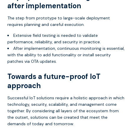
after implementation
The step from prototype to large-scale deployment
requires planning and careful execution.
Extensive field testing is needed to validate
performance, reliability, and security in practice.
After implementation, continuous monitoring is essential,
with the ability to add functionality or install security
patches via OTA updates.
Towards a future-proof IoT
approach
Successful IoT solutions require a holistic approach in which
technology, security, scalability, and management come
together. By considering all layers of the ecosystem from
the outset, solutions can be created that meet the
demands of today and tomorrow.