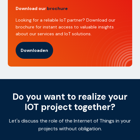
Download our
brochure
Looking for a reliable IoT partner? Download our
brochure for instant access to valuable insights
about our services and IoT solutions.
Downloaden
Do you want to realize your
IOT project together?
Let's discuss the role of the Internet of Things in your
projects without obligation.