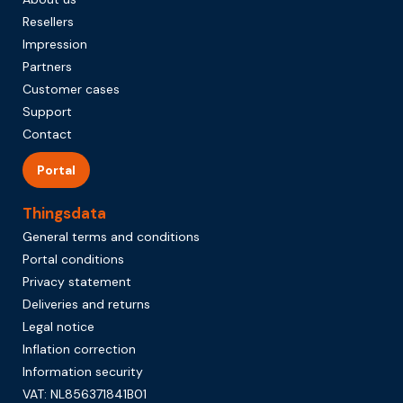
Resellers
Impression
Partners
Customer cases
Support
Contact
Portal
Thingsdata
General terms and conditions
Portal conditions
Privacy statement
Deliveries and returns
Legal notice
Inflation correction
Information security
VAT: NL856371841B01