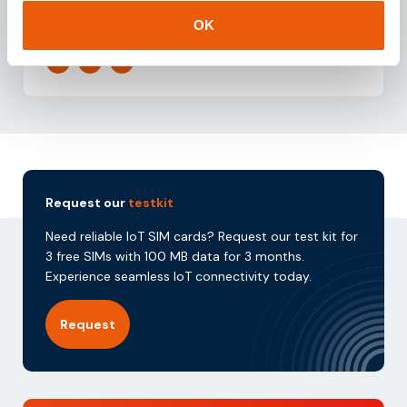
by integrating sales and support initiatives within
the IoT domain.
OK
Request our
testkit
Need reliable IoT SIM cards? Request our test kit for
3 free SIMs with 100 MB data for 3 months.
Experience seamless IoT connectivity today.
Request