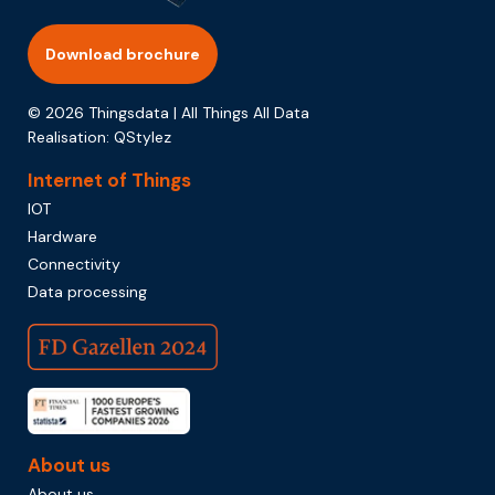
Download brochure
© 2026 Thingsdata | All Things All Data
Realisation:
QStylez
Internet of Things
IOT
Hardware
Connectivity
Data processing
About us
About us