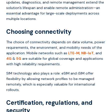
updates, diagnostics, and remote management extend the
solution’s lifespan and enable remote administration—an
essential advantage for large-scale deployments across
multiple locations.
Choosing connectivity
The choice of connectivity depends on data volume, power
requirements, the environment, and mobility needs of the
application. Mobile networks such as
LTE-M
,
NB-IoT
, and
4G
&
5G
are suitable for global coverage and applications
with high reliability requirements.
SIM technology also plays a role: eSIM and iSIM offer
flexibility by allowing network profiles to be managed
remotely, which is especially valuable for international
rollouts.
Certification, regulations, and
security