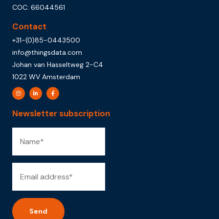
COC: 66044561
Contact
+31-(0)85-0443500
info@thingsdata.com
Johan van Hasseltweg 2-C4
1022 WV Amsterdam
Newsletter subscription