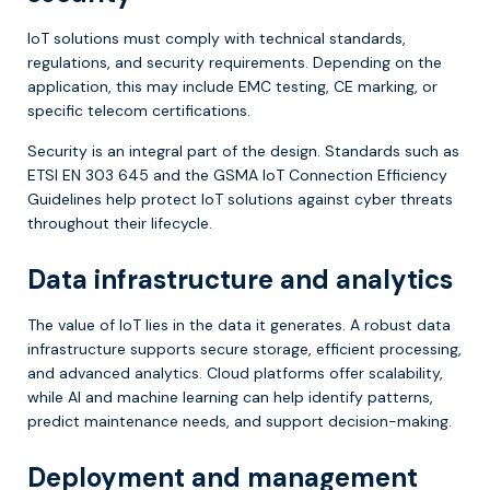
IoT solutions must comply with technical standards,
regulations, and security requirements. Depending on the
application, this may include EMC testing, CE marking, or
specific telecom certifications.
Security is an integral part of the design. Standards such as
ETSI EN 303 645 and the GSMA IoT Connection Efficiency
Guidelines help protect IoT solutions against cyber threats
throughout their lifecycle.
Data infrastructure and analytics
The value of IoT lies in the data it generates. A robust data
infrastructure supports secure storage, efficient processing,
and advanced analytics. Cloud platforms offer scalability,
while AI and machine learning can help identify patterns,
predict maintenance needs, and support decision-making.
Deployment and management