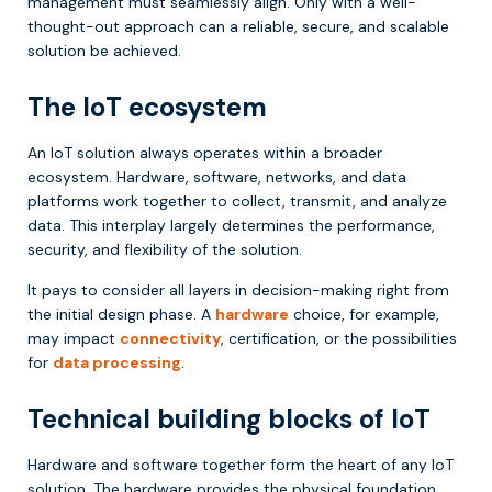
management must seamlessly align. Only with a well-
thought-out approach can a reliable, secure, and scalable
solution be achieved.
The IoT ecosystem
An IoT solution always operates within a broader
ecosystem. Hardware, software, networks, and data
platforms work together to collect, transmit, and analyze
data. This interplay largely determines the performance,
security, and flexibility of the solution.
It pays to consider all layers in decision-making right from
the initial design phase. A
hardware
choice, for example,
may impact
connectivity
, certification, or the possibilities
for
data processing
.
Technical building blocks of IoT
Hardware and software together form the heart of any IoT
solution. The hardware provides the physical foundation,