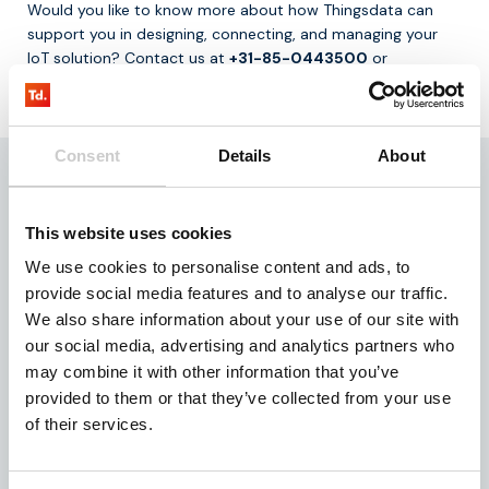
Would you like to know more about how Thingsdata can
support you in designing, connecting, and managing your
IoT solution? Contact us at
+31-85-0443500
or
info@thingsdata.com
.
Consent
Details
About
This website uses cookies
We use cookies to personalise content and ads, to
provide social media features and to analyse our traffic.
We also share information about your use of our site with
our social media, advertising and analytics partners who
Written by:
may combine it with other information that you’ve
Thijs Rutte
provided to them or that they’ve collected from your use
of their services.
Teamlead Sales & Support
Expertise in building strong customer relationships