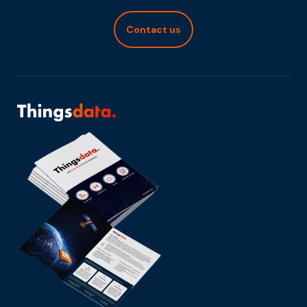
Contact us