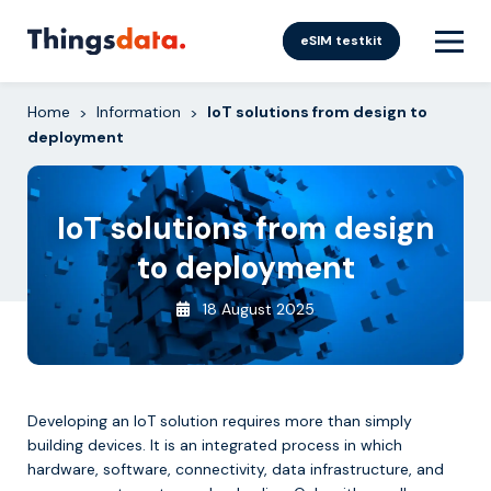
Skip
to
eSIM testkit
content
Home
Information
IoT solutions from design to
>
>
deployment
IoT solutions from design
to deployment
18 August 2025
Developing an IoT solution requires more than simply
building devices. It is an integrated process in which
hardware, software, connectivity, data infrastructure, and