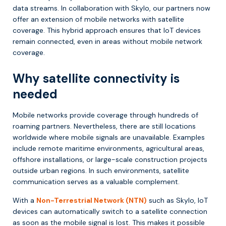
data streams. In collaboration with Skylo, our partners now
offer an extension of mobile networks with satellite
coverage. This hybrid approach ensures that IoT devices
remain connected, even in areas without mobile network
coverage.
Why satellite connectivity is
needed
Mobile networks provide coverage through hundreds of
roaming partners. Nevertheless, there are still locations
worldwide where mobile signals are unavailable. Examples
include remote maritime environments, agricultural areas,
offshore installations, or large-scale construction projects
outside urban regions. In such environments, satellite
communication serves as a valuable complement.
With a
Non-Terrestrial Network (NTN)
such as Skylo, IoT
devices can automatically switch to a satellite connection
as soon as the mobile signal is lost. This makes it possible