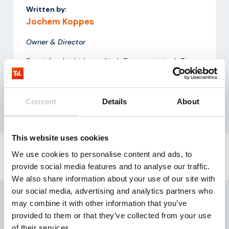
Written by:
Jochem Koppes
Owner & Director
Specialized in high-quality IoT connectivity, IoT
hardware, and data processing solutions.
Consent
Details
About
This website uses cookies
We use cookies to personalise content and ads, to
provide social media features and to analyse our traffic.
Request our
testkit
We also share information about your use of our site with
Need reliable IoT SIM cards? Request our test kit for
our social media, advertising and analytics partners who
3 free SIMs with 100 MB data for 3 months.
may combine it with other information that you’ve
Experience seamless IoT connectivity today.
provided to them or that they’ve collected from your use
of their services.