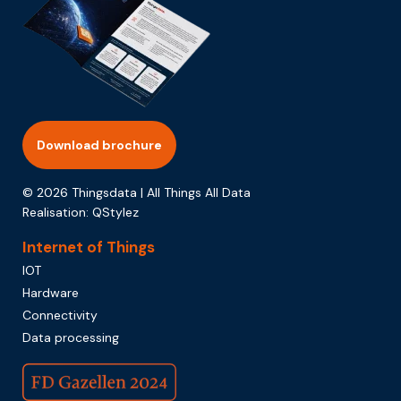
Download brochure
© 2026 Thingsdata | All Things All Data
Realisation:
QStylez
Internet of Things
IOT
Hardware
Connectivity
Data processing