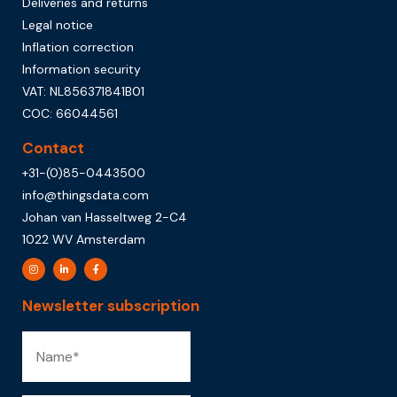
Deliveries and returns
Legal notice
Inflation correction
Information security
VAT: NL856371841B01
COC: 66044561
Contact
+31-(0)85-0443500
info@thingsdata.com
Johan van Hasseltweg 2-C4
1022 WV Amsterdam
Newsletter subscription