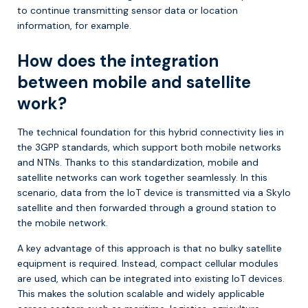
to continue transmitting sensor data or location
information, for example.
How does the integration
between mobile and satellite
work?
The technical foundation for this hybrid connectivity lies in
the 3GPP standards, which support both mobile networks
and NTNs. Thanks to this standardization, mobile and
satellite networks can work together seamlessly. In this
scenario, data from the IoT device is transmitted via a Skylo
satellite and then forwarded through a ground station to
the mobile network.
A key advantage of this approach is that no bulky satellite
equipment is required. Instead, compact cellular modules
are used, which can be integrated into existing IoT devices.
This makes the solution scalable and widely applicable