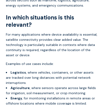
across sectors such as maritime, logistics, agriculture,
energy systems, and emergency communications.
In which situations is this
relevant?
For many applications where device availability is essential,
satellite connectivity provides clear added value. The
technology is particularly suitable in contexts where data
continuity is required, regardless of the location of the
asset or device.
Examples of use cases include:
Logistics
, where vehicles, containers, or other assets
are tracked over long distances with potential network
interruptions.
Agriculture
, where sensors operate across large fields
for irrigation, soil measurement, or crop monitoring.
Energy
, for monitoring installations in remote areas or
offshore locations where mobile coverage is limited.