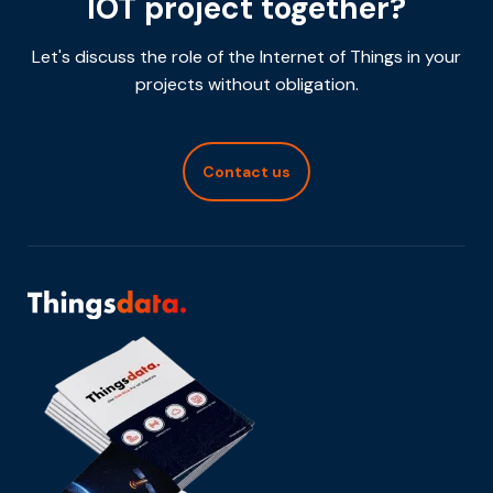
IOT project together?
Let's discuss the role of the Internet of Things in your
projects without obligation.
Contact us