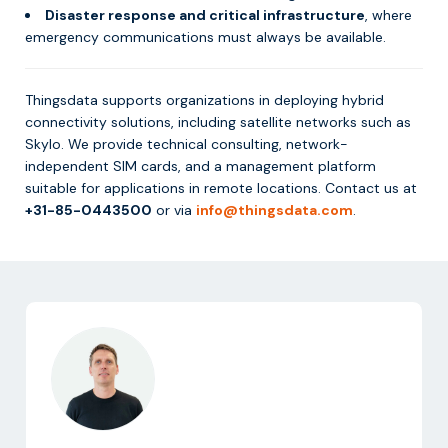
Disaster response and critical infrastructure
, where
emergency communications must always be available.
Thingsdata supports organizations in deploying hybrid
connectivity solutions, including satellite networks such as
Skylo. We provide technical consulting, network-
independent SIM cards, and a management platform
suitable for applications in remote locations. Contact us at
+31-85-0443500
or via
info@thingsdata.com
.