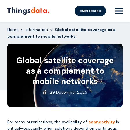
Skip
to
eSIM testkit
content
Home
Information
Global satellite coverage as a
>
>
complement to mobile networks
Global satellite coverage
as a complement to
mobile networks
29 December 2025
For many organizations, the availability of
connectivity
is
critical—especially when solutions depend on continuous