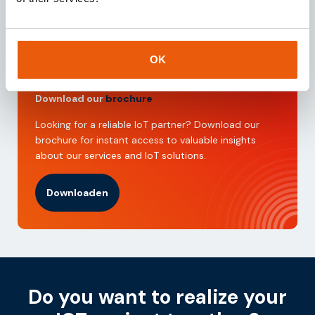
Request
OK
Download our
brochure
Looking for a reliable IoT partner? Download our
brochure for instant access to valuable insights
about our services and IoT solutions.
Downloaden
Do you want to realize your