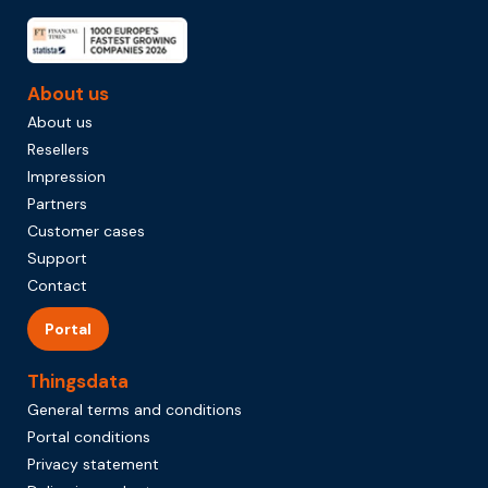
About us
About us
Resellers
Impression
Partners
Customer cases
Support
Contact
Portal
Thingsdata
General terms and conditions
Portal conditions
Privacy statement