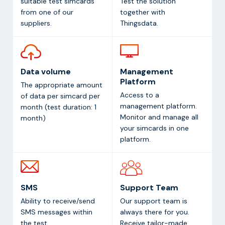
suitable test simcards
Test the solution
from one of our
together with
suppliers.
Thingsdata.
Data volume
Management
Platform
The appropriate amount
Access to a
of data per simcard per
management platform.
month (test duration: 1
Monitor and manage all
month)
your simcards in one
platform.
SMS
Support Team
Ability to receive/send
Our support team is
SMS messages within
always there for you.
the test
Receive tailor-made