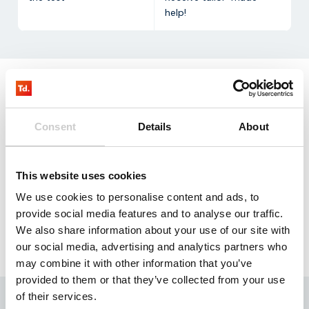
help!
Request
our testkit
Consent
Details
About
Our NB-IoT test kit contains three SIM cards that
allow you to test with 100 mb for three months free
This website uses cookies
of charge.
We use cookies to personalise content and ads, to
Request
provide social media features and to analyse our traffic.
We also share information about your use of our site with
our social media, advertising and analytics partners who
may combine it with other information that you’ve
provided to them or that they’ve collected from your use
of their services.