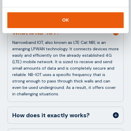
Frequently asked questions
about NB-IOT
OK
What is NB-IOT?
Narrowband IOT, also known as LTE Cat NB1, is an
emerging LPWAN technology. It connects devices more
easily and efficiently on the already established 4G
(LTE) mobile network. It is sized to receive and send
small amounts of data and is completely secure and
reliable. NB-IOT uses a specific frequency that is
strong enough to pass through thick walls and can
even be used underground. As a result, it offers cover
in challenging situations.
How does it exactly works?