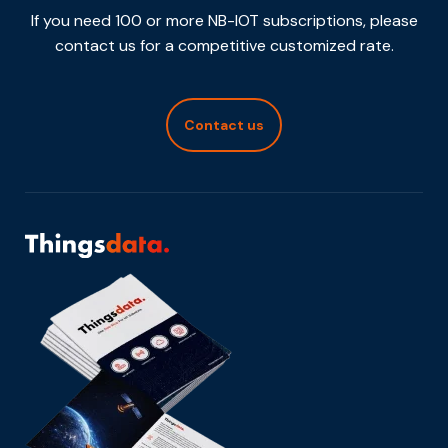
If you need 100 or more NB-IOT subscriptions, please
contact us for a competitive customized rate.
Contact us