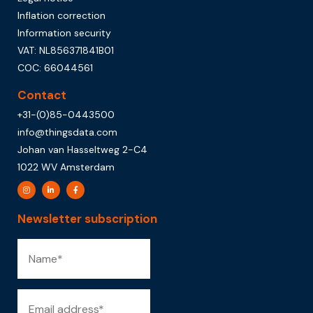
Inflation correction
Information security
VAT: NL856371841B01
COC: 66044561
Contact
+31-(0)85-0443500
info@thingsdata.com
Johan van Hasseltweg 2-C4
1022 WV Amsterdam
Newsletter subscription