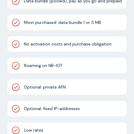
Data bundle (pooled), pay as you go and prepaid
Most purchased: data bundle 1 or 5 MB
No activation costs and purchase obligation
Roaming on NB-IOT
Optional: private APN
Optional: fixed IP-addresses
Low rates