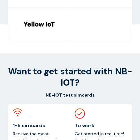
Want to get started with NB-
IOT?
NB-IOT test simcards
1-5 simcards
To work
Receive the most
Get started in real time!