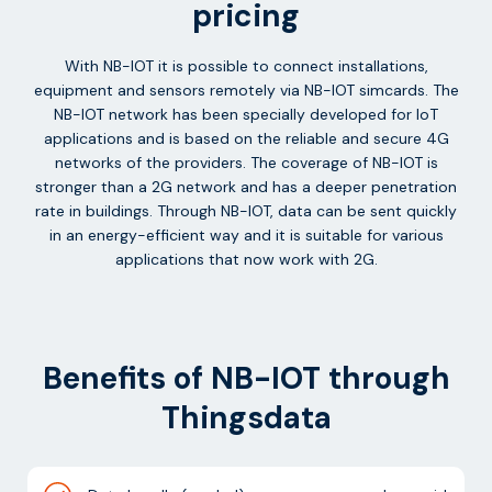
pricing
With NB-IOT it is possible to connect installations,
equipment and sensors remotely via NB-IOT simcards. The
NB-IOT network has been specially developed for IoT
applications and is based on the reliable and secure 4G
networks of the providers. The coverage of NB-IOT is
stronger than a 2G network and has a deeper penetration
rate in buildings. Through NB-IOT, data can be sent quickly
in an energy-efficient way and it is suitable for various
applications that now work with 2G.
Benefits of NB-IOT through
Thingsdata