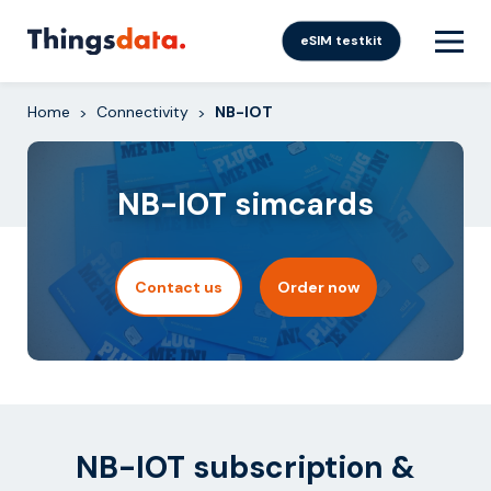
Skip
to
eSIM testkit
content
Home
Connectivity
NB-IOT
>
>
NB-IOT simcards
Contact us
Order now
NB-IOT subscription &