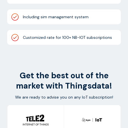
Including sim management system
Customized rate for 100+ NB-IOT subscriptions
Get the best out of the
market with Thingsdata!
We are ready to advise you on any IoT subscription!