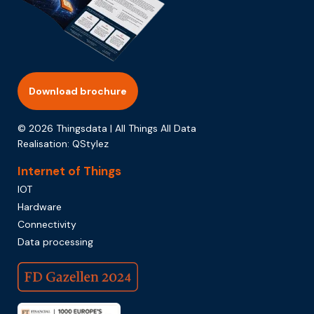
Download brochure
© 2026 Thingsdata | All Things All Data
Realisation:
QStylez
Internet of Things
IOT
Hardware
Connectivity
Data processing