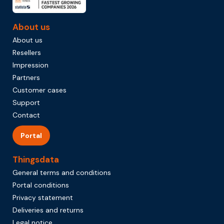
About us
About us
Resellers
Impression
Partners
Customer cases
Support
Contact
Portal
Thingsdata
General terms and conditions
Portal conditions
Privacy statement
Deliveries and returns
Legal notice