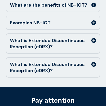
What are the benefits of NB-IOT?
Examples NB-IOT
What is Extended Discontinuous
Reception (eDRX)?
What is Extended Discontinuous
Reception (eDRX)?
Pay attention