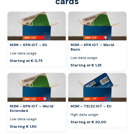
cards
M2M – KPN IOT – EU
M2M – KPN IOT – World
Basic
Low data usage
Low data usage
Starting at € 0,75
Starting at € 1,25
M2M – KPN IOT – World
M2M – TELE2 IOT – EU
Extended
High data usage
Low data usage
Starting at € 20,00
Starting € 1,50