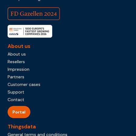
About us
About us
Resellers
Impression
Partners
Customer cases
Support
Contact
Portal
Thingsdata
General terms and conditions