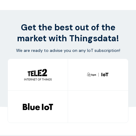
Get the best out of the
market with Thingsdata!
We are ready to advise you on any IoT subscription!