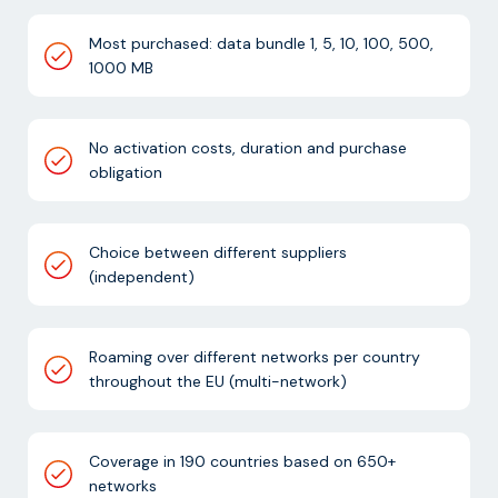
Most purchased: data bundle 1, 5, 10, 100, 500,
1000 MB
No activation costs, duration and purchase
obligation
Choice between different suppliers
(independent)
Roaming over different networks per country
throughout the EU (multi-network)
Coverage in 190 countries based on 650+
networks