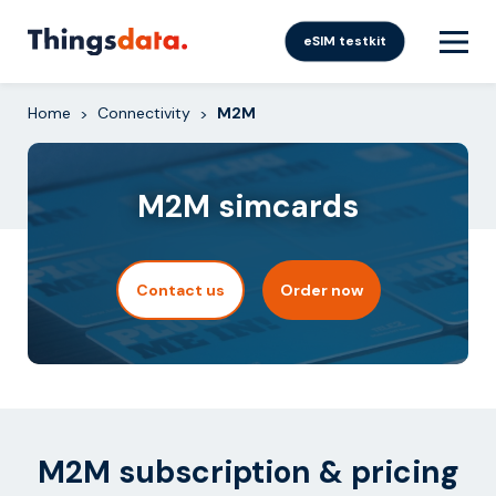
Skip
to
eSIM testkit
content
Home
Connectivity
M2M
>
>
M2M simcards
Contact us
Order now
M2M subscription & pricing