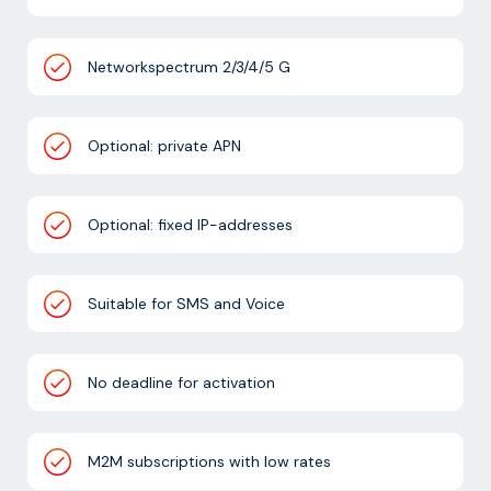
Networkspectrum 2/3/4/5 G
Optional: private APN
Optional: fixed IP-addresses
Suitable for SMS and Voice
No deadline for activation
M2M subscriptions with low rates