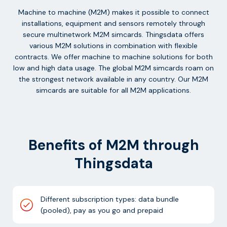
Machine to machine (M2M) makes it possible to connect
installations, equipment and sensors remotely through
secure multinetwork M2M simcards. Thingsdata offers
various M2M solutions in combination with flexible
contracts. We offer machine to machine solutions for both
low and high data usage. The global M2M simcards roam on
the strongest network available in any country. Our M2M
simcards are suitable for all M2M applications.
Benefits of M2M through
Thingsdata
Different subscription types: data bundle
(pooled), pay as you go and prepaid