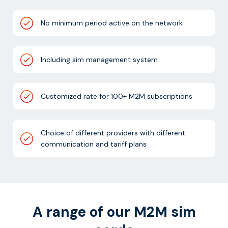
No minimum period active on the network
Including sim management system
Customized rate for 100+ M2M subscriptions
Choice of different providers with different
communication and tariff plans
A range of our M2M sim