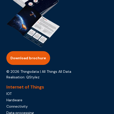
Download brochure
© 2026 Thingsdata | All Things All Data
Realisation:
QStylez
Internet of Things
IOT
Hardware
Connectivity
Data processing