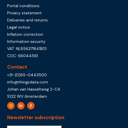
Portal conditions
Privacy statement
Deliveries and returns
Legal notice
Inflation correction
Information security
VAT: NL856371841B01
COC: 66044561
Contact
+31-(0)85-0443500
info@thingsdata.com
Johan van Hasseltweg 2-C4
1022 WV Amsterdam
Newsletter subscription