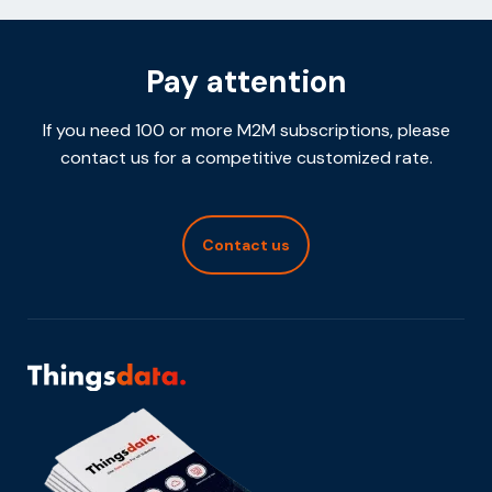
Pay attention
If you need 100 or more M2M subscriptions, please
contact us for a competitive customized rate.
Contact us