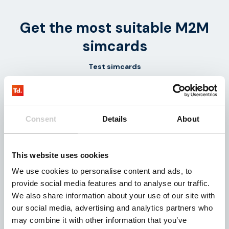
Get the most suitable M2M
simcards
Test simcards
1-5 simcards
To work
Consent
Details
About
Receive the most
Get started in real time!
suitable test simcards
Test the solution
from one of our
together with
This website uses cookies
suppliers.
Thingsdata.
We use cookies to personalise content and ads, to
provide social media features and to analyse our traffic.
We also share information about your use of our site with
our social media, advertising and analytics partners who
Data volume
Management
may combine it with other information that you’ve
Platform
The appropriate amount