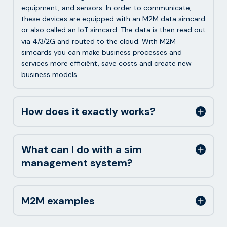
equipment, and sensors. In order to communicate,
these devices are equipped with an M2M data simcard
or also called an IoT simcard. The data is then read out
via 4/3/2G and routed to the cloud. With M2M
simcards you can make business processes and
services more efficiënt, save costs and create new
business models.
How does it exactly works?
What can I do with a sim
management system?
M2M examples