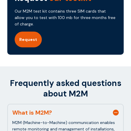
Our M2M test kit contains three SIM cards that
allow you to test with 100 mb for three months free
of charge.
Request
Frequently asked questions
about M2M
What is M2M?
M2M (Machine-to-Machine) communication enables
remote monitoring and management of installations,