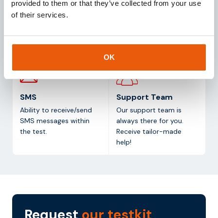
provided to them or that they’ve collected from your use
Access to a
of data per simcard per
of their services.
management platform.
month (test duration: 1
Monitor and manage all
month).
your simcards in one
platform.
OK
SMS
Support Team
Ability to receive/send
Our support team is
SMS messages within
always there for you.
the test.
Receive tailor-made
help!
Request
our testkit